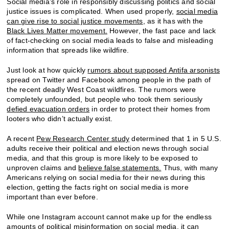
Social media’s role in responsibly discussing politics and social
justice issues is complicated. When used properly,
social media
can give rise to social justice movements
, as it has with the
Black Lives Matter movement.
However, the fast pace and lack
of fact-checking on social media leads to false and misleading
information that spreads like wildfire.
Just look at how quickly
rumors about supposed Antifa arsonists
spread on Twitter and Facebook among people in the path of
the recent deadly West Coast wildfires. The rumors were
completely unfounded, but people who took them seriously
defied evacuation orders
in order to protect their homes from
looters who didn’t actually exist.
A recent
Pew Research Center study
determined that 1 in 5 U.S.
adults receive their political and election news through social
media, and that this group is more likely to be exposed to
unproven claims and
believe false statements.
Thus, with many
Americans relying on social media for their news during this
election, getting the facts right on social media is more
important than ever before.
While one Instagram account cannot make up for the endless
amounts of political misinformation on social media, it can