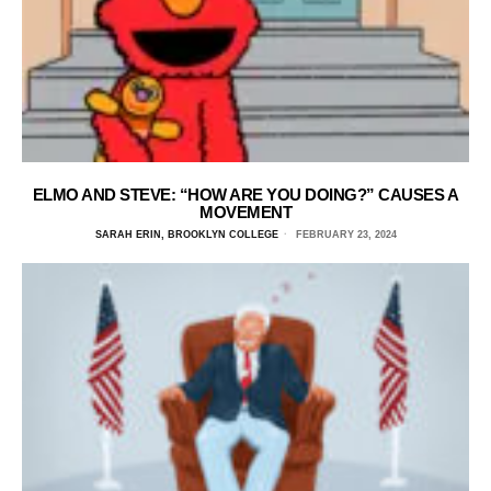
ELMO AND STEVE: “HOW ARE YOU DOING?” CAUSES A
MOVEMENT
SARAH ERIN, BROOKLYN COLLEGE
FEBRUARY 23, 2024