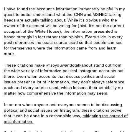
I have found the account’s information immensely helpful in my
quest to better understand what the CNN and MSNBC talking
heads are actually talking about. While it’s obvious who the
owner of the account will be voting for (hint: It’s not the current
occupant of the White House), the information presented is
based strongly in fact rather than opinion. Every slide in every
post references the exact source used so that people can see
for themselves where the information came from and learn
more.
These citations make @soyouwanttotalkabout stand out from
the wide variety of informative political Instagram accounts out
there. Even when accounts that discuss politics and social
issues present a lot of information, they don’t always reference
each and every source used, which lessens their credibility no
matter how comprehensive the information may seem.
In an era when anyone and everyone seems to be discussing
political and social issues on Instagram, these citations prove
that it can be done in a responsible way,
mitigating the spread of
misinformation.