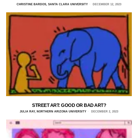
CHRISTINE BARDOS, SANTA CLARA UNIVERSITY
DECEMBER 12, 2023
STREET ART: GOOD OR BAD ART?
JULIA RAY, NORTHERN ARIZONA UNIVERSITY
DECEMBER 2, 2023