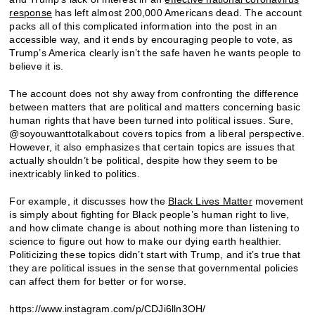
response
has left almost 200,000 Americans dead. The account
packs all of this complicated information into the post in an
accessible way, and it ends by encouraging people to vote, as
Trump’s America clearly isn’t the safe haven he wants people to
believe it is.
The account does not shy away from confronting the difference
between matters that are political and matters concerning basic
human rights that have been turned into political issues. Sure,
@soyouwanttotalkabout covers topics from a liberal perspective.
However, it also emphasizes that certain topics are issues that
actually shouldn’t be political, despite how they seem to be
inextricably linked to politics.
For example, it discusses how the
Black Lives Matter
movement
is simply about fighting for Black people’s human right to live,
and how climate change is about nothing more than listening to
science to figure out how to make our dying earth healthier.
Politicizing these topics didn’t start with Trump, and it’s true that
they are political issues in the sense that governmental policies
can affect them for better or for worse.
https://www.instagram.com/p/CDJi6lln3OH/