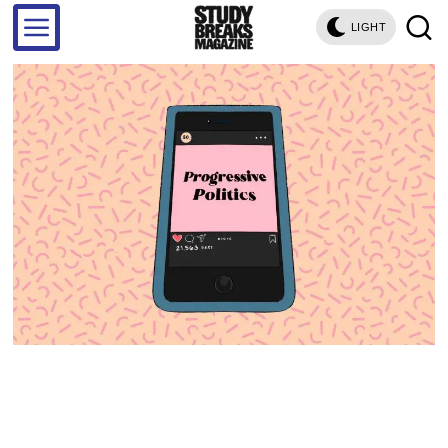
LIGHT