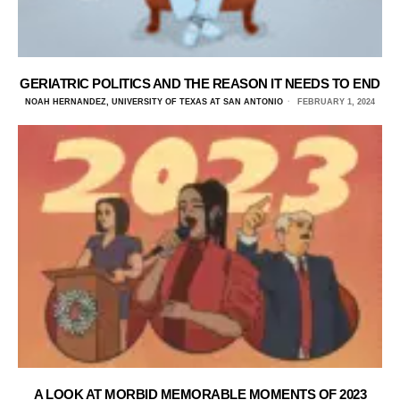
GERIATRIC POLITICS AND THE REASON IT NEEDS TO END
NOAH HERNANDEZ, UNIVERSITY OF TEXAS AT SAN ANTONIO
FEBRUARY 1, 2024
A LOOK AT MORBID MEMORABLE MOMENTS OF 2023