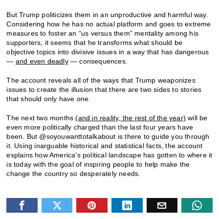
But Trump politicizes them in an unproductive and harmful way.
Considering how he has no actual platform and goes to extreme
measures to foster an “us versus them” mentality among his
supporters, it seems that he transforms what should be
objective topics into divisive issues in a way that has dangerous
—
and even deadly
— consequences.
The account reveals all of the ways that Trump weaponizes
issues to create the illusion that there are two sides to stories
that should only have one.
The next two months
(and in reality, the rest of the year)
will be
even more politically charged than the last four years have
been. But @soyouwanttotalkabout is there to guide you through
it. Using inarguable historical and statistical facts, the account
explains how America’s political landscape has gotten to where it
is today with the goal of inspiring people to help make the
change the country so desperately needs.