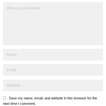
Save my name, email, and website in this browser for the
next time I comment.