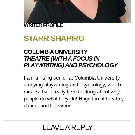
WRITER PROFILE
STARR SHAPIRO
COLUMBIA UNIVERSITY
THEATRE (WITH A FOCUS IN
PLAYWRITING) AND PSYCHOLOGY
I am a rising senior at Columbia University
studying playwriting and psychology, which
means that I really love thinking about why
people do what they do! Huge fan of theatre,
dance, and television.
LEAVE A REPLY