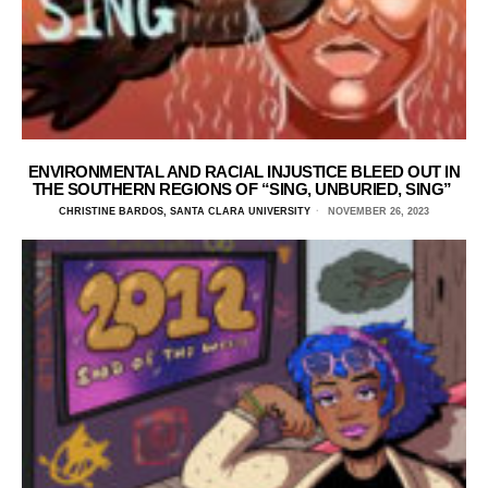
ENVIRONMENTAL AND RACIAL INJUSTICE BLEED OUT IN
THE SOUTHERN REGIONS OF “SING, UNBURIED, SING”
CHRISTINE BARDOS, SANTA CLARA UNIVERSITY
NOVEMBER 26, 2023