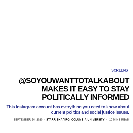
SCREENS
@SOYOUWANTTOTALKABOUT
MAKES IT EASY TO STAY
POLITICALLY INFORMED
This Instagram account has everything you need to know about
current politics and social justice issues.
SEPTEMBER 26, 2020
STARR SHAPIRO, COLUMBIA UNIVERSITY
10 MINS READ