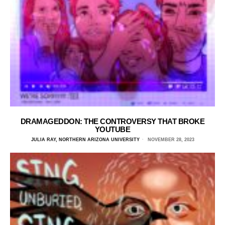
DRAMAGEDDON: THE CONTROVERSY THAT BROKE
YOUTUBE
JULIA RAY, NORTHERN ARIZONA UNIVERSITY
NOVEMBER 28, 2023