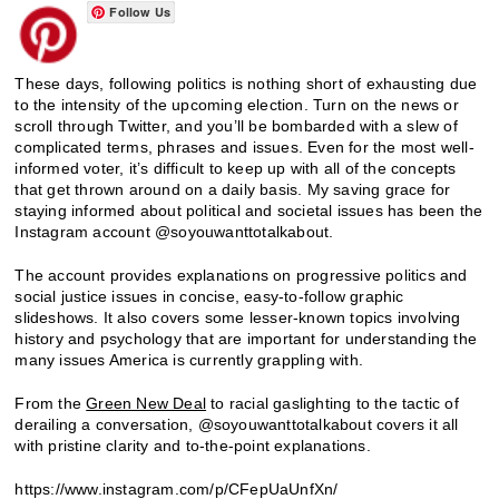
Follow Us
These days, following politics is nothing short of exhausting due
to the intensity of the upcoming election. Turn on the news or
scroll through Twitter, and you’ll be bombarded with a slew of
complicated terms, phrases and issues. Even for the most well-
informed voter, it’s difficult to keep up with all of the concepts
that get thrown around on a daily basis. My saving grace for
staying informed about political and societal issues has been the
Instagram account @soyouwanttotalkabout.
The account provides explanations on progressive politics and
social justice issues in concise, easy-to-follow graphic
slideshows. It also covers some lesser-known topics involving
history and psychology that are important for understanding the
many issues America is currently grappling with.
From the
Green New Deal
to racial gaslighting to the tactic of
derailing a conversation, @soyouwanttotalkabout covers it all
with pristine clarity and to-the-point explanations.
https://www.instagram.com/p/CFepUaUnfXn/