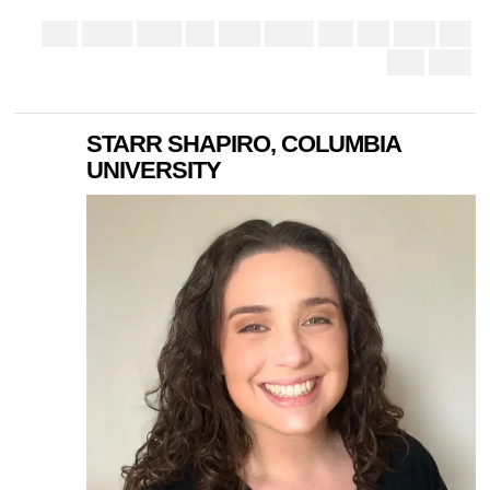
STARR SHAPIRO, COLUMBIA
UNIVERSITY