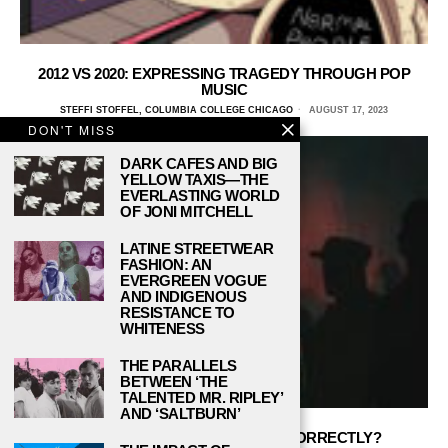
2012 VS 2020: EXPRESSING TRAGEDY THROUGH POP
MUSIC
STEFFI STOFFEL, COLUMBIA COLLEGE CHICAGO
AUGUST 17, 2023
DON'T MISS
DARK CAFES AND BIG
YELLOW TAXIS—THE
EVERLASTING WORLD
OF JONI MITCHELL
LATINE STREETWEAR
FASHION: AN
EVERGREEN VOGUE
AND INDIGENOUS
RESISTANCE TO
WHITENESS
THE PARALLELS
BETWEEN ‘THE
TALENTED MR. RIPLEY’
AND ‘SALTBURN’
ARE WE RAISING AWARENESS CORRECTLY?