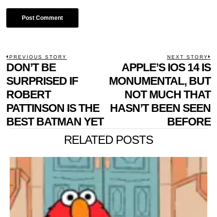
POST
PREVIOUS STORY
NEXT STORY
Previous
DON’T BE
APPLE’S IOS 14 IS
N
NAVIGATION
post:
p
SURPRISED IF
MONUMENTAL, BUT
ROBERT
NOT MUCH THAT
PATTINSON IS THE
HASN’T BEEN SEEN
BEST BATMAN YET
BEFORE
RELATED POSTS