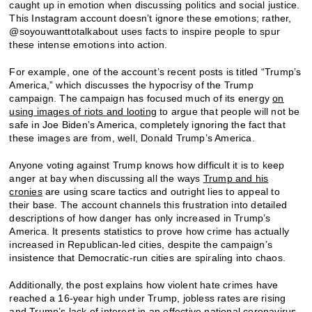
caught up in emotion when discussing politics and social justice.
This Instagram account doesn’t ignore these emotions; rather,
@soyouwanttotalkabout uses facts to inspire people to spur
these intense emotions into action.
For example, one of the account’s recent posts is titled “Trump’s
America,” which discusses the hypocrisy of the Trump
campaign. The campaign has focused much of its energy
on
using images of riots and looting
to argue that people will not be
safe in Joe Biden’s America, completely ignoring the fact that
these images are from, well, Donald Trump’s America.
Anyone voting against Trump knows how difficult it is to keep
anger at bay when discussing all the ways
Trump and his
cronies
are using scare tactics and outright lies to appeal to
their base. The account channels this frustration into detailed
descriptions of how danger has only increased in Trump’s
America. It presents statistics to prove how crime has actually
increased in Republican-led cities, despite the campaign’s
insistence that Democratic-run cities are spiraling into chaos.
Additionally, the post explains how violent hate crimes have
reached a 16-year high under Trump, jobless rates are rising
and Trump’s lack of interest in an
effective national coronavirus