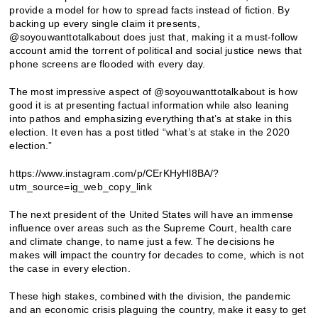
provide a model for how to spread facts instead of fiction. By
backing up every single claim it presents,
@soyouwanttotalkabout does just that, making it a must-follow
account amid the torrent of political and social justice news that
phone screens are flooded with every day.
The most impressive aspect of @soyouwanttotalkabout is how
good it is at presenting factual information while also leaning
into pathos and emphasizing everything that’s at stake in this
election. It even has a post titled “what’s at stake in the 2020
election.”
https://www.instagram.com/p/CErKHyHl8BA/?
utm_source=ig_web_copy_link
The next president of the United States will have an immense
influence over areas such as the Supreme Court, health care
and climate change, to name just a few. The decisions he
makes will impact the country for decades to come, which is not
the case in every election.
These high stakes, combined with the division, the pandemic
and an economic crisis plaguing the country, make it easy to get