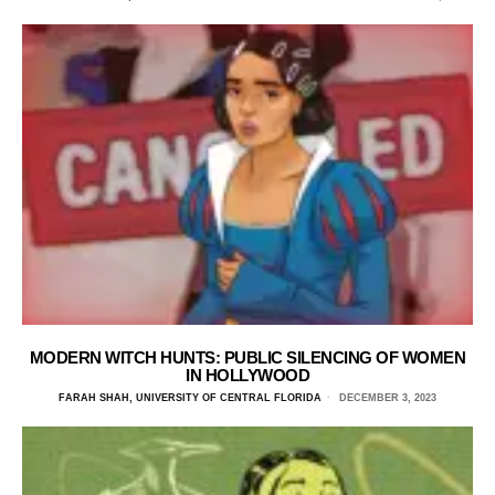
MODERN WITCH HUNTS: PUBLIC SILENCING OF WOMEN
IN HOLLYWOOD
FARAH SHAH, UNIVERSITY OF CENTRAL FLORIDA
DECEMBER 3, 2023