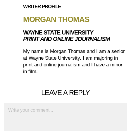
WRITER PROFILE
MORGAN THOMAS
WAYNE STATE UNIVERSITY
PRINT AND ONLINE JOURNALISM
My name is Morgan Thomas and I am a senior
at Wayne State University. I am majoring in
print and online journalism and I have a minor
in film.
LEAVE A REPLY