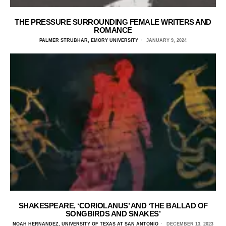
THE PRESSURE SURROUNDING FEMALE WRITERS AND
ROMANCE
PALMER STRUBHAR, EMORY UNIVERSITY
JANUARY 9, 2024
SHAKESPEARE, ‘CORIOLANUS’ AND ‘THE BALLAD OF
SONGBIRDS AND SNAKES’
NOAH HERNANDEZ, UNIVERSITY OF TEXAS AT SAN ANTONIO
DECEMBER 13, 2023