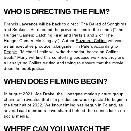
WHO IS DIRECTING THE FILM?
Francis Lawrence will be back to direct “The Ballad of Songbirds
and Snakes.” He directed the previous films in the series (“The
Hunger Games: Catching Fire” and Parts 1 and 2 of “The
Hunger Games: Mockingjay”). Author
Suzanne Collins
will work
as an executive producer alongside Tim Palen. According to
People
, “Michael Leslie will write the script, based on Collins’
book.” Many will find this comforting because we know they are
all analyzing Collins’ writing and trying to ensure that the movie
does the book justice.
WHEN DOES FILMING BEGIN?
In August 2021, Joe Drake, the Lionsgate motion picture group
chairman, revealed that film production was expected to begin in
the first half of 2022. We know filming has begun in Poland, as
several cast members have shared behind-the-scenes looks on
social media.
WHERE CAN YOU WATCH THE