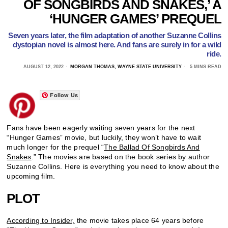
OF SONGBIRDS AND SNAKES,’ A
‘HUNGER GAMES’ PREQUEL
Seven years later, the film adaptation of another Suzanne Collins
dystopian novel is almost here. And fans are surely in for a wild
ride.
AUGUST 12, 2022
MORGAN THOMAS, WAYNE STATE UNIVERSITY
5 MINS READ
Follow Us
Fans have been eagerly waiting seven years for the next
“Hunger Games” movie, but luckily, they won’t have to wait
much longer for the prequel “
The Ballad Of Songbirds And
Snakes
.” The movies are based on the book series by author
Suzanne Collins. Here is everything you need to know about the
upcoming film.
PLOT
According to Insider,
the movie takes place 64 years before