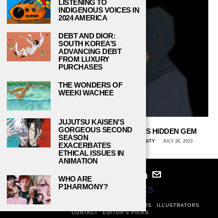
LISTENING TO
INDIGENOUS VOICES IN
2024 AMERICA
DEBT AND DIOR:
SOUTH KOREA’S
ADVANCING DEBT
FROM LUXURY
PURCHASES
THE WONDERS OF
WEEKI WACHEE
JUJUTSU KAISEN’S
GORGEOUS SECOND
THE NORTHWIND SABERS ARE NAU’S HIDDEN GEM
SEASON
BRYNN CRISENBERY, NORTHERN ARIZONA UNIVERSITY
JULY 26, 2023
EXACERBATES
ETHICAL ISSUES IN
ANIMATION
WHO ARE
P1HARMONY?
© 2024
STUDY BREAKS
ABOUT
PRIVACY POLICY
WRITERS
EDITORS
ILLUSTRATORS
CONTACT
EDITOR’S PICKS