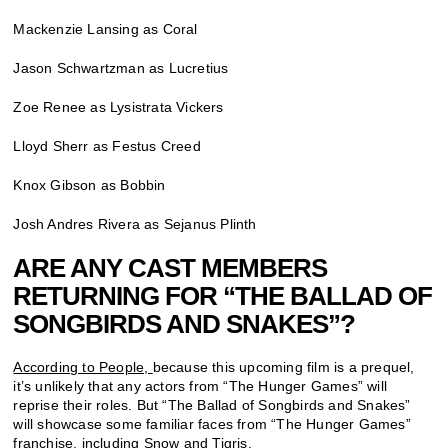
Mackenzie Lansing as Coral
Jason Schwartzman as Lucretius
Zoe Renee as Lysistrata Vickers
Lloyd Sherr as Festus Creed
Knox Gibson as Bobbin
Josh Andres Rivera as Sejanus Plinth
ARE ANY CAST MEMBERS
RETURNING FOR “THE BALLAD OF
SONGBIRDS AND SNAKES”?
According to People,
because this upcoming film is a prequel,
it’s unlikely that any actors from “The Hunger Games” will
reprise their roles. But “The Ballad of Songbirds and Snakes”
will showcase some familiar faces from “The Hunger Games”
franchise, including Snow and Tigris.