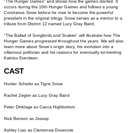
“The Hunger Games” and shows how the games started. It
occurs during the 10th Hunger Games and follows a young
Coriolanus Snow before he rose to become the powerful
president in the original trilogy. Snow serves as a mentor to a
tribute from District 12 named Lucy Gray Baird.
“The Ballad of Songbirds and Snakes” will illustrate how The
Hunger Games progressed throughout the years. We will also
learn more about Snow’s origin story, his evolution into a
villainous politician and his reasons for eventually tormenting
Katniss Everdeen.
CAST
Hunter Schafer as Tigris Snow
Rachel Zegler as Lucy Gray Baird
Peter Dinklage as Casca Highbottom
Nick Benson as Jessup
Ashley Liao as Clemensia Dovecote