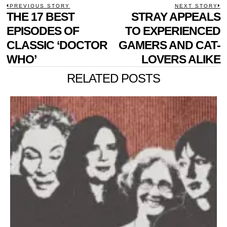
POST
PREVIOUS STORY
NEXT STORY
Previous
THE 17 BEST
STRAY APPEALS
N
NAVIGATION
post:
p
EPISODES OF
TO EXPERIENCED
CLASSIC ‘DOCTOR
GAMERS AND CAT-
WHO’
LOVERS ALIKE
RELATED POSTS