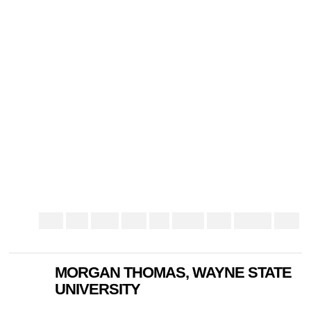
MORGAN THOMAS, WAYNE STATE
UNIVERSITY