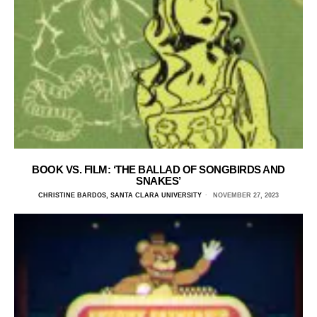
BOOK VS. FILM: ‘THE BALLAD OF SONGBIRDS AND
SNAKES’
CHRISTINE BARDOS, SANTA CLARA UNIVERSITY
NOVEMBER 27, 2023