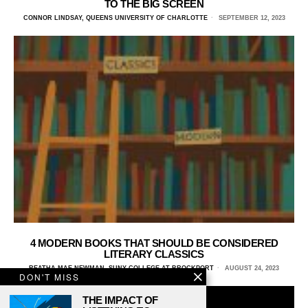
TO THE BIG SCREEN
CONNOR LINDSAY, QUEENS UNIVERSITY OF CHARLOTTE
SEPTEMBER 12, 2023
4 MODERN BOOKS THAT SHOULD BE CONSIDERED
LITERARY CLASSICS
REATHA-MAE NEWMAN, SUNY COLLEGE AT BROCKPORT
AUGUST 24, 2023
DON'T MISS
THE IMPACT OF