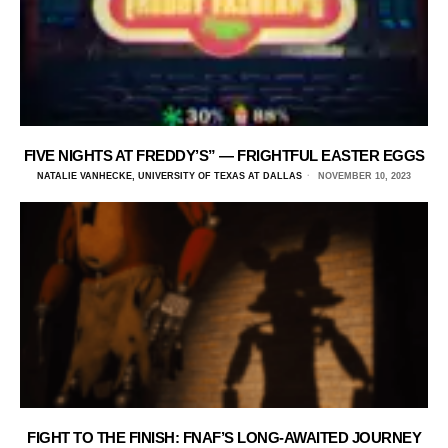
FIVE NIGHTS AT FREDDY’S” — FRIGHTFUL EASTER EGGS
NATALIE VANHECKE, UNIVERSITY OF TEXAS AT DALLAS
NOVEMBER 10, 2023
FIGHT TO THE FINISH: FNAF’S LONG-AWAITED JOURNEY