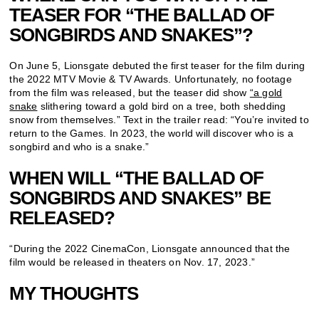
TEASER FOR “THE BALLAD OF
SONGBIRDS AND SNAKES”?
On June 5, Lionsgate debuted the first teaser for the film during
the 2022 MTV Movie & TV Awards. Unfortunately, no footage
from the film was released, but the teaser did show
“a gold
snake
slithering toward a gold bird on a tree, both shedding
snow from themselves.” Text in the trailer read: “You’re invited to
return to the Games. In 2023, the world will discover who is a
songbird and who is a snake.”
WHEN WILL “THE BALLAD OF
SONGBIRDS AND SNAKES” BE
RELEASED?
“During the 2022 CinemaCon, Lionsgate announced that the
film would be released in theaters on Nov. 17, 2023.”
MY THOUGHTS