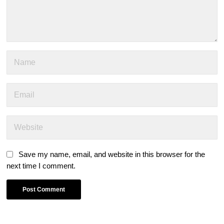
Save my name, email, and website in this browser for the
next time I comment.