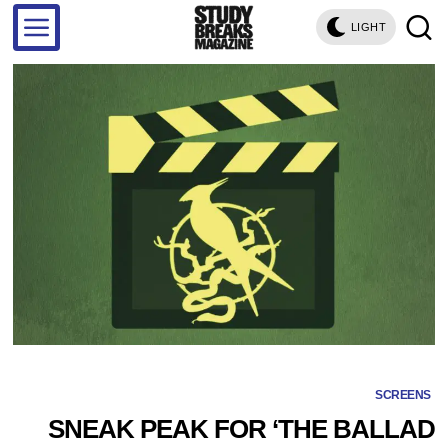
LIGHT
SCREENS
SNEAK PEAK FOR ‘THE BALLAD