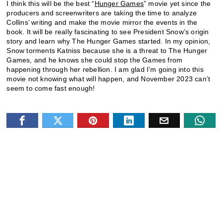
I think this will be the best “
Hunger Games
” movie yet since the
producers and screenwriters are taking the time to analyze
Collins’ writing and make the movie mirror the events in the
book. It will be really fascinating to see President Snow’s origin
story and learn why The Hunger Games started. In my opinion,
Snow torments Katniss because she is a threat to The Hunger
Games, and he knows she could stop the Games from
happening through her rebellion. I am glad I’m going into this
movie not knowing what will happen, and November 2023 can’t
seem to come fast enough!