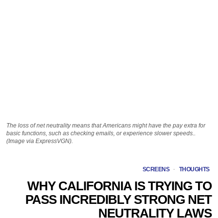
The loss of net neutrality means that Americans might have the pay extra for
basic functions, such as checking emails, or experience slower speeds..
(Image via ExpressVGN).
SCREENS
·
THOUGHTS
WHY CALIFORNIA IS TRYING TO
PASS INCREDIBLY STRONG NET
NEUTRALITY LAWS