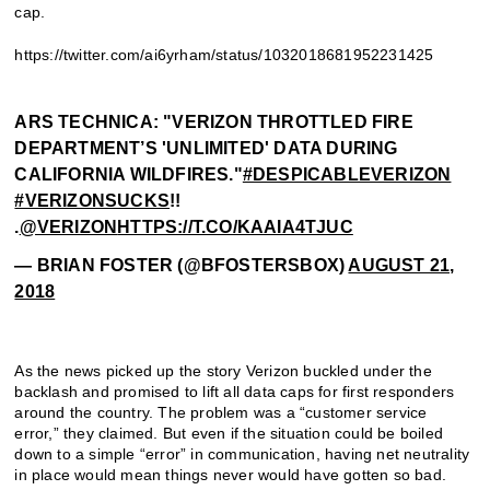
cap.
https://twitter.com/ai6yrham/status/1032018681952231425
ARS TECHNICA: "VERIZON THROTTLED FIRE
DEPARTMENT’S 'UNLIMITED' DATA DURING
CALIFORNIA WILDFIRES."
#DESPICABLEVERIZON
#VERIZONSUCKS
!!
.
@VERIZON
HTTPS://T.CO/KAAIA4TJUC
— BRIAN FOSTER (@BFOSTERSBOX)
AUGUST 21,
2018
As the news picked up the story Verizon buckled under the
backlash and promised to lift all data caps for first responders
around the country. The problem was a “customer service
error,” they claimed. But even if the situation could be boiled
down to a simple “error” in communication, having net neutrality
in place would mean things never would have gotten so bad.