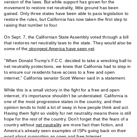
version of the laws. But while support has grown for the
movement to restore net neutrality, little ground has been
gained. Only three states have been able to pass legislation to
restore the rules, but California has now taken the first step to
raising that number to four.
On Sept. 7, the Californian State Assembly voted through a bill
that restores net neutrality laws to the state. They would also be
some of the
strongest America have seen yet
.
“When Donald Trump’s F.C.C. decided to take a wrecking ball to
net neutrality protections, we knew that California had to step in
to ensure our residents have access to a free and open
internet,” California senator Scott Wiener said in a statement.
While this is a small victory in the fight for a free and open
internet, it’s importance shouldn’t be understated. California is
one of the most progressive states in the country, and their
opinion tends to hold a lot of sway in how people think and act.
Having them fight so visibly for net neutrality means there is still
hope for the rest of the country. Don’t forget that the fears of a
country without
net neutrality
are more fact than fiction, and
America’s already seen examples of ISPs going back on their
word about supporting an open and free Internet.