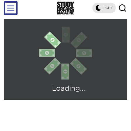
LIGHT