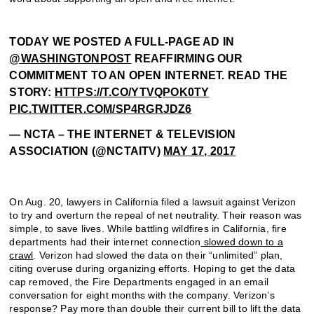
TODAY WE POSTED A FULL-PAGE AD IN
@WASHINGTONPOST
REAFFIRMING OUR
COMMITMENT TO AN OPEN INTERNET. READ THE
STORY:
HTTPS://T.CO/YTVQPOK0TY
PIC.TWITTER.COM/SP4RGRJDZ6
— NCTA – THE INTERNET & TELEVISION
ASSOCIATION (@NCTAITV)
MAY 17, 2017
On Aug. 20, lawyers in California filed a lawsuit against Verizon
to try and overturn the repeal of net neutrality. Their reason was
simple, to save lives. While battling wildfires in California, fire
departments had their internet connection
slowed down to a
crawl
. Verizon had slowed the data on their “unlimited” plan,
citing overuse during organizing efforts. Hoping to get the data
cap removed, the Fire Departments engaged in an email
conversation for eight months with the company. Verizon’s
response? Pay more than double their current bill to lift the data