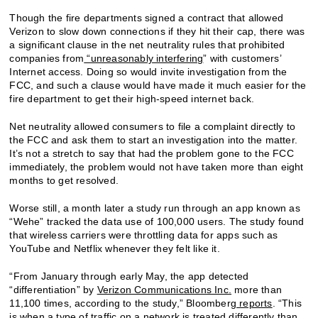
Though the fire departments signed a contract that allowed
Verizon to slow down connections if they hit their cap, there was
a significant clause in the net neutrality rules that prohibited
companies from
“unreasonably interfering
” with customers’
Internet access. Doing so would invite investigation from the
FCC, and such a clause would have made it much easier for the
fire department to get their high-speed internet back.
Net neutrality allowed consumers to file a complaint directly to
the FCC and ask them to start an investigation into the matter.
It’s not a stretch to say that had the problem gone to the FCC
immediately, the problem would not have taken more than eight
months to get resolved.
Worse still, a month later a study run through an app known as
“Wehe” tracked the data use of 100,000 users. The study found
that wireless carriers were throttling data for apps such as
YouTube and Netflix whenever they felt like it.
“From January through early May, the app detected
“differentiation” by
Verizon Communications Inc.
more than
11,100 times, according to the study,” Bloomberg
reports
. “This
is when a type of traffic on a network is treated differently than