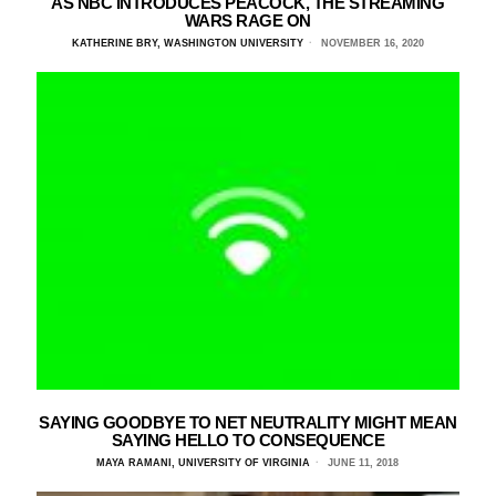
AS NBC INTRODUCES PEACOCK, THE STREAMING
WARS RAGE ON
KATHERINE BRY, WASHINGTON UNIVERSITY
NOVEMBER 16, 2020
SAYING GOODBYE TO NET NEUTRALITY MIGHT MEAN
SAYING HELLO TO CONSEQUENCE
MAYA RAMANI, UNIVERSITY OF VIRGINIA
JUNE 11, 2018