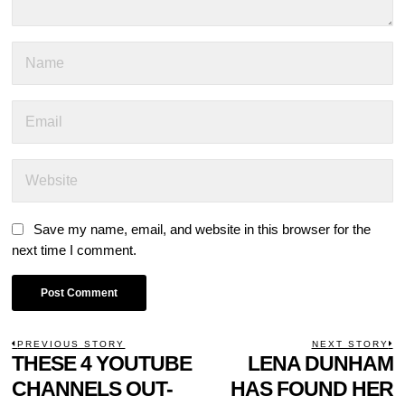
Save my name, email, and website in this browser for the
next time I comment.
POST
PREVIOUS STORY
NEXT STORY
Previous
THESE 4 YOUTUBE
LENA DUNHAM
N
NAVIGATION
post:
p
CHANNELS OUT-
HAS FOUND HER