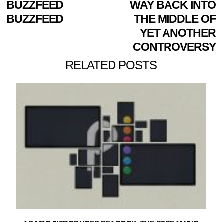
BUZZFEED
WAY BACK INTO
BUZZFEED
THE MIDDLE OF
YET ANOTHER
CONTROVERSY
RELATED POSTS