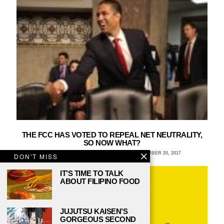
THE FCC HAS VOTED TO REPEAL NET NEUTRALITY,
SO NOW WHAT?
KELLY LAMBKIN, SUNY CORTLAND
DECEMBER 20, 2017
DON'T MISS
IT’S TIME TO TALK
ABOUT FILIPINO FOOD
JUJUTSU KAISEN’S
GORGEOUS SECOND