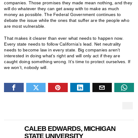
companies. Those promises they made mean nothing, and they
will do whatever they can get away with to make as much
money as possible. The Federal Government continues to
debate the issue while the ones that suffer are the people who
are most vulnerable.
That makes it clearer than ever what needs to happen now.
Every state needs to follow California’s lead. Net neutrality
needs to become law in every state. Big companies aren’t
interested in doing what’s right and will only act if they are
caught doing something wrong. It’s time to protect ourselves. If
we won’t, nobody will.
CALEB EDWARDS, MICHIGAN
STATE UNIVERSITY