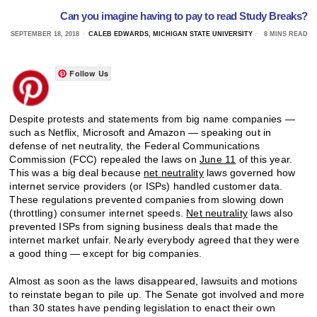
Can you imagine having to pay to read Study Breaks?
SEPTEMBER 18, 2018
CALEB EDWARDS, MICHIGAN STATE UNIVERSITY
8 MINS READ
Follow Us
Despite protests and statements from big name companies —
such as Netflix, Microsoft and Amazon — speaking out in
defense of net neutrality, the Federal Communications
Commission (FCC) repealed the laws on
June 11
of this year.
This was a big deal because
net neutrality
laws governed how
internet service providers (or ISPs) handled customer data.
These regulations prevented companies from slowing down
(throttling) consumer internet speeds.
Net neutrality
laws also
prevented ISPs from signing business deals that made the
internet market unfair. Nearly everybody agreed that they were
a good thing — except for big companies.
Almost as soon as the laws disappeared, lawsuits and motions
to reinstate began to pile up. The Senate got involved and more
than 30 states have pending legislation to enact their own