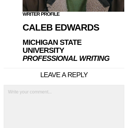
WRITER PROFILE
CALEB EDWARDS
MICHIGAN STATE
UNIVERSITY
PROFESSIONAL WRITING
LEAVE A REPLY