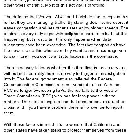
other types of traffic. Most of this activity is throttling.”
The defense that Verizon, AT&T and T-Mobile use to explain this
is that they are managing traffic. By slowing down some users, it
eases congestion and lets other users enjoy higher speeds. The
contracts everybody signs with cellphone carriers talk about this
happening, but most often this only happens when data
allotments have been exceeded. The fact that companies have
the power to do this whenever they want to and encourage you
to pay more if you don’t want it to happen is the core issue.
There’s no way to know whether this throttling is necessary and
without net neutrality there is no way to trigger an investigation
into it. The federal government also relieved the Federal
Communication Commission from oversight duties. With the
FCC no longer overseeing ISPs, the job falls to the Federal
Trade Commission (FTC) who has far less power in these
matters. There is no longer a line that companies are afraid to
cross, and if you have a problem there is no avenue to report
them.
With these factors in mind, it’s no wonder that California and
other states have taken steps to protect themselves from these