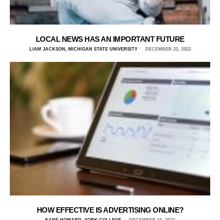
LOCAL NEWS HAS AN IMPORTANT FUTURE
LIAM JACKSON, MICHIGAN STATE UNIVERSITY
DECEMBER 22, 2022
HOW EFFECTIVE IS ADVERTISING ONLINE?
KANE HOWARD, YORK COLLEGE
DECEMBER 16, 2022