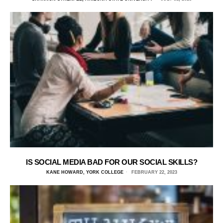
IS SOCIAL MEDIA BAD FOR OUR SOCIAL SKILLS?
KANE HOWARD, YORK COLLEGE
FEBRUARY 22, 2023