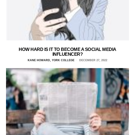
HOW HARD IS IT TO BECOME A SOCIAL MEDIA
INFLUENCER?
KANE HOWARD, YORK COLLEGE
DECEMBER 27, 2022