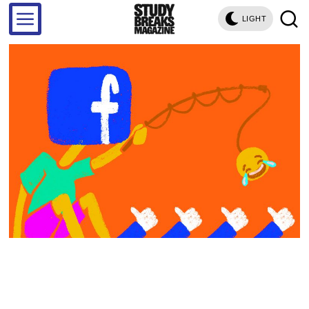
LIGHT