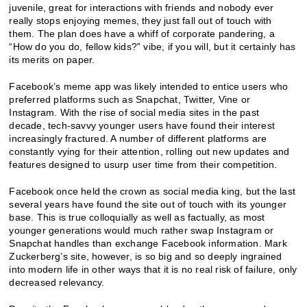
juvenile, great for interactions with friends and nobody ever
really stops enjoying memes, they just fall out of touch with
them. The plan does have a whiff of corporate pandering, a
“How do you do, fellow kids?” vibe, if you will, but it certainly has
its merits on paper.
Facebook’s meme app was likely intended to entice users who
preferred platforms such as Snapchat, Twitter, Vine or
Instagram. With the rise of social media sites in the past
decade, tech-savvy younger users have found their interest
increasingly fractured. A number of different platforms are
constantly vying for their attention, rolling out new updates and
features designed to usurp user time from their competition.
Facebook once held the crown as social media king, but the last
several years have found the site out of touch with its younger
base. This is true colloquially as well as factually, as most
younger generations would much rather swap Instagram or
Snapchat handles than exchange Facebook information. Mark
Zuckerberg’s site, however, is so big and so deeply ingrained
into modern life in other ways that it is no real risk of failure, only
decreased relevancy.