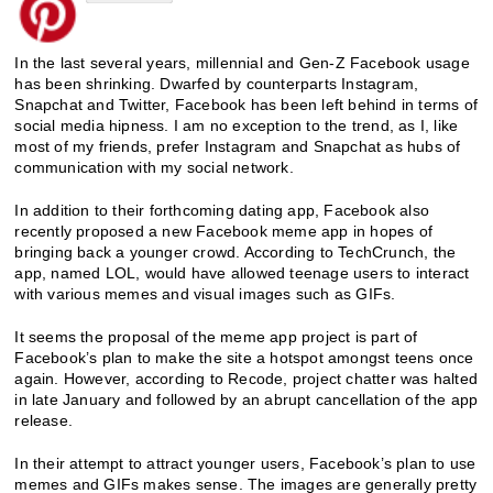
In the last several years, millennial and Gen-Z Facebook usage
has been shrinking. Dwarfed by counterparts Instagram,
Snapchat and Twitter, Facebook has been left behind in terms of
social media hipness. I am no exception to the trend, as I, like
most of my friends, prefer Instagram and Snapchat as hubs of
communication with my social network.
In addition to their forthcoming dating app, Facebook also
recently proposed a new Facebook meme app in hopes of
bringing back a younger crowd. According to TechCrunch, the
app, named LOL, would have allowed teenage users to interact
with various memes and visual images such as GIFs.
It seems the proposal of the meme app project is part of
Facebook’s plan to make the site a hotspot amongst teens once
again. However, according to Recode, project chatter was halted
in late January and followed by an abrupt cancellation of the app
release.
In their attempt to attract younger users, Facebook’s plan to use
memes and GIFs makes sense. The images are generally pretty