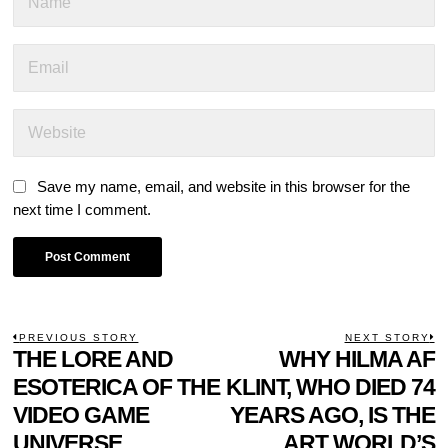
Save my name, email, and website in this browser for the
next time I comment.
POST
PREVIOUS STORY
NEXT STORY
Previous
THE LORE AND
WHY HILMA AF
N
NAVIGATION
post:
p
ESOTERICA OF THE
KLINT, WHO DIED 74
VIDEO GAME
YEARS AGO, IS THE
UNIVERSE,
ART WORLD’S