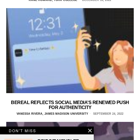
BEREAL REFLECTS SOCIAL MEDIA’S RENEWED PUSH
FOR AUTHENTICITY
VANESSA RIVERA, JAMES MADISON UNIVERSITY
SEPTEMBER 24, 2022
DON'T MISS