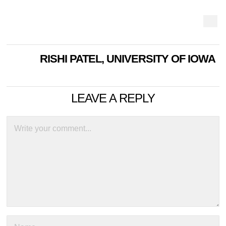
RISHI PATEL, UNIVERSITY OF IOWA
LEAVE A REPLY