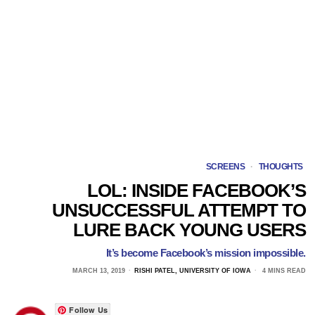
SCREENS
·
THOUGHTS
LOL: INSIDE FACEBOOK’S
UNSUCCESSFUL ATTEMPT TO
LURE BACK YOUNG USERS
It’s become Facebook’s mission impossible.
MARCH 13, 2019
RISHI PATEL, UNIVERSITY OF IOWA
4 MINS READ
Follow Us