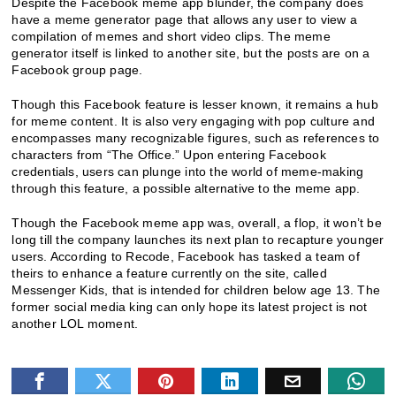
Despite the Facebook meme app blunder, the company does
have a meme generator page that allows any user to view a
compilation of memes and short video clips. The meme
generator itself is linked to another site, but the posts are on a
Facebook group page.
Though this Facebook feature is lesser known, it remains a hub
for meme content. It is also very engaging with pop culture and
encompasses many recognizable figures, such as references to
characters from “The Office.” Upon entering Facebook
credentials, users can plunge into the world of meme-making
through this feature, a possible alternative to the meme app.
Though the Facebook meme app was, overall, a flop, it won’t be
long till the company launches its next plan to recapture younger
users. According to Recode, Facebook has tasked a team of
theirs to enhance a feature currently on the site, called
Messenger Kids, that is intended for children below age 13. The
former social media king can only hope its latest project is not
another LOL moment.