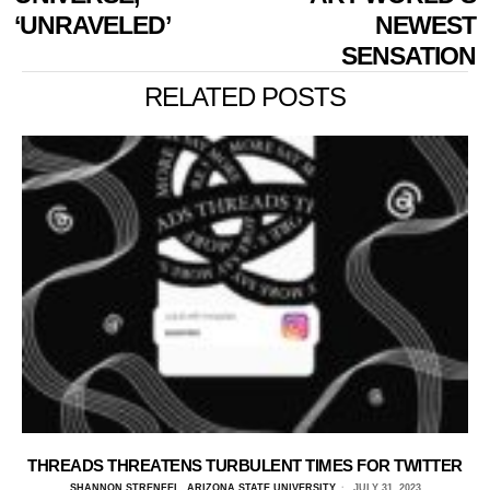
‘UNRAVELED’
NEWEST
SENSATION
RELATED POSTS
THREADS THREATENS TURBULENT TIMES FOR TWITTER
SHANNON STRENFEL, ARIZONA STATE UNIVERSITY
JULY 31, 2023