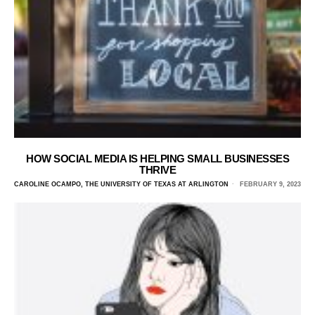
HOW SOCIAL MEDIA IS HELPING SMALL BUSINESSES
THRIVE
CAROLINE OCAMPO, THE UNIVERSITY OF TEXAS AT ARLINGTON
FEBRUARY 9, 2023