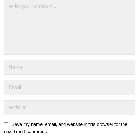
Save my name, email, and website in this browser for the
next time I comment.