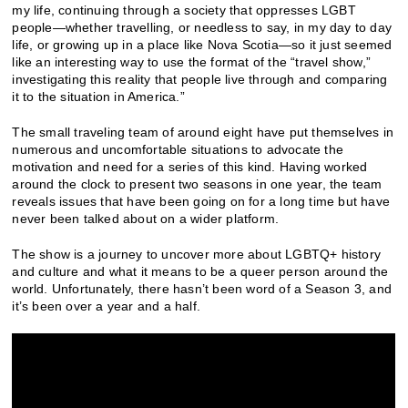
my life, continuing through a society that oppresses LGBT
people—whether travelling, or needless to say, in my day to day
life, or growing up in a place like Nova Scotia—so it just seemed
like an interesting way to use the format of the “travel show,”
investigating this reality that people live through and comparing
it to the situation in America.”
The small traveling team of around eight have put themselves in
numerous and uncomfortable situations to advocate the
motivation and need for a series of this kind. Having worked
around the clock to present two seasons in one year, the team
reveals issues that have been going on for a long time but have
never been talked about on a wider platform.
The show is a journey to uncover more about LGBTQ+ history
and culture and what it means to be a queer person around the
world. Unfortunately, there hasn’t been word of a Season 3, and
it’s been over a year and a half.