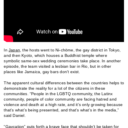
In
Japan
, the hosts went to Ni-chōme, the gay district in Tokyo,
and then Kyoto, which houses a Buddhist temple where
symbolic same-sex wedding ceremonies take place. In another
episode, the team visited a lesbian bar in Rio, but in other
places like Jamaica, gay bars don’t exist.
The apparent cultural differences between the countries helps to
demonstrate the reality for a lot of the citizens in these
communities. “People in the LGBTQ community, the Latinx
community, people of color community are facing hatred and
violence and death at a high rate, and it’s only growing because
that’s what’s being presented, and that’s what’s in the media,”
said Daniel.
“Gaycation” puts forth a brave face that shouldn’t be taken for