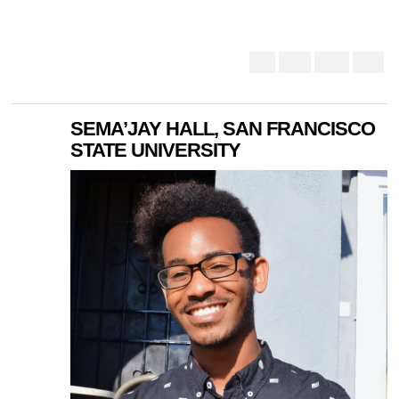
SEMA’JAY HALL, SAN FRANCISCO
STATE UNIVERSITY