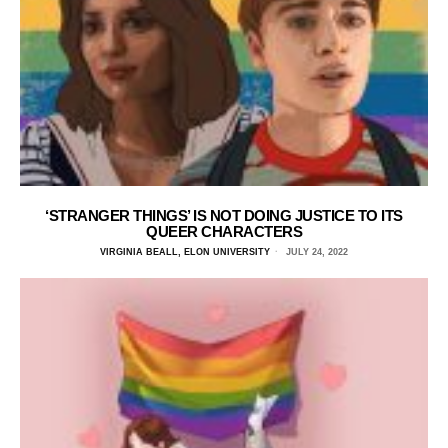
‘STRANGER THINGS’ IS NOT DOING JUSTICE TO ITS
QUEER CHARACTERS
VIRGINIA BEALL, ELON UNIVERSITY
JULY 24, 2022