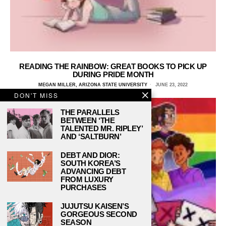
READING THE RAINBOW: GREAT BOOKS TO PICK UP
DURING PRIDE MONTH
MEGAN MILLER, ARIZONA STATE UNIVERSITY
JUNE 23, 2022
DON'T MISS
THE PARALLELS
BETWEEN ‘THE
TALENTED MR. RIPLEY’
AND ‘SALTBURN’
DEBT AND DIOR:
SOUTH KOREA’S
ADVANCING DEBT
FROM LUXURY
PURCHASES
JUJUTSU KAISEN’S
GORGEOUS SECOND
SEASON