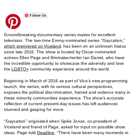
Follow Us
Groundbreaking documentary series makes for excellent
television. The two-time Emmy-nominated series “Gaycation,”
which premiered on Viceland
, has been on an unknown hiatus
since late 2016. The show is hosted by Oscar-nominated
actress Ellen Page and filmmaker/writer Ian Daniel, who have
the incredible opportunity to showcase the adversity and love
the
LGBTQ+
community experience around the world.
Beginning in March of 2016 as part of Vice’s new programming
launch, the series, with its various cultural perspectives,
exposes the political discrimination, hatred and violence many in
these minority communities experience. The show’s accurate
reflection of current present-day issues has left audiences
stunned and gasping for more.
“Gaycation” originated when Spike Jonze, co-president of
Viceland and friend of Page, asked for input on possible show
ideas. Page told
Deadline
, “There have been many moments in