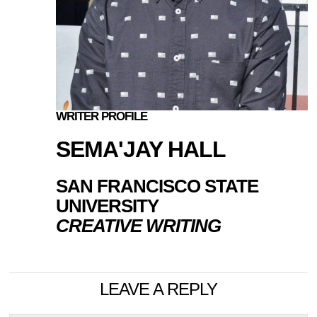
WRITER PROFILE
SEMA'JAY HALL
SAN FRANCISCO STATE
UNIVERSITY
CREATIVE WRITING
LEAVE A REPLY