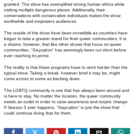
granted. The show has exemplified strong human ethics while
visiting multiple dangerous places. Additionally, their
conversations with conservative individuals makes the show
worthwhile and empowers audiences.
The results of the show have been incredible as countries have
begun to take a greater stand for their queer communities. It is
a shame, however, that like other shows that focus on queer
communities, “Gaycation” has seemingly been cut short before
ever reaching its prime.
The reality is that these programs have to work harder than the
typical show. Taking a break, however brief it may be, might
come across to some as backing down.
The LGBTQ community is one that has always been around and
is here to stay. No matter the location, the queer community
needs an outlet in order to raise awareness and inspire change.
If Season 3 ever happens, “Gaycation” is just the show that
could continue doing that for them.