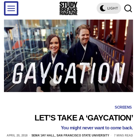
LIGHT
SCREENS
LET’S TAKE A ‘GAYCATION’
You might never want to come back.
APRIL 20, 2018
SEMA’JAY HALL, SAN FRANCISCO STATE UNIVERSITY
7 MINS READ