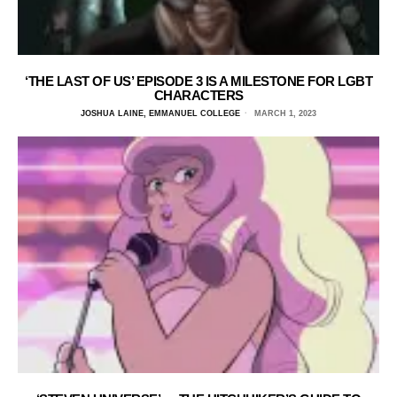
‘THE LAST OF US’ EPISODE 3 IS A MILESTONE FOR LGBT
CHARACTERS
JOSHUA LAINE, EMMANUEL COLLEGE
MARCH 1, 2023