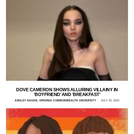
DOVE CAMERON SHOWS ALLURING VILLAINY IN
‘BOYFRIEND’ AND ‘BREAKFAST’
ASHLEY HAGAN, VIRGINIA COMMONWEALTH UNIVERSITY
JULY 29, 2022