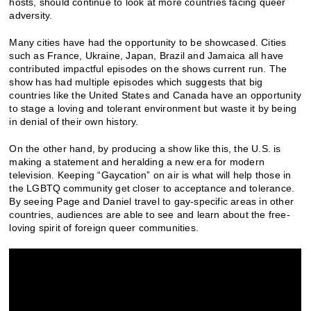
hosts, should continue to look at more countries facing queer
adversity.
Many cities have had the opportunity to be showcased. Cities
such as France, Ukraine, Japan, Brazil and Jamaica all have
contributed impactful episodes on the shows current run. The
show has had multiple episodes which suggests that big
countries like the United States and Canada have an opportunity
to stage a loving and tolerant environment but waste it by being
in denial of their own history.
On the other hand, by producing a show like this, the U.S. is
making a statement and heralding a new era for modern
television. Keeping “Gaycation” on air is what will help those in
the LGBTQ community get closer to acceptance and tolerance.
By seeing Page and Daniel travel to gay-specific areas in other
countries, audiences are able to see and learn about the free-
loving spirit of foreign queer communities.