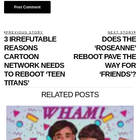
POST
PREVIOUS STORY
NEXT STORY
Previous
3 IRREFUTABLE
DOES THE
N
NAVIGATION
post:
p
REASONS
‘ROSEANNE’
CARTOON
REBOOT PAVE THE
NETWORK NEEDS
WAY FOR
TO REBOOT ‘TEEN
‘FRIENDS’?
TITANS’
RELATED POSTS