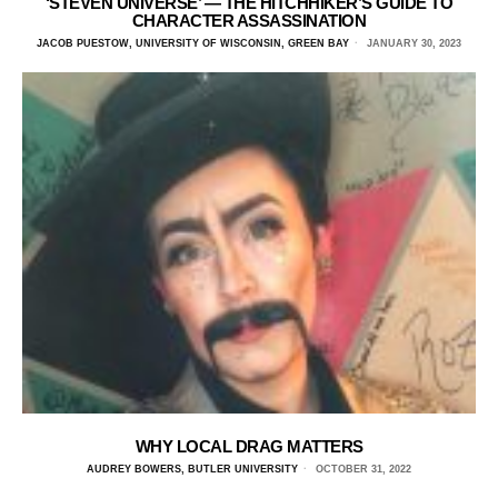
‘STEVEN UNIVERSE’ — THE HITCHHIKER’S GUIDE TO
CHARACTER ASSASSINATION
JACOB PUESTOW, UNIVERSITY OF WISCONSIN, GREEN BAY
JANUARY 30, 2023
WHY LOCAL DRAG MATTERS
AUDREY BOWERS, BUTLER UNIVERSITY
OCTOBER 31, 2022