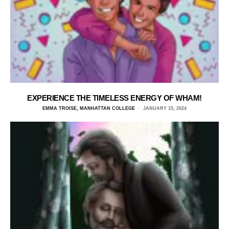
EXPERIENCE THE TIMELESS ENERGY OF WHAM!
EMMA TROISE, MANHATTAN COLLEGE
JANUARY 15, 2024