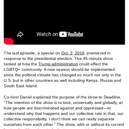
The last episode, a special on
Oct. 2, 2016
, premiered in
response to the presidential election. The 45-minute show
looked at how the
Trump administration
could affect the
LGBTQ+ community. A new season should be implemented
since the political climate has changed so much not only in the
U.S. but in other countries as well including Kenya, Russia and
South East Island.
Co-host Daniel explained the purpose of the show to Deadline,
“The intention of the show is to look, universally and globally, at
how people are discriminated against and oppressed—to
understand why that happens and our collective role in that, our
collective responsibility. I don’t think we can really separate
ourselves from each other.” The show, with or without its current