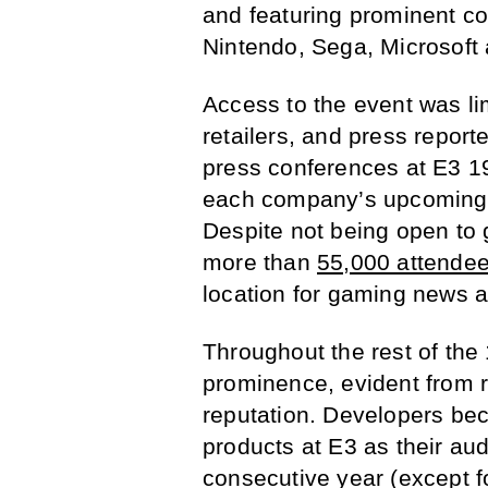
and featuring prominent c
Nintendo, Sega, Microsoft
Access to the event was l
retailers, and press reporte
press conferences at E3 19
each company’s upcoming 
Despite not being open to 
more than
55,000 attende
location for gaming news 
Throughout the rest of the
prominence, evident from 
reputation. Developers b
products at E3 as their au
consecutive year (except f