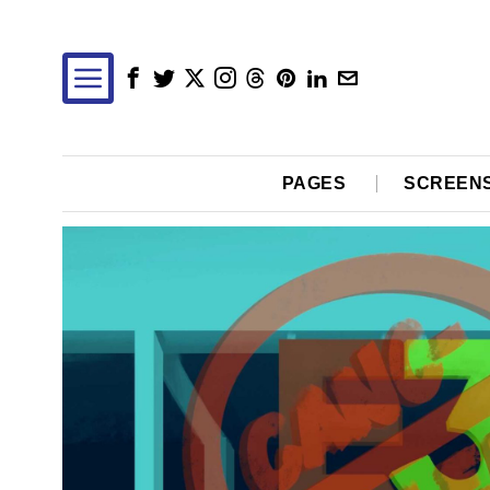
PAGES
SCREEN