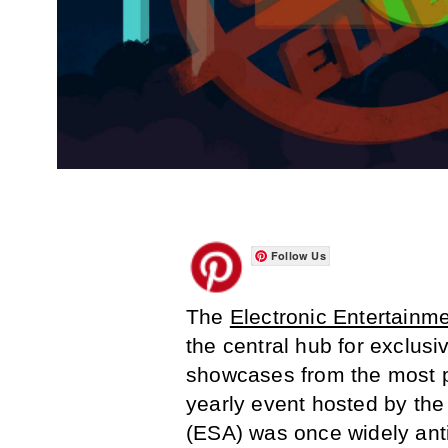
Follow Us
The
Electronic Entertainm
the central hub for exclu
showcases from the most p
yearly event hosted by th
(ESA) was once widely ant