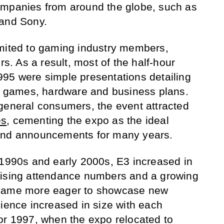
ompanies from around the globe, such as
 and Sony.
imited to gaming industry members,
rs. As a result, most of the half-hour
95 were simple presentations detailing
games, hardware and business plans.
general consumers, the event attracted
es
, cementing the expo as the ideal
and announcements for many years.
 1990s and early 2000s, E3 increased in
rising attendance numbers and a growing
ecame more eager to showcase new
dience increased in size with each
or 1997, when the expo relocated to