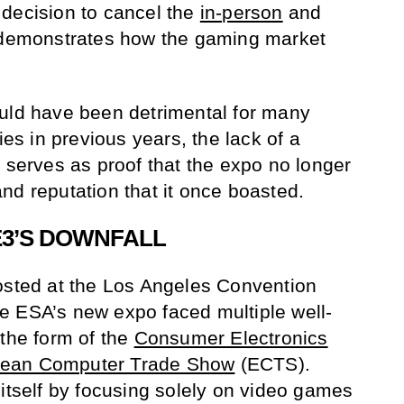
 decision to cancel the
in-person
and
demonstrates how the gaming market
ould have been detrimental for many
s in previous years, the lack of a
r serves as proof that the expo no longer
nd reputation that it once boasted.
3’S DOWNFALL
osted at the Los Angeles Convention
e ESA’s new expo faced multiple well-
 the form of the
Consumer Electronics
ean Computer Trade Show
(ECTS).
 itself by focusing solely on video games