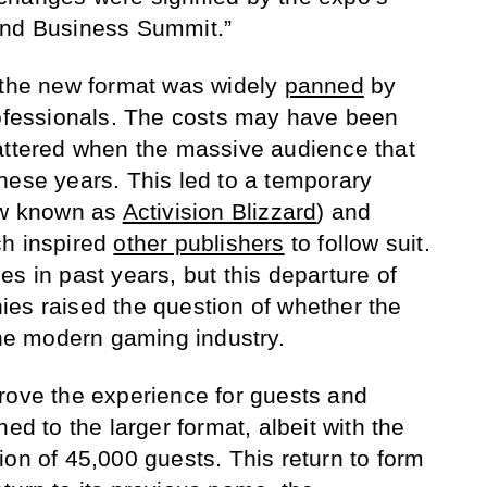
and Business Summit.”
 the new format was widely
panned
by
rofessionals. The costs may have been
attered when the massive audience that
hese years. This led to a temporary
w known as
Activision Blizzard
) and
h inspired
other publishers
to follow suit.
s in past years, but this departure of
es raised the question of whether the
the modern gaming industry.
rove the experience for guests and
ed to the larger format, albeit with the
ion of 45,000 guests. This return to form