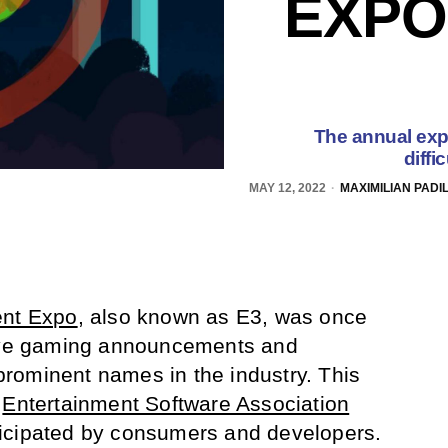
EXPO
The annual expo
diffi
MAY 12, 2022
MAXIMILIAN PADI
ent Expo
, also known as E3, was once
sive gaming announcements and
rominent names in the industry. This
e
Entertainment Software Association
icipated by consumers and developers.