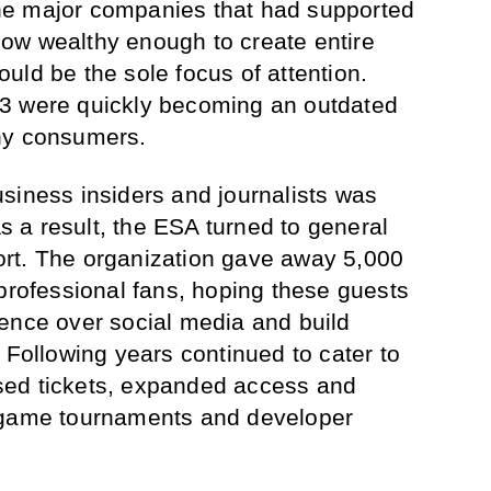
he major companies that had supported
ow wealthy enough to create entire
uld be the sole focus of attention.
3 were quickly becoming an outdated
ny consumers.
siness insiders and journalists was
As a result, the ESA turned to general
rt. The organization gave away 5,000
-professional fans, hoping these guests
ence over social media and build
 Following years continued to cater to
sed tickets, expanded access and
 game tournaments and developer