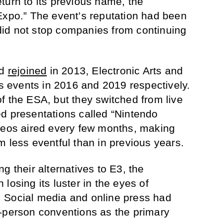
turn to its previous name, the
Expo.” The event’s reputation had been
s did not stop companies from continuing
rd
rejoined
in 2013, Electronic Arts and
ss events in 2016 and 2019 respectively.
f the ESA, but they switched from live
d presentations called “Nintendo
ideos aired every few months, making
m less eventful than in previous years.
g their alternatives to E3, the
losing its luster in the eyes of
 Social media and online press had
-person conventions as the primary