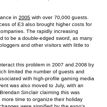
dance in
2005
with over 70,000 guests.
ess of E3 also brought higher costs for
companies. The rapidly increasing
d to be a double-edged sword, as many
loggers and other visitors with little to
teract this problem in 2007 and 2008 by
ich limited the number of guests and
ssociated with high-profile gaming media
vent was also moved to July, with an
rendan Sinclair claiming this was
 more time to organize their holiday
changes were signified by the expo’s