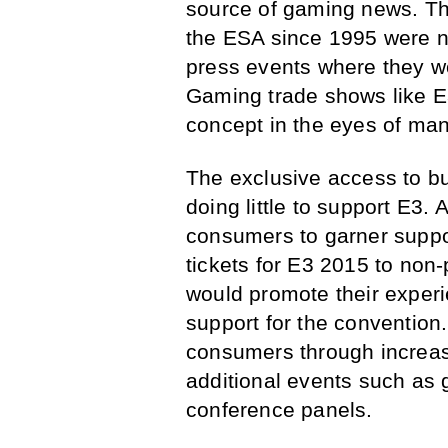
source of gaming news. T
the ESA since 1995 were n
press events where they wo
Gaming trade shows like E
concept in the eyes of ma
The exclusive access to bu
doing little to support E3. 
consumers to garner suppo
tickets for E3 2015 to non
would promote their experi
support for the convention.
consumers through increa
additional events such as
conference panels.