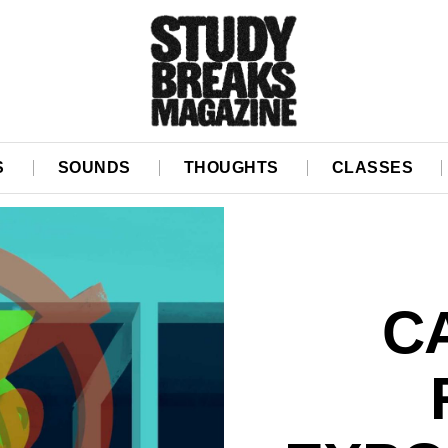
S
SOUNDS
THOUGHTS
CLASSES
C