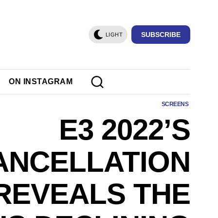
SUBSCRIBE
LIGHT
ON INSTAGRAM
SCREENS
E3 2022’S
ANCELLATION
REVEALS THE