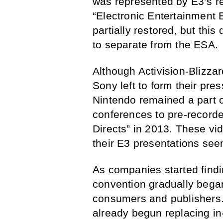
was represented by E3’s re
“Electronic Entertainment 
partially restored, but thi
to separate from the ESA.
Although Activision-Blizza
Sony left to form their pre
Nintendo remained a part o
conferences to pre-recorde
Directs” in 2013. These v
their E3 presentations see
As companies started findin
convention gradually began 
consumers and publishers.
already begun replacing in