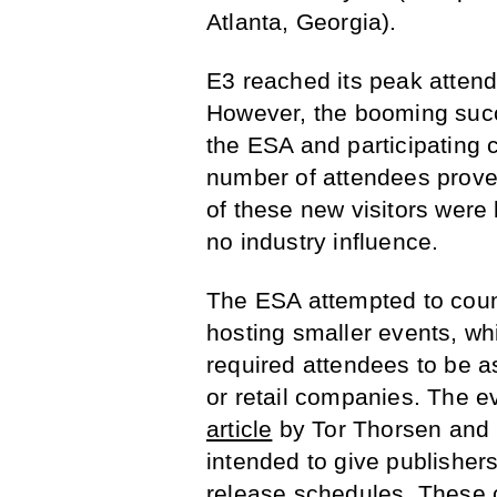
Atlanta, Georgia).
E3 reached its peak atten
However, the booming succ
the ESA and participating 
number of attendees prove
of these new visitors were b
no industry influence.
The ESA attempted to coun
hosting smaller events, wh
required attendees to be a
or retail companies. The e
article
by Tor Thorsen and B
intended to give publishers
release schedules. These 