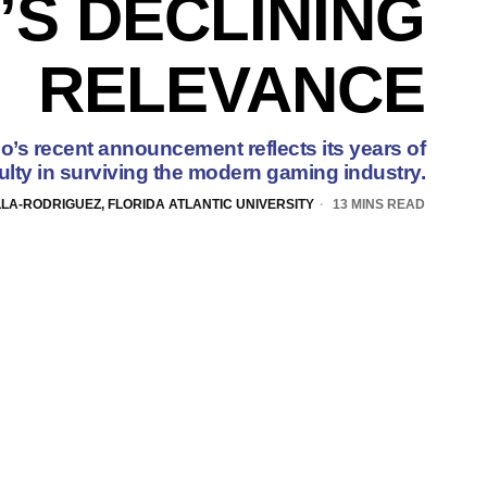
’S DECLINING
RELEVANCE
’s recent announcement reflects its years of
culty in surviving the modern gaming industry.
LLA-RODRIGUEZ, FLORIDA ATLANTIC UNIVERSITY
13 MINS READ