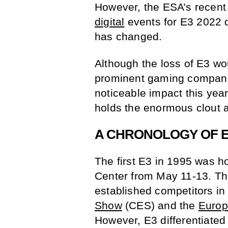
However, the ESA’s recent
digital
events for E3 2022 
has changed.
Although the loss of E3 w
prominent gaming companie
noticeable impact this yea
holds the enormous clout a
A CHRONOLOGY OF E
The first E3 in 1995 was h
Center from May 11-13. Th
established competitors in
Show
(CES) and the
Europ
However, E3 differentiated