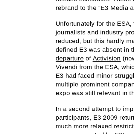
rebrand to the “E3 Media 
Unfortunately for the ESA,
journalists and industry p
reduced, but this hardly m
defined E3 was absent in t
departure
of
Activision
(no
Vivendi
from the ESA, whic
E3 had faced minor struggle
multiple prominent compani
expo was still relevant in 
In a second attempt to imp
participants, E3 2009 return
much more relaxed restrict