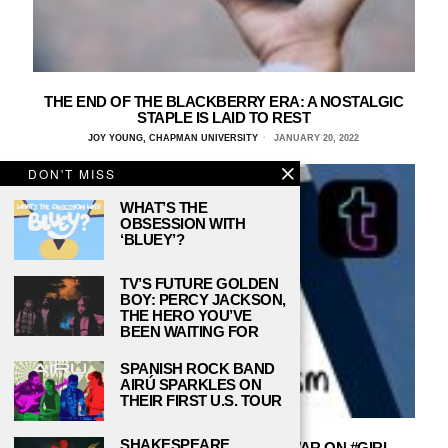
THE END OF THE BLACKBERRY ERA: A NOSTALGIC
STAPLE IS LAID TO REST
JOY YOUNG, CHAPMAN UNIVERSITY
JANUARY 20, 2022
DON'T MISS
WHAT’S THE
OBSESSION WITH
‘BLUEY’?
TV’S FUTURE GOLDEN
BOY: PERCY JACKSON,
THE HERO YOU’VE
BEEN WAITING FOR
SPANISH ROCK BAND
AIRÚ SPARKLES ON
THEIR FIRST U.S. TOUR
SHAKESPEARE,
THE TUMBLR TAG BAN AND THE WAR ON #GIRL