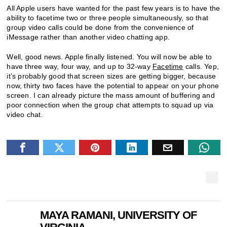
All Apple users have wanted for the past few years is to have the
ability to facetime two or three people simultaneously, so that
group video calls could be done from the convenience of
iMessage rather than another video chatting app.
Well, good news. Apple finally listened. You will now be able to
have three way, four way, and up to 32-way
Facetime
calls. Yep,
it’s probably good that screen sizes are getting bigger, because
now, thirty two faces have the potential to appear on your phone
screen. I can already picture the mass amount of buffering and
poor connection when the group chat attempts to squad up via
video chat.
MAYA RAMANI, UNIVERSITY OF