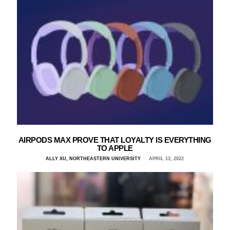
AIRPODS MAX PROVE THAT LOYALTY IS EVERYTHING
TO APPLE
ALLY XU, NORTHEASTERN UNIVERSITY
APRIL 13, 2022