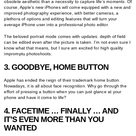
obsolete aesthetic than a necessity to capture life’s moments. Of
course, Apple’s new iPhones will come equipped with a new and
improved photography experience, with better cameras, a
plethora of options and editing features that will turn your
average iPhone user into a professional photo editor.
The beloved portrait mode comes with updates: depth of field
can be edited even after the picture is taken. I’m not even sure I
know what that means, but I sure am excited for high quality
impromptu photoshoots.
3. GOODBYE, HOME BUTTON
Apple has ended the reign of their trademark home button.
Nowadays, it is all about face recognition. Why go through the
effort of pressing a button when you can just glance at your
phone and have it come to life?
4. FACETIME … FINALLY … AND
IT’S EVEN MORE THAN YOU
WANTED