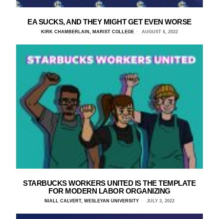
EA SUCKS, AND THEY MIGHT GET EVEN WORSE
KIRK CHAMBERLAIN, MARIST COLLEGE
AUGUST 6, 2022
STARBUCKS WORKERS UNITED IS THE TEMPLATE
FOR MODERN LABOR ORGANIZING
NIALL CALVERT, WESLEYAN UNIVERSITY
JULY 3, 2022