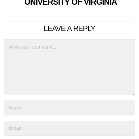
UNIVERSITY OF VIRGINIA
LEAVE A REPLY