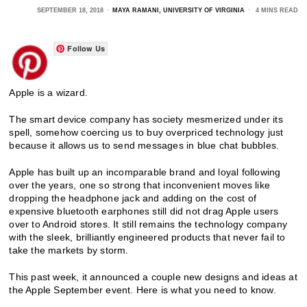
SEPTEMBER 18, 2018
MAYA RAMANI, UNIVERSITY OF VIRGINIA
4 MINS READ
Follow Us
Apple is a wizard.
The smart device company has society mesmerized under its
spell, somehow coercing us to buy overpriced technology just
because it allows us to send messages in blue chat bubbles.
Apple has built up an incomparable brand and loyal following
over the years, one so strong that inconvenient moves like
dropping the headphone jack and adding on the cost of
expensive bluetooth earphones still did not drag Apple users
over to Android stores. It still remains the technology company
with the sleek, brilliantly engineered products that never fail to
take the markets by storm.
This past week, it announced a couple new designs and ideas at
the Apple September event. Here is what you need to know.