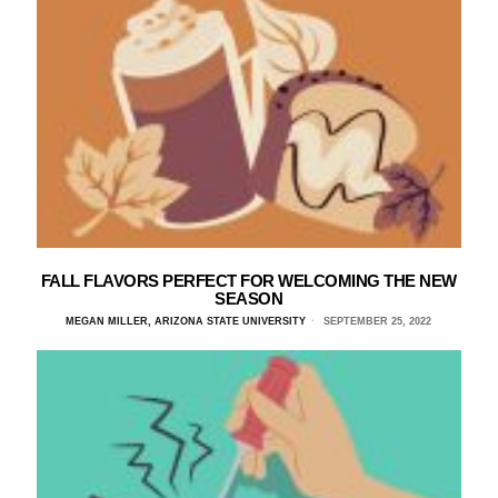
FALL FLAVORS PERFECT FOR WELCOMING THE NEW
SEASON
MEGAN MILLER, ARIZONA STATE UNIVERSITY
SEPTEMBER 25, 2022