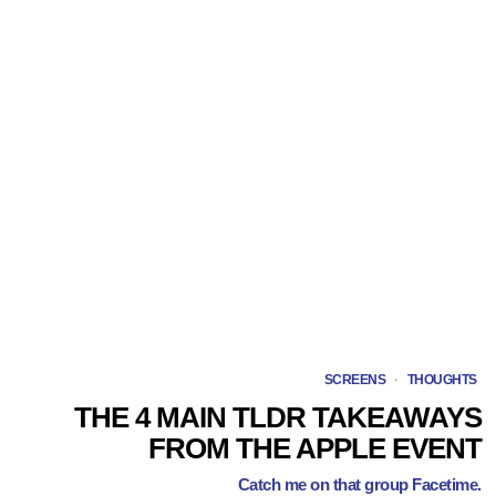
SCREENS
·
THOUGHTS
THE 4 MAIN TLDR TAKEAWAYS
FROM THE APPLE EVENT
Catch me on that group Facetime.