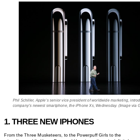
Phil Schiller, Apple’s senior vice president of worldwide marketing, intro
company’s newest smartphone, the iPhone Xs, Wednesday. (Image via G
1. THREE NEW IPHONES
From the Three Musketeers, to the Powerpuff Girls to the