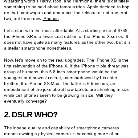
wizarding world’s Harry, Ron, and Hermione, there is definitely
something to be said about famous trios. Apple decided to hop
on that bandwagon and announce the release of not one, not
two, but three new
iPhones
.
Let’s start with the most affordable. At a starting price of $749,
the iPhone XR is a lower cost edition of the iPhone X series. It
does not have quite as many features as the other two, but it is
a stellar smartphone nonetheless.
Now, let’s move on to the real upgrades. The iPhone XS is the
first reinvention of the iPhone X. If the iPhone triple threat was
group of humans, this 5.8 inch smartphone would be the
youngest and newest recruit, overshadowed by his older
brother, the iPhone XS Max. The latter is 6.5 inches, an
embodiment of the joke about how tablets are shrinking in size
while cell phones seem to be growing in size. Will they
eventually converge?
2. DSLR WHO?
The insane quality and capability of smartphone cameras
means owning a physical camera is becoming more of an