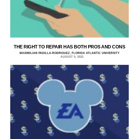
THE RIGHT TO REPAIR HAS BOTH PROS AND CONS
MAXIMILIAN PADILLA-RODRIGUEZ, FLORIDA ATLANTIC UNIVERSITY
AUGUST 9, 2022