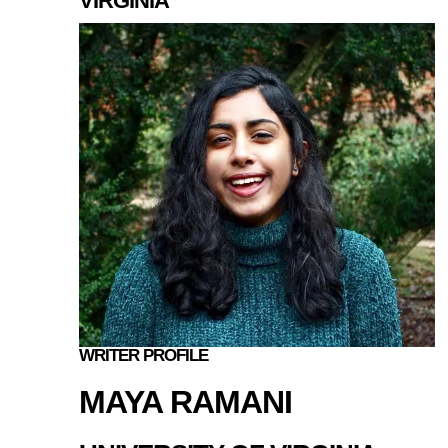
VIRGINIA
WRITER PROFILE
MAYA RAMANI