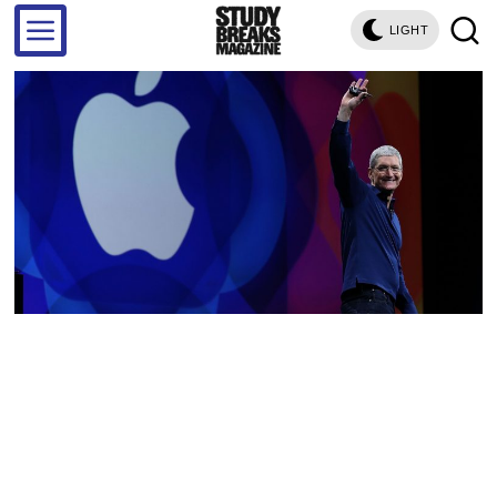
LIGHT