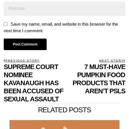
Save my name, email, and website in this browser for the
next time I comment.
POST
PREVIOUS STORY
NEXT STORY
Previous
SUPREME COURT
7 MUST-HAVE
N
NAVIGATION
post:
p
NOMINEE
PUMPKIN FOOD
KAVANAUGH HAS
PRODUCTS THAT
BEEN ACCUSED OF
AREN’T PSLS
SEXUAL ASSAULT
RELATED POSTS