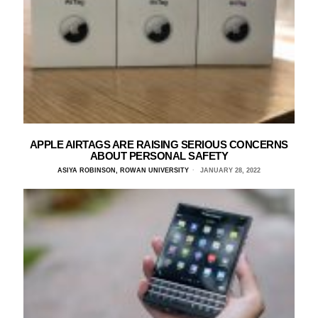
APPLE AIRTAGS ARE RAISING SERIOUS CONCERNS
ABOUT PERSONAL SAFETY
ASIYA ROBINSON, ROWAN UNIVERSITY
JANUARY 28, 2022