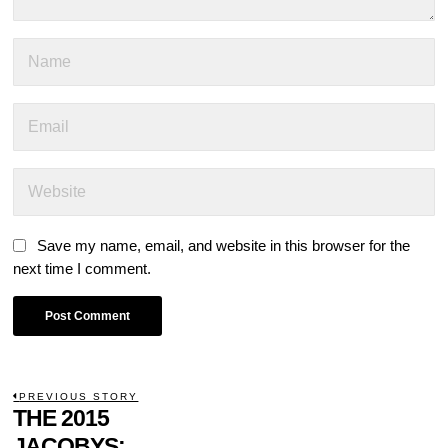
Save my name, email, and website in this browser for the
next time I comment.
POST
PREVIOUS STORY
Previous
THE 2015
NAVIGATION
post:
JACOBYS: