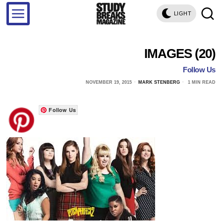
LIGHT
IMAGES (20)
Follow Us
NOVEMBER 19, 2015
MARK STENBERG
1 MIN READ
Follow Us