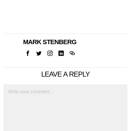
MARK STENBERG
LEAVE A REPLY