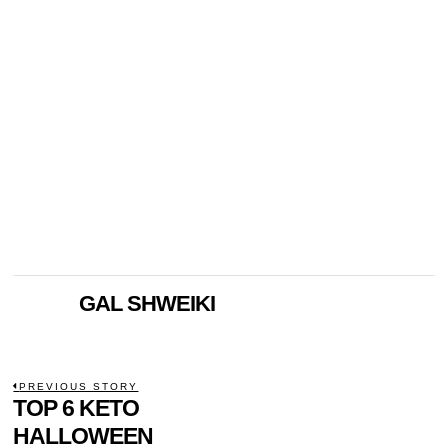
GAL SHWEIKI
POST
PREVIOUS STORY
Previous
TOP 6 KETO
NAVIGATION
post:
HALLOWEEN