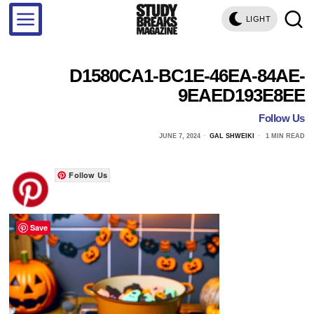
LIGHT
D1580CA1-BC1E-46EA-84AE-
9EAED193E8EE
Follow Us
JUNE 7, 2024
GAL SHWEIKI
1 MIN READ
Follow Us
Save