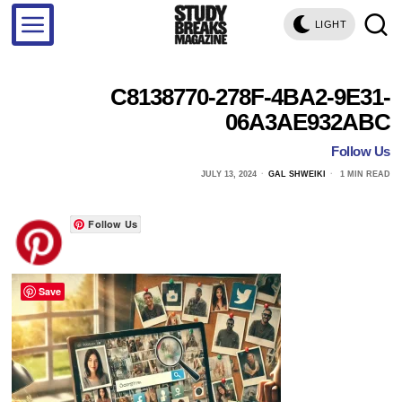
LIGHT
C8138770-278F-4BA2-9E31-
06A3AE932ABC
Follow Us
JULY 13, 2024
GAL SHWEIKI
1 MIN READ
Follow Us
Save