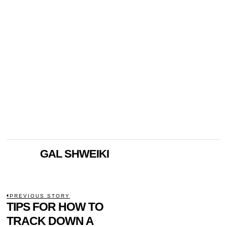
GAL SHWEIKI
POST
PREVIOUS STORY
Previous
TIPS FOR HOW TO
NAVIGATION
post:
TRACK DOWN A