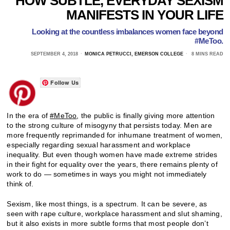
HOW SUBTLE, EVERYDAY SEXISM
MANIFESTS IN YOUR LIFE
Looking at the countless imbalances women face beyond
#MeToo.
SEPTEMBER 4, 2018
MONICA PETRUCCI, EMERSON COLLEGE
8 MINS READ
Follow Us
In the era of
#MeToo
, the public is finally giving more attention
to the strong culture of misogyny that persists today. Men are
more frequently reprimanded for inhumane treatment of women,
especially regarding sexual harassment and workplace
inequality. But even though women have made extreme strides
in their fight for equality over the years, there remains plenty of
work to do — sometimes in ways you might not immediately
think of.
Sexism, like most things, is a spectrum. It can be severe, as
seen with rape culture, workplace harassment and slut shaming,
but it also exists in more subtle forms that most people don’t