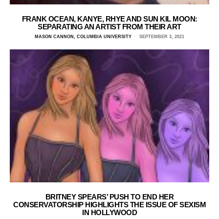
FRANK OCEAN, KANYE, RHYE AND SUN KIL MOON:
SEPARATING AN ARTIST FROM THEIR ART
MASON CANNON, COLUMBIA UNIVERSITY
SEPTEMBER 3, 2021
BRITNEY SPEARS’ PUSH TO END HER
CONSERVATORSHIP HIGHLIGHTS THE ISSUE OF SEXISM
IN HOLLYWOOD