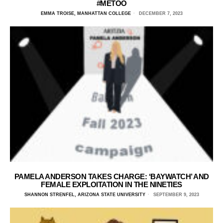
#METOO
EMMA TROISE, MANHATTAN COLLEGE
DECEMBER 7, 2023
PAMELA ANDERSON TAKES CHARGE: ‘BAYWATCH’ AND
FEMALE EXPLOITATION IN THE NINETIES
SHANNON STRENFEL, ARIZONA STATE UNIVERSITY
SEPTEMBER 9, 2023