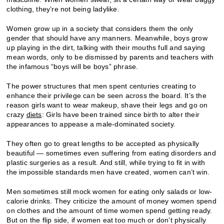
clothing, they’re not being ladylike.
Women grow up in a society that considers them the only
gender that should have any manners. Meanwhile, boys grow
up playing in the dirt, talking with their mouths full and saying
mean words, only to be dismissed by parents and teachers with
the infamous “boys will be boys” phrase.
The power structures that men spent centuries creating to
enhance their privilege can be seen across the board. It’s the
reason girls want to wear makeup, shave their legs and go on
crazy
diets
: Girls have been trained since birth to alter their
appearances to appease a male-dominated society.
They often go to great lengths to be accepted as physically
beautiful — sometimes even suffering from eating disorders and
plastic surgeries as a result. And still, while trying to fit in with
the impossible standards men have created, women can’t win.
Men sometimes still mock women for eating only salads or low-
calorie drinks. They criticize the amount of money women spend
on clothes and the amount of time women spend getting ready.
But on the flip side, if women eat too much or don’t physically