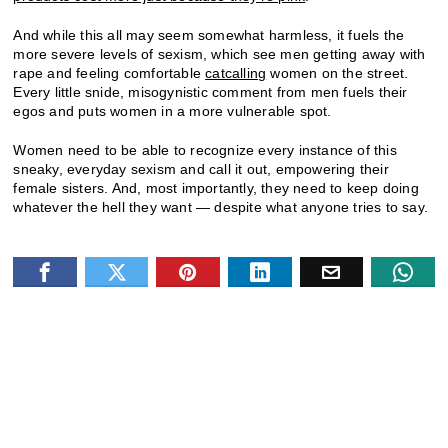
And while this all may seem somewhat harmless, it fuels the
more severe levels of sexism, which see men getting away with
rape and feeling comfortable
catcalling
women on the street.
Every little snide, misogynistic comment from men fuels their
egos and puts women in a more vulnerable spot.
Women need to be able to recognize every instance of this
sneaky, everyday sexism and call it out, empowering their
female sisters. And, most importantly, they need to keep doing
whatever the hell they want — despite what anyone tries to say.