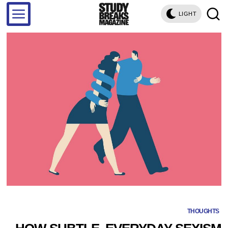
LIGHT
THOUGHTS