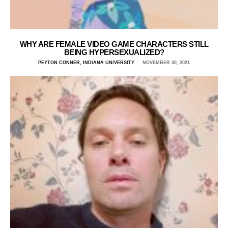
WHY ARE FEMALE VIDEO GAME CHARACTERS STILL
BEING HYPERSEXUALIZED?
PEYTON CONNER, INDIANA UNIVERSITY
NOVEMBER 30, 2021