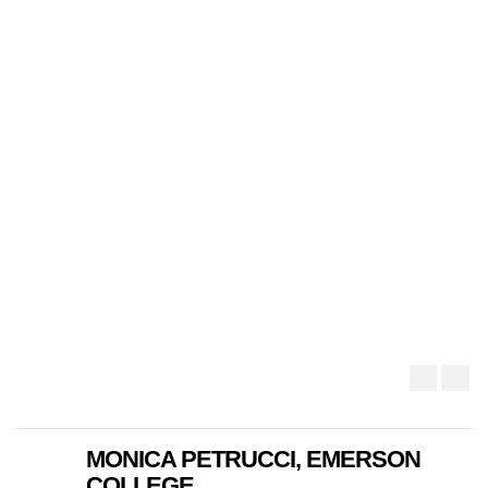
MONICA PETRUCCI, EMERSON
COLLEGE