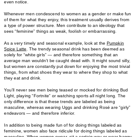
even notice.
Whenever men condescend to women as a gender or make fun
of them for what they enjoy, this treatment usually derives from
a type of power structure. Men contribute to an ideology that
sees “feminine” things as weak, foolish or embarrassing.
As a very timely and seasonal example, look at the
Pumpkin
Spice Latte
. The trendy seasonal drink has been deemed as
solely for “white girls” — and therefore something that an
average man wouldn’t be caught dead with. It might sound silly,
but women are constantly put down for enjoying the most trivial
things, from what shoes they wear to where they shop to what
they eat and drink.
You’ll never see men being teased or mocked for drinking Bud
Light, playing “Fortnite” or watching sports all night long. The
only difference is that these trends are labeled as being
masculine, whereas wearing Uggs and drinking Rosé are “girly”
endeavors — and therefore inferior.
In addition to being made fun of for doing things labeled as
feminine, women also face ridicule for doing things labeled as
masculine. When women swear, sit a certain way or wear baggy