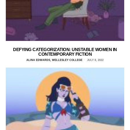
DEFYING CATEGORIZATION: UNSTABLE WOMEN IN
CONTEMPORARY FICTION
ALINA EDWARDS, WELLESLEY COLLEGE
JULY 8, 2022