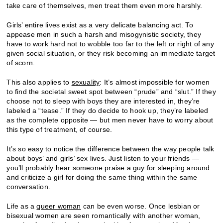
take care of themselves, men treat them even more harshly.
Girls’ entire lives exist as a very delicate balancing act. To
appease men in such a harsh and misogynistic society, they
have to work hard not to wobble too far to the left or right of any
given social situation, or they risk becoming an immediate target
of scorn.
This also applies to
sexuality
: It’s almost impossible for women
to find the societal sweet spot between “prude” and “slut.” If they
choose not to sleep with boys they are interested in, they’re
labeled a “tease.” If they do decide to hook up, they’re labeled
as the complete opposite — but men never have to worry about
this type of treatment, of course.
It’s so easy to notice the difference between the way people talk
about boys’ and girls’ sex lives. Just listen to your friends —
you’ll probably hear someone praise a guy for sleeping around
and criticize a girl for doing the same thing within the same
conversation.
Life as a
queer woman
can be even worse. Once lesbian or
bisexual women are seen romantically with another woman,