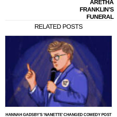
ARETHA
FRANKLIN’S
FUNERAL
RELATED POSTS
HANNAH GADSBY’S ‘NANETTE’ CHANGED COMEDY POST