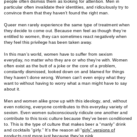
people often dismiss them as looking for attention. Men in
particular often invalidate their identities, and ridiculously try to
convince them that they haven’t found the right man.
Queer men rarely experience the same type of treatment when
they decide to come out. Because men feel as though they’re
entitled to women, they can sometimes react negatively when
they feel this privilege has been taken away.
In this man’s world, women have to suffer from sexism
everyday, no matter who they are or who they’re with. Women
often exist as the butt of a joke or the core of a problem,
constantly dismissed, looked down on and blamed for things
they haven’t done wrong. Women can’t even enjoy what they
want to without having to worry what a man might have to say
about it.
Men and women alike grow up with this ideology, and, without
even noticing, everyone contributes to this everyday variety of
sexism. Even women subconsciously ridicule one another and
contribute to this toxic culture because they’ve been conditioned
to. This is the type of culture that makes beer a “manly” drink
and cocktails “girly.” It’s the reason all “
girly” versions of
products cost more just because they’re pink
.