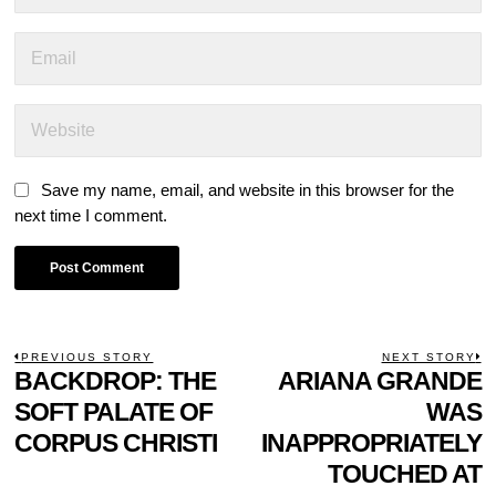
Save my name, email, and website in this browser for the
next time I comment.
POST
PREVIOUS STORY
NEXT STORY
Previous
BACKDROP: THE
ARIANA GRANDE
N
NAVIGATION
post:
p
SOFT PALATE OF
WAS
CORPUS CHRISTI
INAPPROPRIATELY
TOUCHED AT