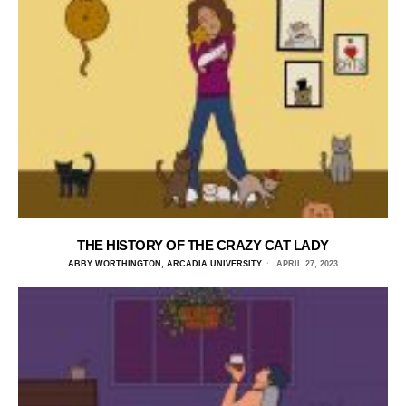
THE HISTORY OF THE CRAZY CAT LADY
ABBY WORTHINGTON, ARCADIA UNIVERSITY
APRIL 27, 2023