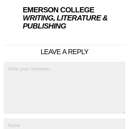
EMERSON COLLEGE
WRITING, LITERATURE &
PUBLISHING
LEAVE A REPLY