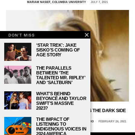
MARIAM NASIEF, COLUMBIA UNIVERSITY
JULY 7, 2021
DON'T MISS
‘STAR TREK’: JAKE
SISKO’S COMING OF
AGE STORY
THE PARALLELS
BETWEEN ‘THE
TALENTED MR. RIPLEY’
AND ‘SALTBURN’
WHAT’S BEHIND
BEYONCÉ AND TAYLOR
SWIFT’S MASSIVE
2023?
‘FRAMING BRITNEY SPEARS’ REVEALS THE DARK SIDE
OF STARDOM
THE IMPACT OF
SARAH ESQUIVEL, UNIVERSITY OF TEXAS AT SAN ANTONIO
FEBRUARY 24, 2021
LISTENING TO
INDIGENOUS VOICES IN
2024 AMERICA