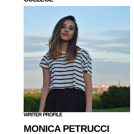
WRITER PROFILE
MONICA PETRUCCI