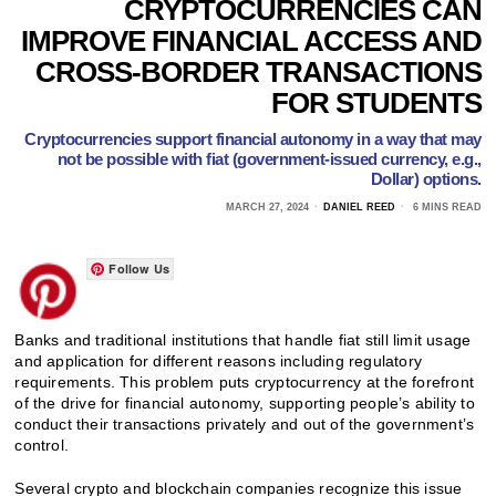
CRYPTOCURRENCIES CAN
IMPROVE FINANCIAL ACCESS AND
CROSS-BORDER TRANSACTIONS
FOR STUDENTS
Cryptocurrencies support financial autonomy in a way that may
not be possible with fiat (government-issued currency, e.g.,
Dollar) options.
MARCH 27, 2024
DANIEL REED
6 MINS READ
Follow Us
Banks and traditional institutions that handle fiat still limit usage
and application for different reasons including regulatory
requirements. This problem puts cryptocurrency at the forefront
of the drive for financial autonomy, supporting people’s ability to
conduct their transactions privately and out of the government’s
control.
Several crypto and blockchain companies recognize this issue