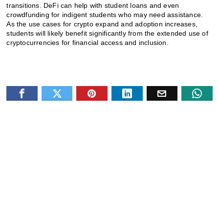
transitions. DeFi can help with student loans and even
crowdfunding for indigent students who may need assistance.
As the use cases for crypto expand and adoption increases,
students will likely benefit significantly from the extended use of
cryptocurrencies for financial access and inclusion.