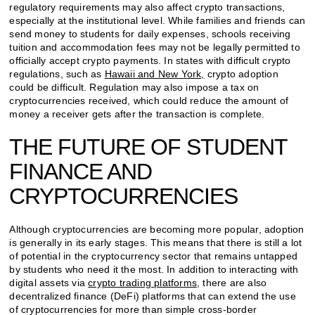
regulatory requirements may also affect crypto transactions,
especially at the institutional level. While families and friends can
send money to students for daily expenses, schools receiving
tuition and accommodation fees may not be legally permitted to
officially accept crypto payments. In states with difficult crypto
regulations, such as
Hawaii and New York,
crypto adoption
could be difficult. Regulation may also impose a tax on
cryptocurrencies received, which could reduce the amount of
money a receiver gets after the transaction is complete.
THE FUTURE OF STUDENT
FINANCE AND
CRYPTOCURRENCIES
Although cryptocurrencies are becoming more popular, adoption
is generally in its early stages. This means that there is still a lot
of potential in the cryptocurrency sector that remains untapped
by students who need it the most. In addition to interacting with
digital assets via
crypto trading platforms
, there are also
decentralized finance (DeFi) platforms that can extend the use
of cryptocurrencies for more than simple cross-border