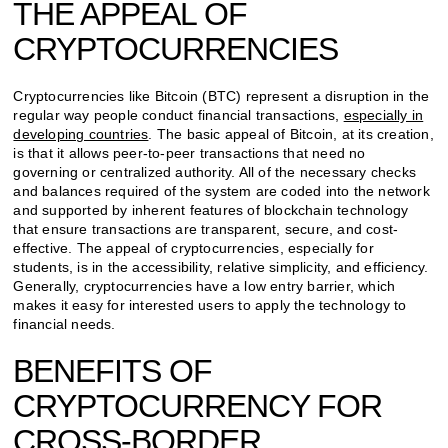
THE APPEAL OF
CRYPTOCURRENCIES
Cryptocurrencies like Bitcoin (BTC) represent a disruption in the
regular way people conduct financial transactions,
especially in
developing countries
. The basic appeal of Bitcoin, at its creation,
is that it allows peer-to-peer transactions that need no
governing or centralized authority. All of the necessary checks
and balances required of the system are coded into the network
and supported by inherent features of blockchain technology
that ensure transactions are transparent, secure, and cost-
effective. The appeal of cryptocurrencies, especially for
students, is in the accessibility, relative simplicity, and efficiency.
Generally, cryptocurrencies have a low entry barrier, which
makes it easy for interested users to apply the technology to
financial needs.
BENEFITS OF
CRYPTOCURRENCY FOR
CROSS-BORDER