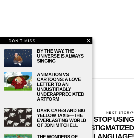
DON'T MISS
BY THE WAY, THE
UNIVERSE IS ALWAYS
SINGING
ANIMATION VS
CARTOONS: A LOVE
LETTER TO AN
DANIEL REED
UNJUSTIFIABLY
UNDERAPPRECIATED
ARTFORM
DARK CAFES AND BIG
POST
PREVIOUS STORY
NEXT STORY
YELLOW TAXIS—THE
Previous
WHERE TO FIND
STOP USING
N
EVERLASTING WORLD
NAVIGATION
post:
p
OF JONI MITCHELL
THIRD PLACES ON
STIGMATIZED
YOUR CAMPUS
LANGUAGE!
THE WONDERS OF