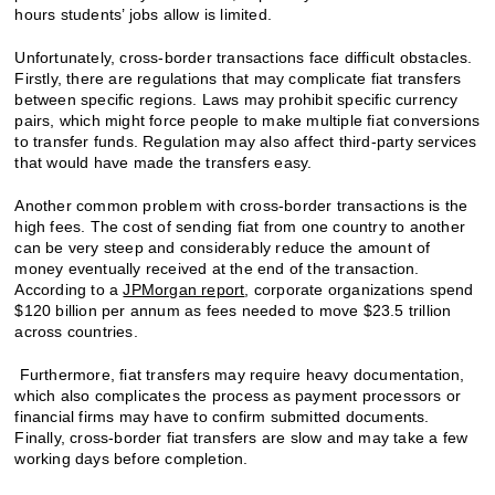
hours students’ jobs allow is limited.
Unfortunately, cross-border transactions face difficult obstacles.
Firstly, there are regulations that may complicate fiat transfers
between specific regions. Laws may prohibit specific currency
pairs, which might force people to make multiple fiat conversions
to transfer funds. Regulation may also affect third-party services
that would have made the transfers easy.
Another common problem with cross-border transactions is the
high fees. The cost of sending fiat from one country to another
can be very steep and considerably reduce the amount of
money eventually received at the end of the transaction.
According to a
JPMorgan report
, corporate organizations spend
$120 billion per annum as fees needed to move $23.5 trillion
across countries.
Furthermore, fiat transfers may require heavy documentation,
which also complicates the process as payment processors or
financial firms may have to confirm submitted documents.
Finally, cross-border fiat transfers are slow and may take a few
working days before completion.