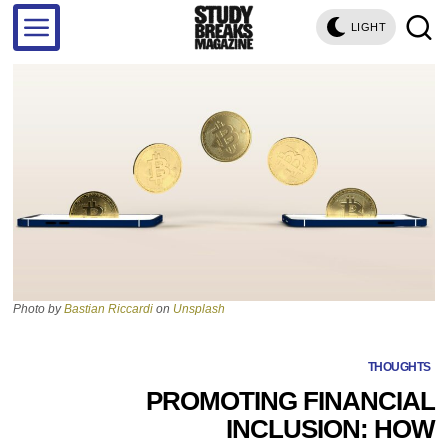
LIGHT
Photo by
Bastian Riccardi
on
Unsplash
THOUGHTS
PROMOTING FINANCIAL
INCLUSION: HOW