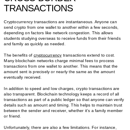
TRANSACTIONS
Cryptocurrency transactions are instantaneous. Anyone can
send crypto from one wallet to another within a few seconds,
depending on factors like network congestion. This allows
students studying overseas to receive funds from their friends
and family as quickly as needed.
The benefits of
cryptocurrency
transactions extend to cost.
Many blockchain networks charge minimal fees to process
transactions from one wallet to another. This means that the
amount sent is precisely or nearly the same as the amount
eventually received.
In addition to speed and low charges, crypto transactions are
also transparent. Blockchain technology keeps a record of all
transactions as part of a public ledger so that anyone can verify
details such as amount and timing. This helps to maintain trust
between the sender and receiver, whether it’s a family member
or friend.
Unfortunately, there are also a few limitations. For instance,