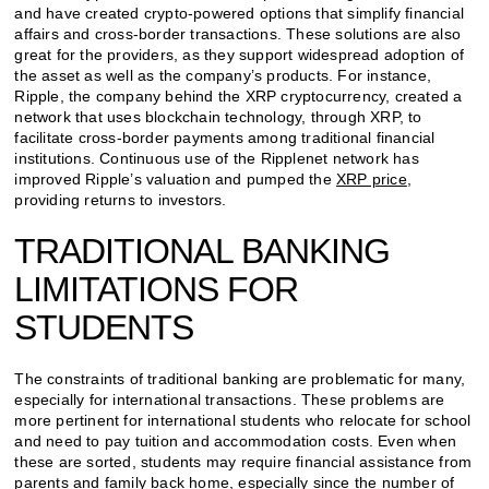
and have created crypto-powered options that simplify financial
affairs and cross-border transactions. These solutions are also
great for the providers, as they support widespread adoption of
the asset as well as the company’s products. For instance,
Ripple, the company behind the XRP cryptocurrency, created a
network that uses blockchain technology, through XRP, to
facilitate cross-border payments among traditional financial
institutions. Continuous use of the Ripplenet network has
improved Ripple’s valuation and pumped the
XRP price
,
providing returns to investors.
TRADITIONAL BANKING
LIMITATIONS FOR
STUDENTS
The constraints of traditional banking are problematic for many,
especially for international transactions. These problems are
more pertinent for international students who relocate for school
and need to pay tuition and accommodation costs. Even when
these are sorted, students may require financial assistance from
parents and family back home, especially since the number of