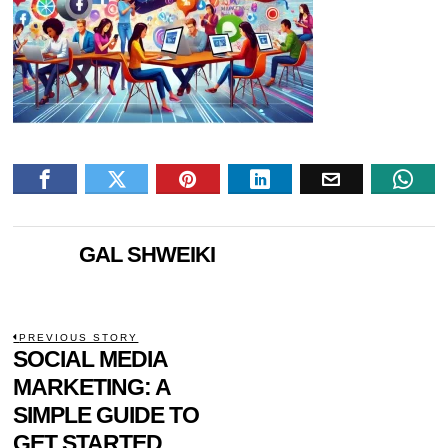
GAL SHWEIKI
POST
PREVIOUS STORY
Previous
SOCIAL MEDIA
NAVIGATION
post:
MARKETING: A
SIMPLE GUIDE TO
GET STARTED