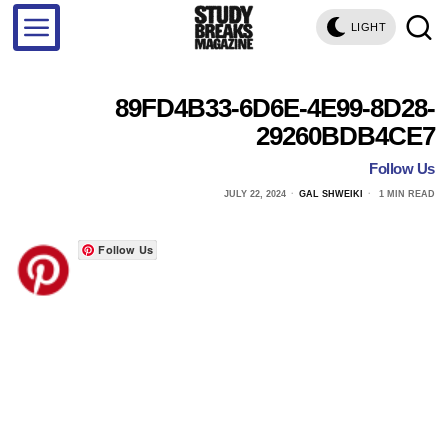
LIGHT
89FD4B33-6D6E-4E99-8D28-
29260BDB4CE7
Follow Us
JULY 22, 2024
GAL SHWEIKI
1 MIN READ
Follow Us