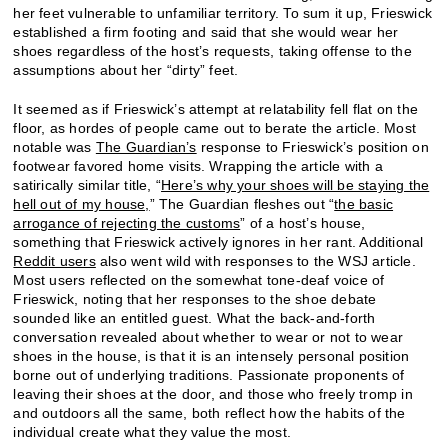
her feet vulnerable to unfamiliar territory. To sum it up, Frieswick
established a firm footing and said that she would wear her
shoes regardless of the host’s requests, taking offense to the
assumptions about her “dirty” feet.
It seemed as if Frieswick’s attempt at relatability fell flat on the
floor, as hordes of people came out to berate the article. Most
notable was
The Guardian’s
response to Frieswick’s position on
footwear favored home visits. Wrapping the article with a
satirically similar title, “
Here’s why your shoes will be staying the
hell out of my house,
” The Guardian fleshes out “
the basic
arrogance of rejecting the customs
” of a host’s house,
something that Frieswick actively ignores in her rant. Additional
Reddit users
also went wild with responses to the WSJ article.
Most users reflected on the somewhat tone-deaf voice of
Frieswick, noting that her responses to the shoe debate
sounded like an entitled guest. What the back-and-forth
conversation revealed about whether to wear or not to wear
shoes in the house, is that it is an intensely personal position
borne out of underlying traditions. Passionate proponents of
leaving their shoes at the door, and those who freely tromp in
and outdoors all the same, both reflect how the habits of the
individual create what they value the most.