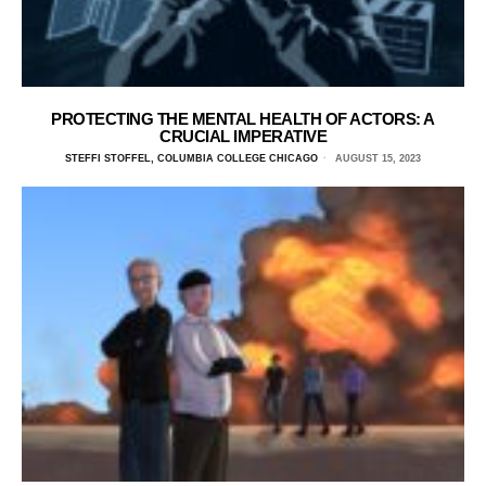
PROTECTING THE MENTAL HEALTH OF ACTORS: A
CRUCIAL IMPERATIVE
STEFFI STOFFEL, COLUMBIA COLLEGE CHICAGO
AUGUST 15, 2023