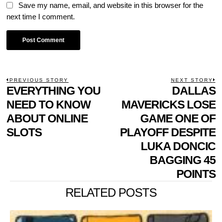
Save my name, email, and website in this browser for the
next time I comment.
POST
PREVIOUS STORY
NEXT STORY
Previous
EVERYTHING YOU
DALLAS
N
NAVIGATION
post:
p
NEED TO KNOW
MAVERICKS LOSE
ABOUT ONLINE
GAME ONE OF
SLOTS
PLAYOFF DESPITE
LUKA DONCIC
BAGGING 45
POINTS
RELATED POSTS