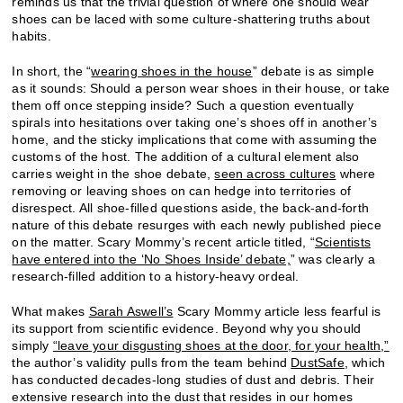
reminds us that the trivial question of where one should wear
shoes can be laced with some culture-shattering truths about
habits.
In short, the “
wearing shoes in the house
” debate is as simple
as it sounds: Should a person wear shoes in their house, or take
them off once stepping inside? Such a question eventually
spirals into hesitations over taking one’s shoes off in another’s
home, and the sticky implications that come with assuming the
customs of the host. The addition of a cultural element also
carries weight in the shoe debate,
seen across cultures
where
removing or leaving shoes on can hedge into territories of
disrespect. All shoe-filled questions aside, the back-and-forth
nature of this debate resurges with each newly published piece
on the matter. Scary Mommy’s recent article titled, “
Scientists
have entered into the ‘No Shoes Inside’ debate,
” was clearly a
research-filled addition to a history-heavy ordeal.
What makes
Sarah Aswell’s
Scary Mommy article less fearful is
its support from scientific evidence. Beyond why you should
simply
“leave your disgusting shoes at the door, for your health,”
the author’s validity pulls from the team behind
DustSafe
, which
has conducted decades-long studies of dust and debris. Their
extensive research into the dust that resides in our homes