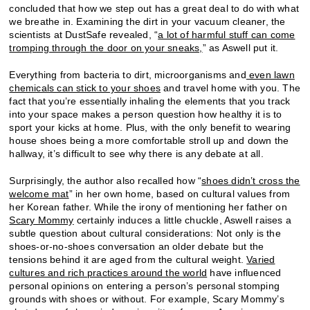
concluded that how we step out has a great deal to do with what
we breathe in. Examining the dirt in your vacuum cleaner, the
scientists at DustSafe revealed, “
a lot of harmful stuff can come
tromping through the door on your sneaks,
” as Aswell put it.
Everything from bacteria to dirt, microorganisms and
even lawn
chemicals can stick to your shoes
and travel home with you. The
fact that you’re essentially inhaling the elements that you track
into your space makes a person question how healthy it is to
sport your kicks at home. Plus, with the only benefit to wearing
house shoes being a more comfortable stroll up and down the
hallway, it’s difficult to see why there is any debate at all.
Surprisingly, the author also recalled how “
shoes didn’t cross the
welcome mat
” in her own home, based on cultural values from
her Korean father. While the irony of mentioning her father on
Scary Mommy
certainly induces a little chuckle, Aswell raises a
subtle question about cultural considerations: Not only is the
shoes-or-no-shoes conversation an older debate but the
tensions behind it are aged from the cultural weight.
Varied
cultures and rich practices around the world
have influenced
personal opinions on entering a person’s personal stomping
grounds with shoes or without. For example, Scary Mommy’s