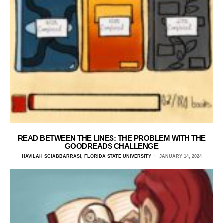
READ BETWEEN THE LINES: THE PROBLEM WITH THE
GOODREADS CHALLENGE
HAVILAH SCIABBARRASI, FLORIDA STATE UNIVERSITY
JANUARY 14, 2024