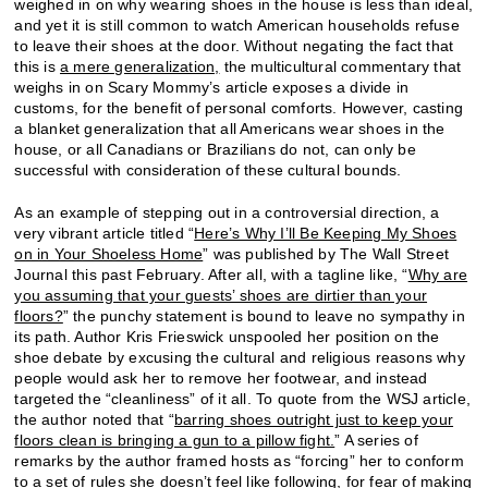
weighed in on why wearing shoes in the house is less than ideal,
and yet it is still common to watch American households refuse
to leave their shoes at the door. Without negating the fact that
this is
a mere generalization,
the multicultural commentary that
weighs in on Scary Mommy’s article exposes a divide in
customs, for the benefit of personal comforts. However, casting
a blanket generalization that all Americans wear shoes in the
house, or all Canadians or Brazilians do not, can only be
successful with consideration of these cultural bounds.
As an example of stepping out in a controversial direction, a
very vibrant article titled “
Here’s Why I’ll Be Keeping My Shoes
on in Your Shoeless Home
” was published by The Wall Street
Journal this past February. After all, with a tagline like, “
Why are
you assuming that your guests’ shoes are dirtier than your
floors?
” the punchy statement is bound to leave no sympathy in
its path. Author Kris Frieswick unspooled her position on the
shoe debate by excusing the cultural and religious reasons why
people would ask her to remove her footwear, and instead
targeted the “cleanliness” of it all. To quote from the WSJ article,
the author noted that “
barring shoes outright just to keep your
floors clean is bringing a gun to a pillow fight.
” A series of
remarks by the author framed hosts as “forcing” her to conform
to a set of rules she doesn’t feel like following, for fear of making