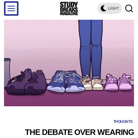
LIGHT
THOUGHTS
THE DEBATE OVER WEARING