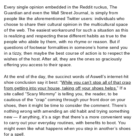
Every single opinion embedded in the Reddit ruckus, The
Guardian and even the Wall Street Journal, is simply from
people like the aforementioned Twitter users: individuals who
choose to share their cultural opinion in the multicultural space
of the web. The easiest workaround for such a situation as this
is realizing and respecting these different habits as true to the
people who abide by them, with no rhyme or reason. But if
questions of footwear formalities in someone’s home send you
in a tizzy, then maybe the best course of action is to respect the
wishes of the host. After all, they are the ones so graciously
offering you access to their space.
At the end of the day, the succinct words of Aswell’s internet-hit
shoe conclusion say it best: “
While you can’t stop all of that crap
from getting into your house, taking off your shoes helps.
” If a
site called “Scary Mommy” is telling you, the reader, to be
cautious of the “crap” coming through your front door on your
shoes, then it might be time to consider the comment. There’s
nothing wrong with amending an old habit and trying something
new — if anything, it’s a sign that there’s a more convenient way
to carry out your everyday routines, with benefits to boot. You
might even like what happens when you step in another’s shoes
for a spell.