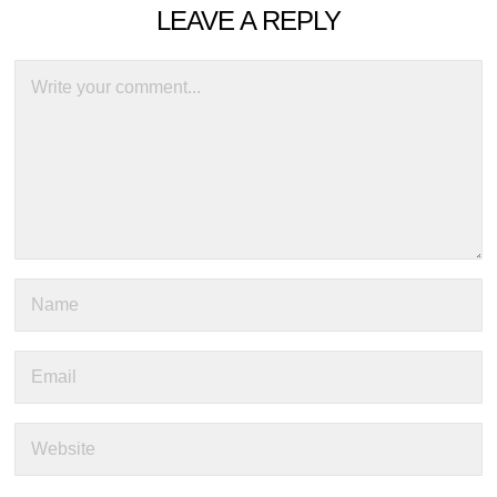
LEAVE A REPLY