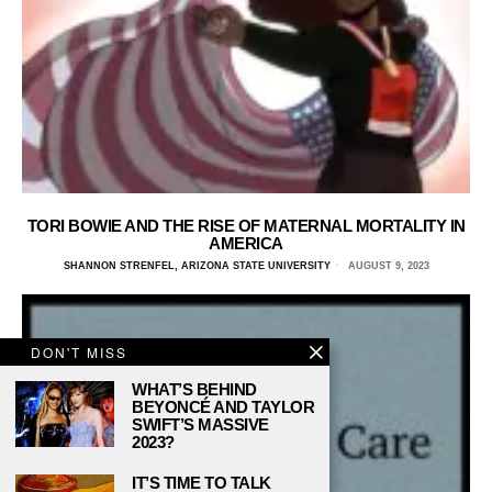
TORI BOWIE AND THE RISE OF MATERNAL MORTALITY IN
AMERICA
SHANNON STRENFEL, ARIZONA STATE UNIVERSITY
AUGUST 9, 2023
DON'T MISS
WHAT’S BEHIND
BEYONCÉ AND TAYLOR
SWIFT’S MASSIVE
2023?
IT’S TIME TO TALK