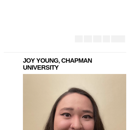
JOY YOUNG, CHAPMAN
UNIVERSITY