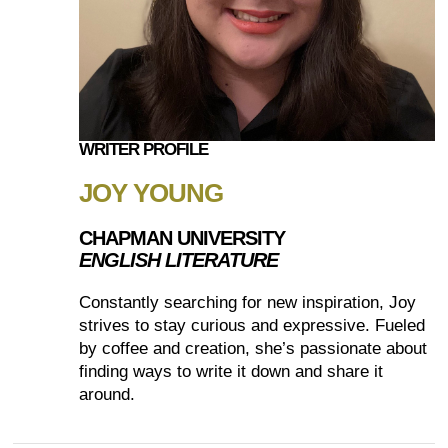
WRITER PROFILE
JOY YOUNG
CHAPMAN UNIVERSITY
ENGLISH LITERATURE
Constantly searching for new inspiration, Joy
strives to stay curious and expressive. Fueled
by coffee and creation, she’s passionate about
finding ways to write it down and share it
around.