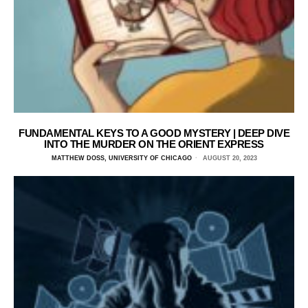
FUNDAMENTAL KEYS TO A GOOD MYSTERY | DEEP DIVE
INTO THE MURDER ON THE ORIENT EXPRESS
MATTHEW DOSS, UNIVERSITY OF CHICAGO
AUGUST 20, 2023