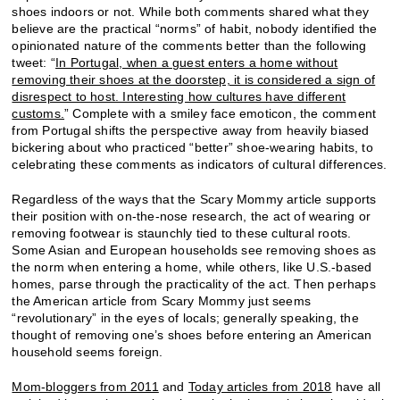
shoes indoors or not. While both comments shared what they
believe are the practical “norms” of habit, nobody identified the
opinionated nature of the comments better than the following
tweet: “
In Portugal, when a guest enters a home without
removing their shoes at the doorstep, it is considered a sign of
disrespect to host. Interesting how cultures have different
customs.
” Complete with a smiley face emoticon, the comment
from Portugal shifts the perspective away from heavily biased
bickering about who practiced “better” shoe-wearing habits, to
celebrating these comments as indicators of cultural differences.
Regardless of the ways that the Scary Mommy article supports
their position with on-the-nose research, the act of wearing or
removing footwear is staunchly tied to these cultural roots.
Some Asian and European households see removing shoes as
the norm when entering a home, while others, like U.S.-based
homes, parse through the practicality of the act. Then perhaps
the American article from Scary Mommy just seems
“revolutionary” in the eyes of locals; generally speaking, the
thought of removing one’s shoes before entering an American
household seems foreign.
Mom-bloggers from 2011
and
Today articles from 2018
have all