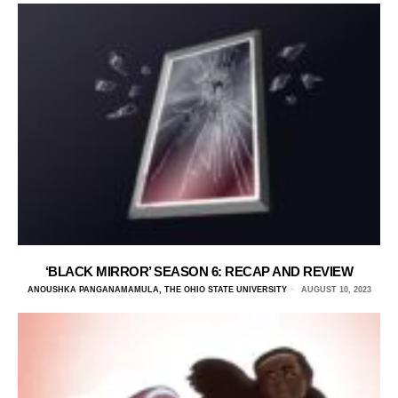
‘BLACK MIRROR’ SEASON 6: RECAP AND REVIEW
ANOUSHKA PANGANAMAMULA, THE OHIO STATE UNIVERSITY
AUGUST 10, 2023