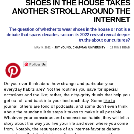
SHOES IN THE HOUSE TAKES
ANOTHER STROLL AROUND THE
INTERNET
The question of whether to wear shoes in the house or not is a
debate that spans decades, so can its 2022 revival reveal deeper
truths about our cultures?
MAY 9, 2022
JOY YOUNG, CHAPMAN UNIVERSITY
13 MINS READ
Follow Us
Do you ever think about how strange and particular your
everyday habits
are? Not the routines you save for special
occasions and the like; rather, the nitty-gritty rituals that help you
get out of, and back into your bed each day. Some
like to
journal,
others are
fond of podcasts,
and some don’t even think
about the mundane little steps it takes to make it all possible.
Whatever your conscious and unconscious habits, they will tell a
story about the way you live your life and even where you come
from. Notably, the resurgence of an internet-favorite debate