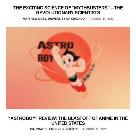
THE EXCITING SCIENCE OF “MYTHBUSTERS” – THE
REVOLUTIONARY SCIENTISTS
MATTHEW DOSS, UNIVERSITY OF CHICAGO
AUGUST 14, 2023
“ASTROBOY” REVIEW: THE BLASTOFF OF ANIME IN THE
UNITED STATES
AVA COATES, EMORY UNIVERSITY
AUGUST 11, 2023