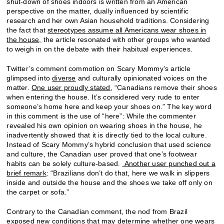
shut-down of shoes indoors is written from an American
perspective on the matter, dually influenced by scientific
research and her own Asian household traditions. Considering
the fact that
stereotypes assume all Americans wear shoes in
the house,
the article resonated with other groups who wanted
to weigh in on the debate with their habitual experiences.
Twitter’s comment commotion on Scary Mommy’s article
glimpsed into
diverse
and culturally opinionated voices on the
matter.
One user proudly stated,
“Canadians remove their shoes
when entering the house. It’s considered very rude to enter
someone’s home here and keep your shoes on.” The key word
in this comment is the use of “here”: While the commenter
revealed his own opinion on wearing shoes in the house, he
inadvertently showed that it is directly tied to the local culture.
Instead of Scary Mommy’s hybrid conclusion that used science
and culture, the Canadian user proved that one’s footwear
habits can be solely culture-based.
Another user punched out a
brief remark
: “Brazilians don’t do that, here we walk in slippers
inside and outside the house and the shoes we take off only on
the carpet or sofa.”
Contrary to the Canadian comment, the nod from Brazil
exposed new conditions that may determine whether one wears