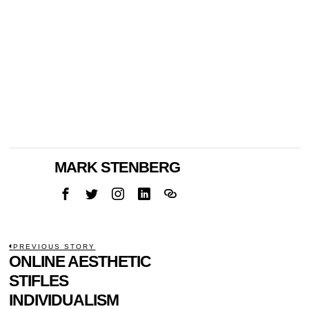
MARK STENBERG
POST
PREVIOUS STORY
Previous
ONLINE AESTHETIC
NAVIGATION
post:
STIFLES
INDIVIDUALISM