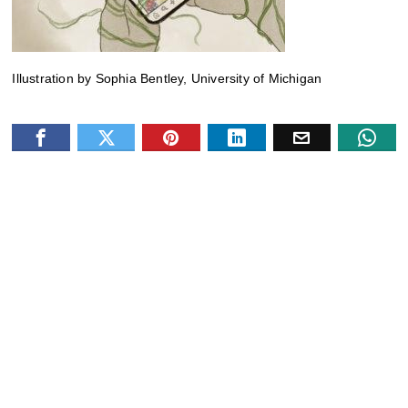
Illustration by Sophia Bentley, University of Michigan