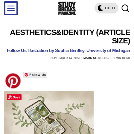
LIGHT
AESTHETICS&IDENTITY (ARTICLE
SIZE)
Follow Us Illustration by Sophia Bentley, University of Michigan
SEPTEMBER 14, 2023
MARK STENBERG
1 MIN READ
Follow Us
Save