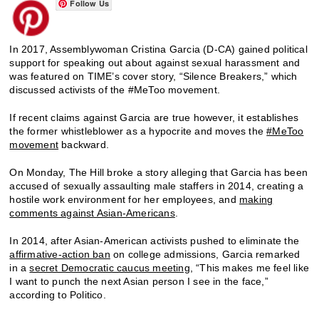
Follow Us
In 2017, Assemblywoman Cristina Garcia (D-CA) gained political
support for speaking out about against sexual harassment and
was featured on TIME’s cover story, “Silence Breakers,” which
discussed activists of the #MeToo movement.
If recent claims against Garcia are true however, it establishes
the former whistleblower as a hypocrite and moves the
#MeToo
movement
backward.
On Monday, The Hill broke a story alleging that Garcia has been
accused of sexually assaulting male staffers in 2014, creating a
hostile work environment for her employees, and
making
comments against Asian-Americans
.
In 2014, after Asian-American activists pushed to eliminate the
affirmative-action ban
on college admissions, Garcia remarked
in a
secret Democratic caucus meeting
, “This makes me feel like
I want to punch the next Asian person I see in the face,”
according to Politico.