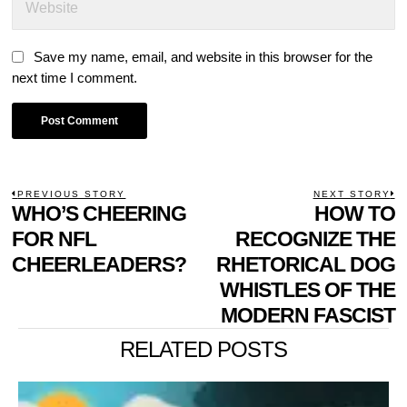
Save my name, email, and website in this browser for the
next time I comment.
POST
PREVIOUS STORY
NEXT STORY
Previous
WHO’S CHEERING
HOW TO
N
NAVIGATION
post:
p
FOR NFL
RECOGNIZE THE
CHEERLEADERS?
RHETORICAL DOG
WHISTLES OF THE
MODERN FASCIST
RELATED POSTS