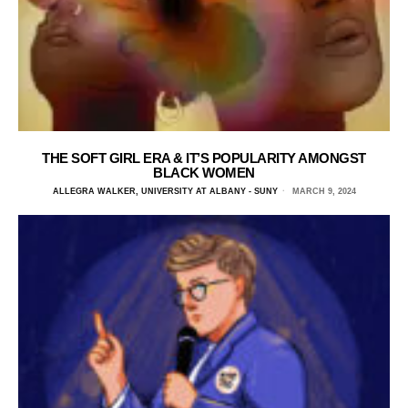
THE SOFT GIRL ERA & IT’S POPULARITY AMONGST
BLACK WOMEN
ALLEGRA WALKER, UNIVERSITY AT ALBANY - SUNY
MARCH 9, 2024