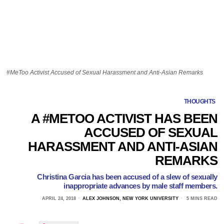
#MeToo Activist Accused of Sexual Harassment and Anti-Asian Remarks
THOUGHTS
A #METOO ACTIVIST HAS BEEN
ACCUSED OF SEXUAL
HARASSMENT AND ANTI-ASIAN
REMARKS
Christina Garcia has been accused of a slew of sexually
inappropriate advances by male staff members.
APRIL 24, 2018
ALEX JOHNSON, NEW YORK UNIVERSITY
5 MINS READ