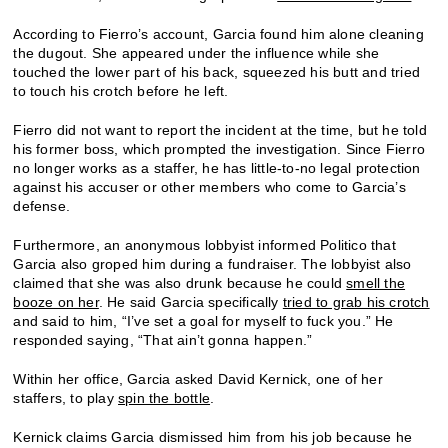
According to Fierro’s account, Garcia found him alone cleaning
the dugout. She appeared under the influence while she
touched the lower part of his back, squeezed his butt and tried
to touch his crotch before he left.
Fierro did not want to report the incident at the time, but he told
his former boss, which prompted the investigation. Since Fierro
no longer works as a staffer, he has little-to-no legal protection
against his accuser or other members who come to Garcia’s
defense.
Furthermore, an anonymous lobbyist informed Politico that
Garcia also groped him during a fundraiser. The lobbyist also
claimed that she was also drunk because he could
smell the
booze on her
. He said Garcia specifically
tried to grab his crotch
and said to him, “I’ve set a goal for myself to fuck you.” He
responded saying, “That ain’t gonna happen.”
Within her office, Garcia asked David Kernick, one of her
staffers, to play
spin the bottle
.
Kernick claims Garcia dismissed him from his job because he