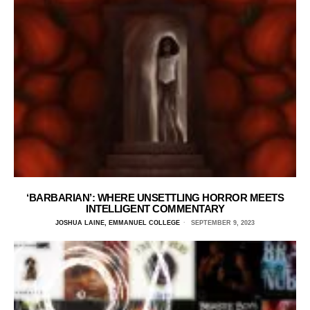
‘BARBARIAN’: WHERE UNSETTLING HORROR MEETS
INTELLIGENT COMMENTARY
JOSHUA LAINE, EMMANUEL COLLEGE
SEPTEMBER 9, 2023