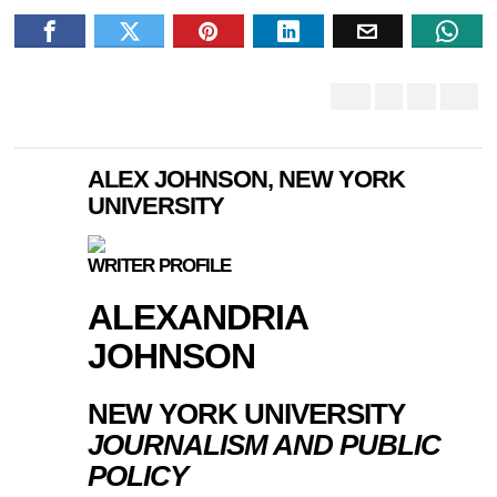
ALEX JOHNSON, NEW YORK
UNIVERSITY
WRITER PROFILE
ALEXANDRIA
JOHNSON
NEW YORK UNIVERSITY
JOURNALISM AND PUBLIC
POLICY