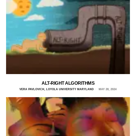
ALT-RIGHT ALGORITHMS
VERA PAVLOVICH, LOYOLA UNIVERSITY MARYLAND
MAY 28, 2024