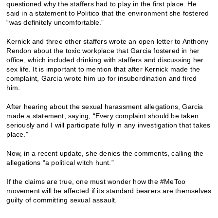
questioned why the staffers had to play in the first place. He
said in a statement to Politico that the environment she fostered
“was definitely uncomfortable.”
Kernick and three other staffers wrote an open letter to Anthony
Rendon about the toxic workplace that Garcia fostered in her
office, which included drinking with staffers and discussing her
sex life. It is important to mention that after Kernick made the
complaint, Garcia wrote him up for insubordination and fired
him.
After hearing about the sexual harassment allegations, Garcia
made a statement, saying, “Every complaint should be taken
seriously and I will participate fully in any investigation that takes
place.”
Now, in a recent update, she denies the comments, calling the
allegations “a political witch hunt.”
If the claims are true, one must wonder how the #MeToo
movement will be affected if its standard bearers are themselves
guilty of committing sexual assault.