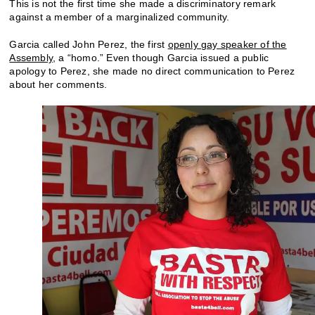
This is not the first time she made a discriminatory remark
against a member of a marginalized community.
Garcia called John Perez, the first
openly gay speaker of the
Assembly
, a “homo.” Even though Garcia issued a public
apology to Perez, she made no direct communication to Perez
about her comments.