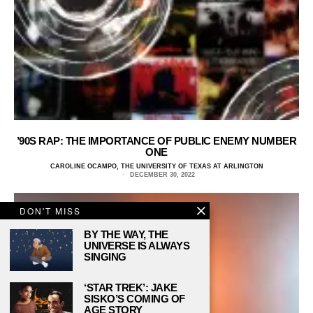
’90S RAP: THE IMPORTANCE OF PUBLIC ENEMY NUMBER
ONE
CAROLINE OCAMPO, THE UNIVERSITY OF TEXAS AT ARLINGTON
DECEMBER 30, 2022
DON'T MISS
BY THE WAY, THE
UNIVERSE IS ALWAYS
SINGING
‘STAR TREK’: JAKE
SISKO’S COMING OF
AGE STORY