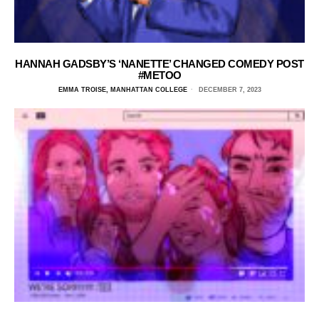
HANNAH GADSBY’S ‘NANETTE’ CHANGED COMEDY POST
#METOO
EMMA TROISE, MANHATTAN COLLEGE
DECEMBER 7, 2023