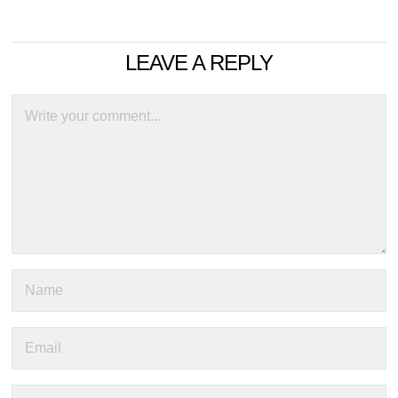
LEAVE A REPLY