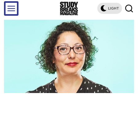
LIGHT