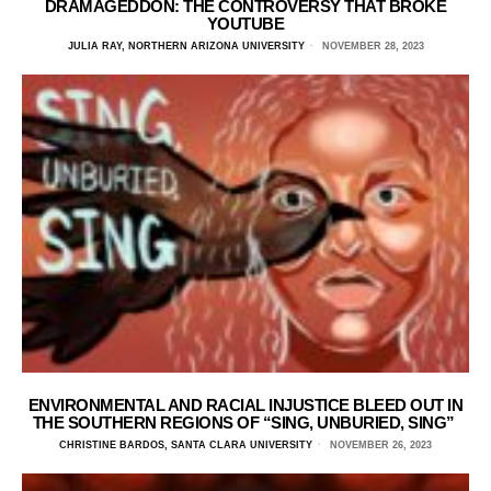
DRAMAGEDDON: THE CONTROVERSY THAT BROKE
YOUTUBE
JULIA RAY, NORTHERN ARIZONA UNIVERSITY
NOVEMBER 28, 2023
ENVIRONMENTAL AND RACIAL INJUSTICE BLEED OUT IN
THE SOUTHERN REGIONS OF “SING, UNBURIED, SING”
CHRISTINE BARDOS, SANTA CLARA UNIVERSITY
NOVEMBER 26, 2023