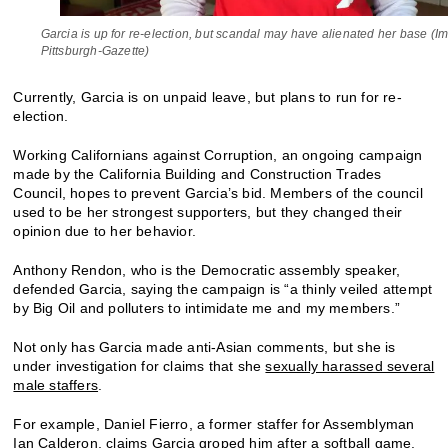
Garcia is up for re-election, but scandal may have alienated her base (I
Pittsburgh-Gazette)
Currently, Garcia is on unpaid leave, but plans to run for re-
election.
Working Californians against Corruption, an ongoing campaign
made by the California Building and Construction Trades
Council, hopes to prevent Garcia’s bid. Members of the council
used to be her strongest supporters, but they changed their
opinion due to her behavior.
Anthony Rendon, who is the Democratic assembly speaker,
defended Garcia, saying the campaign is “a thinly veiled attempt
by Big Oil and polluters to intimidate me and my members.”
Not only has Garcia made anti-Asian comments, but she is
under investigation for claims that she
sexually harassed several
male staffers
.
For example, Daniel Fierro, a former staffer for Assemblyman
Ian Calderon, claims Garcia groped him
after a softball game
.