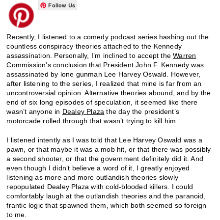
Follow Us
Recently, I listened to a comedy
podcast series
hashing out the
countless conspiracy theories attached to the Kennedy
assassination. Personally, I’m inclined to accept the
Warren
Commission’s
conclusion that President John F. Kennedy was
assassinated by lone gunman Lee Harvey Oswald. However,
after listening to the series, I realized that mine is far from an
uncontroversial opinion.
Alternative theories
abound, and by the
end of six long episodes of speculation, it seemed like there
wasn’t anyone in
Dealey Plaza
the day the president’s
motorcade rolled through that wasn’t trying to kill him.
I listened intently as I was told that Lee Harvey Oswald was a
pawn, or that maybe it was a mob hit, or that there was possibly
a second shooter, or that the government definitely did it. And
even though I didn’t believe a word of it, I greatly enjoyed
listening as more and more outlandish theories slowly
repopulated Dealey Plaza with cold-blooded killers. I could
comfortably laugh at the outlandish theories and the paranoid,
frantic logic that spawned them, which both seemed so foreign
to me.