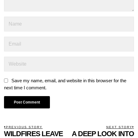
Save my name, email, and website in this browser for the
next time I comment.
POST
PREVIOUS STORY
NEXT STORY
Previous
WILDFIRES LEAVE
A DEEP LOOK INTO
N