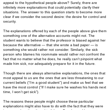
appeal to the hypothetical people above? Surely, there are
infinitely more explanations that could potentially clarify their
situations. The answer to this question starts to become more
clear if we consider the second desire: the desire for control and
security.
The explanations offered by each of the people above give them
something one of the alternative accounts might not. The
student wants to believe that the professor is biased against her
because the alternative — that she wrote a bad paper — is
something she would rather not consider. Similarly, the sick
person who blames his roommate would rather not confront the
fact that no matter what he does, he really can’t pinpoint what
made him sick, nor adequately prepare for it in the future.
Though there are always alternative explanations, the ones that
most appeal to us are the ones that are less threatening to our
current beliefs (“I’m a good student”) and make us feel that we
have the most control (“If I make sure he washes his hands next
time, I won’t get sick”).
The reasons these people might choose these particular
explanations might also have to do with the fact that they were