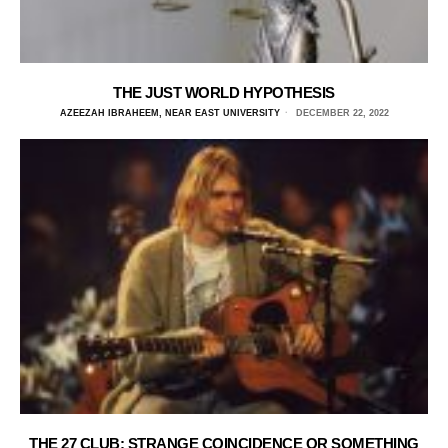
THE JUST WORLD HYPOTHESIS
AZEEZAH IBRAHEEM, NEAR EAST UNIVERSITY
DECEMBER 22, 2022
THE 27 CLUB: STRANGE COINCIDENCE OR SOMETHING