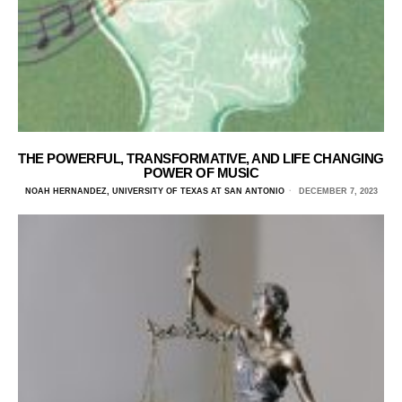
THE POWERFUL, TRANSFORMATIVE, AND LIFE CHANGING
POWER OF MUSIC
NOAH HERNANDEZ, UNIVERSITY OF TEXAS AT SAN ANTONIO
DECEMBER 7, 2023