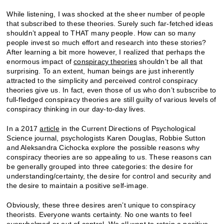
While listening, I was shocked at the sheer number of people
that subscribed to these theories. Surely such far-fetched ideas
shouldn’t appeal to THAT many people. How can so many
people invest so much effort and research into these stories?
After learning a bit more however, I realized that perhaps the
enormous impact of
conspiracy theories
shouldn’t be all that
surprising. To an extent, human beings are just inherently
attracted to the simplicity and perceived control conspiracy
theories give us. In fact, even those of us who don’t subscribe to
full-fledged conspiracy theories are still guilty of various levels of
conspiracy thinking in our day-to-day lives.
In a 2017
article
in the Current Directions of Psychological
Science journal, psychologists Karen Douglas, Robbie Sutton
and Aleksandra Cichocka explore the possible reasons why
conspiracy theories are so appealing to us. These reasons can
be generally grouped into three categories: the desire for
understanding/certainty, the desire for control and security and
the desire to maintain a positive self-image.
Obviously, these three desires aren’t unique to conspiracy
theorists. Everyone wants certainty. No one wants to feel
overwhelmed or out of control. We all want to retain a positive