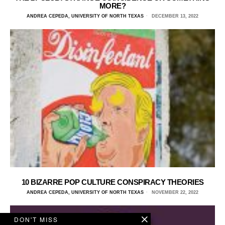
MORE?
ANDREA CEPEDA, UNIVERSITY OF NORTH TEXAS
DECEMBER 13, 2022
10 BIZARRE POP CULTURE CONSPIRACY THEORIES
ANDREA CEPEDA, UNIVERSITY OF NORTH TEXAS
NOVEMBER 22, 2022
DON'T MISS