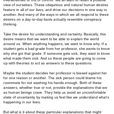
view of ourselves. These ubiquitous and natural human desires
feature in all of our lives, and drive our decisions in one way or
another. And many of the ways in which we all respond to these
desires on a day-to-day basis actually resemble conspiracy
thinking.
Take the desire for understanding and certainty. Basically, this
desire means that we want to be able to explain the world
around us. When anything happens, we want to know why. If a
student gets a bad grade from her professor, she wants to know
why she got that grade. If someone gets sick, they want to know
what made them sick. And so these people are going to come
up with theories to act as answers to these questions.
Maybe the student decides her professor is biased against her
for one reason or another. The sick person could blame his
roommate for not washing his hands enough. Both of these
answers, whether true or not, provide the explanations that we
as human beings crave. They help us avoid an uncomfortable
state of uncertainty by making us feel like we understand what’s
happening in our lives.
But what is it about these particular explanations that might