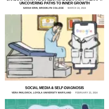
UNCOVERING PATHS TO INNER GROWTH
SARAH ERIN, BROOKLYN COLLEGE
MARCH 24, 2024
SOCIAL MEDIA & SELF-DIAGNOSIS
VERA PAVLOVICH, LOYOLA UNIVERSITY MARYLAND
FEBRUARY 23, 2024