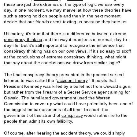
these are just the extremes of the type of logic we use every
day. In one moment, we may marvel at how these theories have
such a strong hold on people and then in the next moment
decide that our friends aren’t texting us because they hate us.
Ultimately, it’s true that there is a difference between extreme
conspiracy thinking
and the way it manifests in normal, day-to-
day life. But it’s still important to recognize the influence that
conspiracy thinking has on our own views. If it’s so easy to scoff
at the conclusions of extreme conspiracy thinking, what might
that say about the conclusions we draw from similar logic?
The final conspiracy theory presented in the podcast series I
listened to was called the “
accident theory
.” It posits that
President Kennedy was killed by a bullet not from Oswald’s gun,
but rather from the firearm of a Secret Service agent aiming for
Oswald. The humiliated government used the Warren
Commission to cover up what could have potentially been one of
the biggest embarrassments of all time. In short, the
government of this strand of
conspiracy
would rather lie to the
people than admit its own fallibility.
Of course, after hearing the accident theory, we could simply