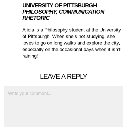
UNIVERSITY OF PITTSBURGH
PHILOSOPHY, COMMUNICATION
RHETORIC
Alicia is a Philosophy student at the University
of Pittsburgh. When she’s not studying, she
loves to go on long walks and explore the city,
especially on the occasional days when it isn’t
raining!
LEAVE A REPLY