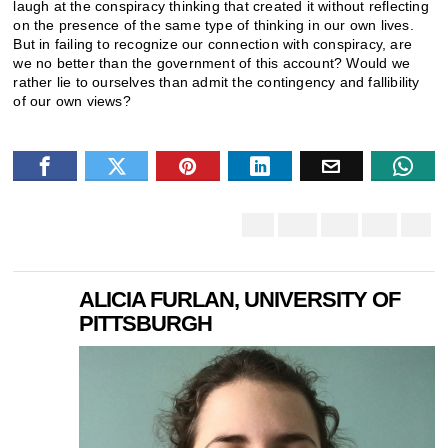
laugh at the conspiracy thinking that created it without reflecting
on the presence of the same type of thinking in our own lives.
But in failing to recognize our connection with conspiracy, are
we no better than the government of this account? Would we
rather lie to ourselves than admit the contingency and fallibility
of our own views?
ALICIA FURLAN, UNIVERSITY OF
PITTSBURGH