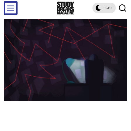
LIGHT