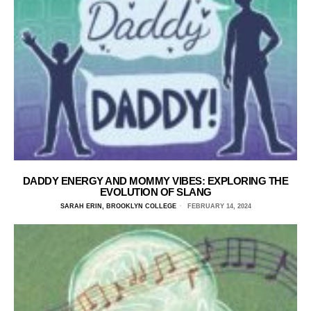
DADDY ENERGY AND MOMMY VIBES: EXPLORING THE
EVOLUTION OF SLANG
SARAH ERIN, BROOKLYN COLLEGE
FEBRUARY 14, 2024