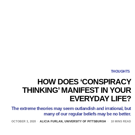
THOUGHTS
HOW DOES ‘CONSPIRACY
THINKING’ MANIFEST IN YOUR
EVERYDAY LIFE?
The extreme theories may seem outlandish and irrational, but
many of our regular beliefs may be no better.
OCTOBER 3, 2020
ALICIA FURLAN, UNIVERSITY OF PITTSBURGH
10 MINS READ