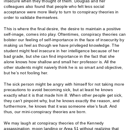
insecure when they thought of them. Douglas and her
colleagues also found that people who felt less social
acceptance were more likely to turn to conspiracy theories in
order to validate themselves.
This is where the final desire, the desire to maintain a positive
self-image, comes into play. Oftentimes, conspiracy theories can
bolster our feeling of self-importance in the face of insecurity by
making us feel as though we have privileged knowledge. The
student might feel insecure in her intelligence because of her
bad grade, but she can find importance in the fact that she
alone knows how shallow and small her professor is. All the
other students might naively think he is so smart and objective,
but he’s not fooling her.
The sick person might be angry with himself for not taking more
precautions to avoid becoming sick, but at least he knows
exactly what it is that made him ill. When other people get sick,
they can’t pinpoint why, but he knows exactly the reason, and
furthermore, he knows that it was someone else’s fault. And
thus, our mini-conspiracy theories are born.
We may laugh at conspiracy theories of the Kennedy
assassination,
moon landing
or
Area 51
without realizing that