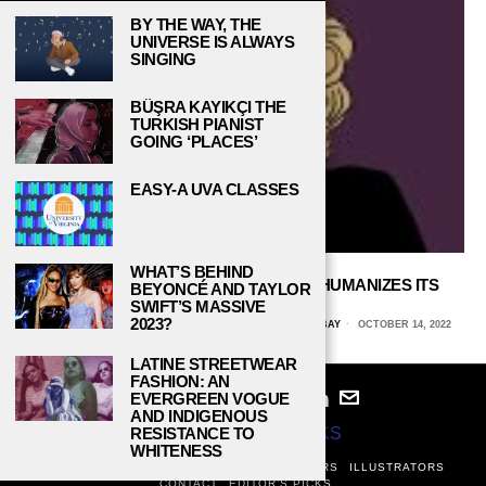
BY THE WAY, THE
UNIVERSE IS ALWAYS
SINGING
BÜŞRA KAYIKÇI THE
TURKISH PIANIST
GOING ‘PLACES’
EASY-A UVA CLASSES
WHAT’S BEHIND
NETFLIX’S ‘BLONDE’ CYNICALLY DEHUMANIZES ITS
BEYONCÉ AND TAYLOR
ICONIC SUBJECT
SWIFT’S MASSIVE
2023?
JACOB PUESTOW, UNIVERSITY OF WISCONSIN, GREEN BAY
OCTOBER 14, 2022
LATINE STREETWEAR
FASHION: AN
EVERGREEN VOGUE
AND INDIGENOUS
© 2024
STUDY BREAKS
RESISTANCE TO
WHITENESS
ABOUT
PRIVACY POLICY
WRITERS
EDITORS
ILLUSTRATORS
CONTACT
EDITOR’S PICKS