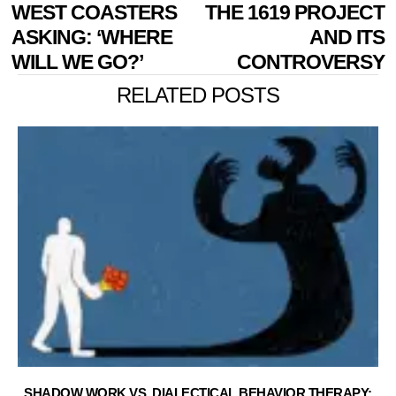
NAVIGATION
post:
p
WEST COASTERS
THE 1619 PROJECT
ASKING: ‘WHERE
AND ITS
WILL WE GO?’
CONTROVERSY
RELATED POSTS
SHADOW WORK VS. DIALECTICAL BEHAVIOR THERAPY: