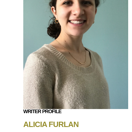
WRITER PROFILE
ALICIA FURLAN