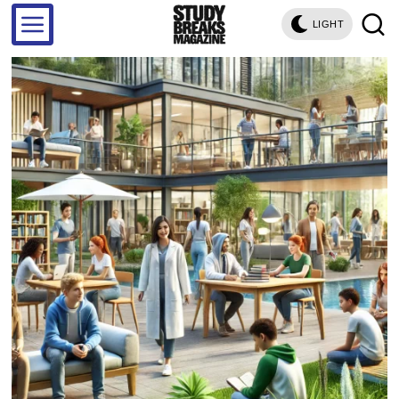
LIGHT