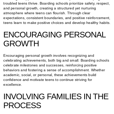
troubled teens thrive. Boarding schools prioritize safety, respect,
and personal growth, creating a structured yet nurturing
atmosphere where teens can flourish. Through clear
expectations, consistent boundaries, and positive reinforcement,
teens learn to make positive choices and develop healthy habits.
ENCOURAGING PERSONAL
GROWTH
Encouraging personal growth involves recognizing and
celebrating achievements, both big and small. Boarding schools
celebrate milestones and successes, reinforcing positive
behaviors and fostering a sense of accomplishment. Whether
academic, social, or personal, these achievements build
confidence and motivate teens to continue striving for
excellence.
INVOLVING FAMILIES IN THE
PROCESS