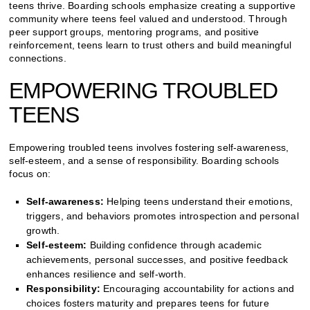
teens thrive. Boarding schools emphasize creating a supportive
community where teens feel valued and understood. Through
peer support groups, mentoring programs, and positive
reinforcement, teens learn to trust others and build meaningful
connections.
EMPOWERING TROUBLED
TEENS
Empowering troubled teens involves fostering self-awareness,
self-esteem, and a sense of responsibility. Boarding schools
focus on:
Self-awareness:
Helping teens understand their emotions,
triggers, and behaviors promotes introspection and personal
growth.
Self-esteem:
Building confidence through academic
achievements, personal successes, and positive feedback
enhances resilience and self-worth.
Responsibility:
Encouraging accountability for actions and
choices fosters maturity and prepares teens for future