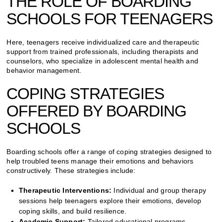
THE ROLE OF BOARDING
SCHOOLS FOR TEENAGERS
Here, teenagers receive individualized care and therapeutic
support from trained professionals, including therapists and
counselors, who specialize in adolescent mental health and
behavior management.
COPING STRATEGIES
OFFERED BY BOARDING
SCHOOLS
Boarding schools offer a range of coping strategies designed to
help troubled teens manage their emotions and behaviors
constructively. These strategies include:
Therapeutic Interventions:
Individual and group therapy
sessions help teenagers explore their emotions, develop
coping skills, and build resilience.
Academic Support:
Tailored educational programs