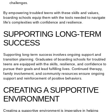
challenges.
By empowering troubled teens with these skills and values,
boarding schools equip them with the tools needed to navigate
life’s complexities with confidence and resilience.
SUPPORTING LONG-TERM
SUCCESS
Supporting long-term success involves ongoing support and
transition planning. Graduates of boarding schools for troubled
teens are equipped with the skills, resilience, and confidence to
pursue their goals and lead fulfilling lives. Continued therapy,
family involvement, and community resources ensure ongoing
support and reinforcement of positive behaviors.
CREATING A SUPPORTIVE
ENVIRONMENT
Creating a supportive environment is imperative in helping