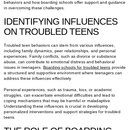
behaviors and how boarding schools offer support and guidance
in overcoming these challenges.
IDENTIFYING INFLUENCES
ON TROUBLED TEENS
Troubled teen behaviors can stem from various influences,
including family dynamics, peer relationships, and personal
experiences. Family conflicts, such as divorce or substance
abuse, can contribute to emotional distress and behavioral
issues in teenagers.
Boarding schools for troubled teens
provide
a structured and supportive environment where teenagers can
address these influences effectively.
Personal experiences, such as trauma, loss, or academic
struggles, can exacerbate emotional difficulties and lead to
coping mechanisms that may be harmful or maladaptive.
Understanding these influences is crucial in developing
personalized interventions and support strategies for troubled
teens.