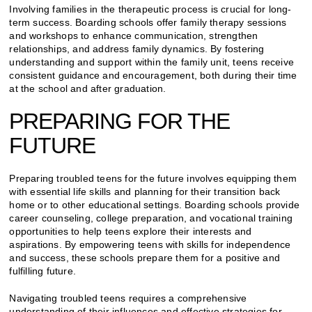
Involving families in the therapeutic process is crucial for long-
term success. Boarding schools offer family therapy sessions
and workshops to enhance communication, strengthen
relationships, and address family dynamics. By fostering
understanding and support within the family unit, teens receive
consistent guidance and encouragement, both during their time
at the school and after graduation.
PREPARING FOR THE
FUTURE
Preparing troubled teens for the future involves equipping them
with essential life skills and planning for their transition back
home or to other educational settings. Boarding schools provide
career counseling, college preparation, and vocational training
opportunities to help teens explore their interests and
aspirations. By empowering teens with skills for independence
and success, these schools prepare them for a positive and
fulfilling future.
Navigating troubled teens requires a comprehensive
understanding of their influences and effective strategies for