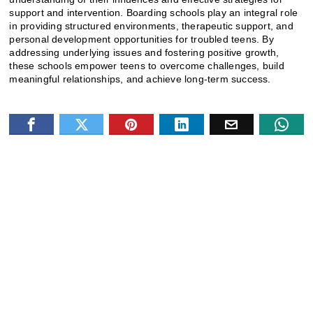
support and intervention. Boarding schools play an integral role
in providing structured environments, therapeutic support, and
personal development opportunities for troubled teens. By
addressing underlying issues and fostering positive growth,
these schools empower teens to overcome challenges, build
meaningful relationships, and achieve long-term success.