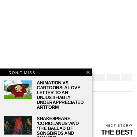
DON'T MISS
ANIMATION VS
CARTOONS: A LOVE
LETTER TO AN
UNJUSTIFIABLY
DANIEL REED
UNDERAPPRECIATED
ARTFORM
SHAKESPEARE,
‘CORIOLANUS’ AND
POST
PREVIOUS STORY
NEXT STORY
‘THE BALLAD OF
Previous
IS THERE A
THE BEST
N
SONGBIRDS AND