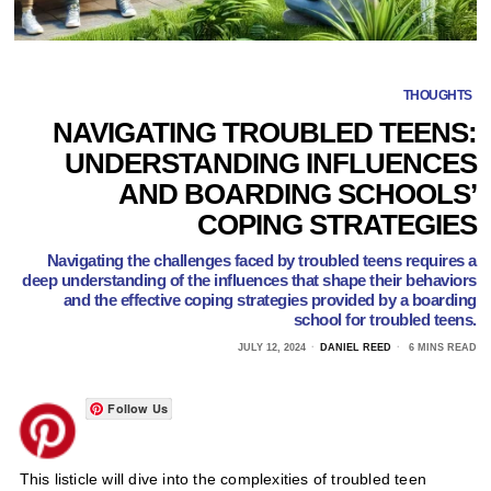
THOUGHTS
NAVIGATING TROUBLED TEENS:
UNDERSTANDING INFLUENCES
AND BOARDING SCHOOLS’
COPING STRATEGIES
Navigating the challenges faced by troubled teens requires a
deep understanding of the influences that shape their behaviors
and the effective coping strategies provided by a boarding
school for troubled teens.
JULY 12, 2024
DANIEL REED
6 MINS READ
Follow Us
This listicle will dive into the complexities of troubled teen