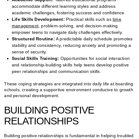
accommodate different learning styles and address
academic challenges, fostering success and confidence.
Life Skills Development:
Practical skills such as
time
management
, problem-solving, and decision-making
empower teens to navigate daily challenges effectively.
Structured Routine:
A predictable daily schedule promotes
stability and consistency, reducing anxiety and promoting a
sense of security.
Social Skills Training:
Opportunities for social interaction
and relationship-building skills help teens develop positive
peer relationships and communication skills.
These coping strategies are integrated into daily life at boarding
schools, creating a supportive environment conducive to growth
and personal development.
BUILDING POSITIVE
RELATIONSHIPS
Building positive relationships is fundamental in helping troubled