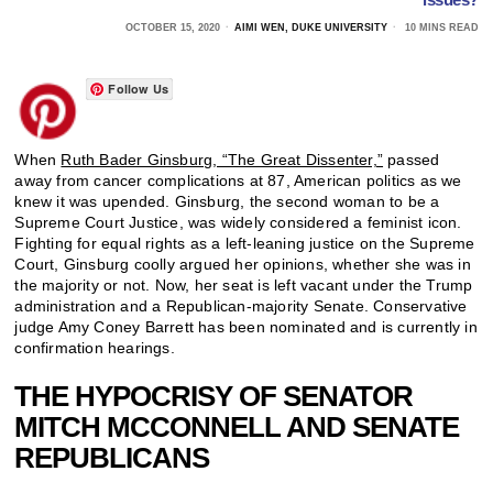
OCTOBER 15, 2020
AIMI WEN, DUKE UNIVERSITY
10 MINS READ
Follow Us
When
Ruth Bader Ginsburg, “The Great Dissenter,”
passed
away from cancer complications at 87, American politics as we
knew it was upended. Ginsburg, the second woman to be a
Supreme Court Justice, was widely considered a feminist icon.
Fighting for equal rights as a left-leaning justice on the Supreme
Court, Ginsburg coolly argued her opinions, whether she was in
the majority or not. Now, her seat is left vacant under the Trump
administration and a Republican-majority Senate. Conservative
judge Amy Coney Barrett has been nominated and is currently in
confirmation hearings.
THE HYPOCRISY OF SENATOR
MITCH MCCONNELL AND SENATE
REPUBLICANS