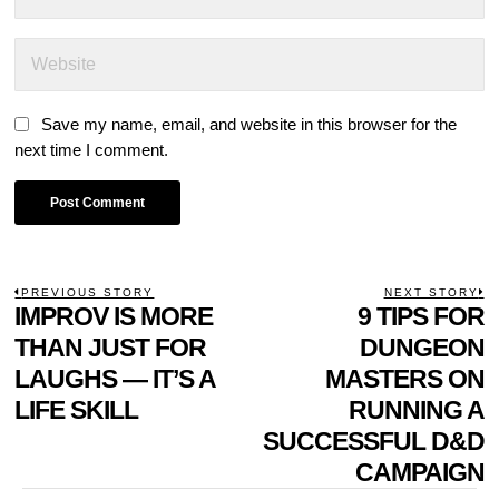
Save my name, email, and website in this browser for the
next time I comment.
POST
PREVIOUS STORY
NEXT STORY
Previous
IMPROV IS MORE
9 TIPS FOR
N
NAVIGATION
post:
p
THAN JUST FOR
DUNGEON
LAUGHS — IT’S A
MASTERS ON
LIFE SKILL
RUNNING A
SUCCESSFUL D&D
CAMPAIGN