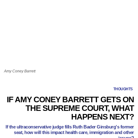
Amy Coney Barrett
THOUGHTS
IF AMY CONEY BARRETT GETS ON
THE SUPREME COURT, WHAT
HAPPENS NEXT?
If the ultraconservative judge fills Ruth Bader Ginsburg's former
seat, how will this impact health care, immigration and other
issues?