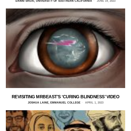
DANNI SHUAI, UNIVERSITY OF SOUTHERN CALIFORNIA
JUNE 19, 2023
REVISITING MRBEAST’S ‘CURING BLINDNESS’ VIDEO
JOSHUA LAINE, EMMANUEL COLLEGE
APRIL 1, 2023