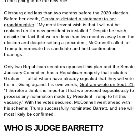
That’s going to be the new rule.”
Ginsburg died less than two months before the 2020 election.
Before her death,
Ginsburg dictated a statement to her
granddaughter
: “My most fervent wish is that I will not be
replaced until a new president is installed.” Despite her wish,
despite the fact that we are less than two months away from the
election and despite setting a precedent, McConnell called for
Trump to nominate his candidate and hold confirmation
hearings.
Only two Republican senators opposed this plan and the Senate
Judiciary Committee has a Republican majority that includes
Graham — all of whom have already signaled that they will vote
her in. Going against his own words,
Graham wrote on Sept. 21
,
“I therefore think it is important that we proceed expeditiously to
process any nomination made by President Trump to fill this
vacancy.” With the votes secured, McConnell went ahead with
his scheme: Trump successfully nominated Barrett, and she will
most likely be confirmed.
WHO IS JUDGE BARRETT?