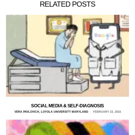
RELATED POSTS
SOCIAL MEDIA & SELF-DIAGNOSIS
VERA PAVLOVICH, LOYOLA UNIVERSITY MARYLAND
FEBRUARY 23, 2024