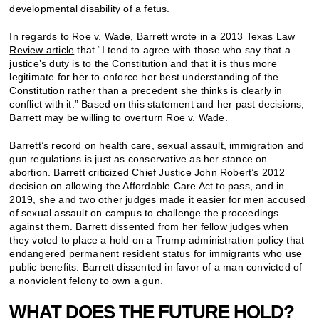
developmental disability of a fetus.
In regards to Roe v. Wade, Barrett wrote
in a 2013 Texas Law
Review article
that “I tend to agree with those who say that a
justice’s duty is to the Constitution and that it is thus more
legitimate for her to enforce her best understanding of the
Constitution rather than a precedent she thinks is clearly in
conflict with it.” Based on this statement and her past decisions,
Barrett may be willing to overturn Roe v. Wade.
Barrett’s record on
health care
,
sexual assault
, immigration and
gun regulations is just as conservative as her stance on
abortion. Barrett criticized Chief Justice John Robert’s 2012
decision on allowing the Affordable Care Act to pass, and in
2019, she and two other judges made it easier for men accused
of sexual assault on campus to challenge the proceedings
against them. Barrett dissented from her fellow judges when
they voted to place a hold on a Trump administration policy that
endangered permanent resident status for immigrants who use
public benefits. Barrett dissented in favor of a man convicted of
a nonviolent felony to own a gun.
WHAT DOES THE FUTURE HOLD?