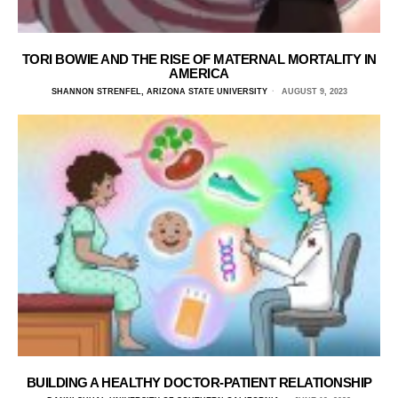
TORI BOWIE AND THE RISE OF MATERNAL MORTALITY IN
AMERICA
SHANNON STRENFEL, ARIZONA STATE UNIVERSITY
AUGUST 9, 2023
BUILDING A HEALTHY DOCTOR-PATIENT RELATIONSHIP