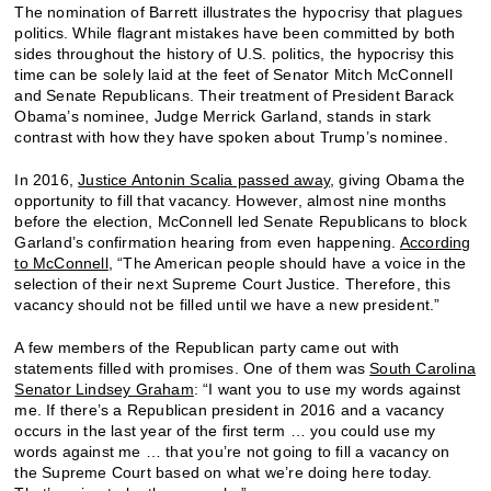
The nomination of Barrett illustrates the hypocrisy that plagues
politics. While flagrant mistakes have been committed by both
sides throughout the history of U.S. politics, the hypocrisy this
time can be solely laid at the feet of Senator Mitch McConnell
and Senate Republicans. Their treatment of President Barack
Obama’s nominee, Judge Merrick Garland, stands in stark
contrast with how they have spoken about Trump’s nominee.
In 2016,
Justice Antonin Scalia passed away
, giving Obama the
opportunity to fill that vacancy. However, almost nine months
before the election, McConnell led Senate Republicans to block
Garland’s confirmation hearing from even happening.
According
to McConnell
, “The American people should have a voice in the
selection of their next Supreme Court Justice. Therefore, this
vacancy should not be filled until we have a new president.”
A few members of the Republican party came out with
statements filled with promises. One of them was
South Carolina
Senator Lindsey Graham
: “I want you to use my words against
me. If there’s a Republican president in 2016 and a vacancy
occurs in the last year of the first term … you could use my
words against me … that you’re not going to fill a vacancy on
the Supreme Court based on what we’re doing here today.