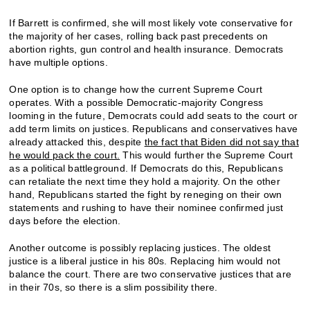
If Barrett is confirmed, she will most likely vote conservative for
the majority of her cases, rolling back past precedents on
abortion rights, gun control and health insurance. Democrats
have multiple options.
One option is to change how the current Supreme Court
operates. With a possible Democratic-majority Congress
looming in the future, Democrats could add seats to the court or
add term limits on justices. Republicans and conservatives have
already attacked this, despite
the fact that Biden did not say that
he would pack the court.
This would further the Supreme Court
as a political battleground. If Democrats do this, Republicans
can retaliate the next time they hold a majority. On the other
hand, Republicans started the fight by reneging on their own
statements and rushing to have their nominee confirmed just
days before the election.
Another outcome is possibly replacing justices. The oldest
justice is a liberal justice in his 80s. Replacing him would not
balance the court. There are two conservative justices that are
in their 70s, so there is a slim possibility there.