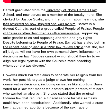
Barrett graduated from the
University of Notre Dame’s Law
School, and now serves as a member of the faculty there
. She
clerked for Justice Scalia, and in her confirmation hearings,
she
has reflected on how inspired she was by him
. Barrett is a
devout Catholic, part of a group called People of Praise.
People
of Praise is often described as ultraconservative
, supporting
strict gender roles and opposing abortion and gay rights.
Despite belonging to People of Praise,
Barrett has stated both in
the recent hearing and in a 1998 law review article
that she, like
all judges, will not have her own personal views influence her
decisions on law: “Judges cannot — nor should they try to —
align our legal system with the Church’s moral teaching
whenever the two diverge.”
However much Barrett claims to separate her religion from her
work, her past history as a judge shows her
making
conservative decisions
, including on issues like abortion. Barrett
voted for a law that mandated doctors inform parents of minors
who wanted an abortion. She also stated that the original
Indiana law that required a funeral service for fetal remains
could have been constitutional. Additionally, she wanted a state
law that banned abortions because of the sex, race or