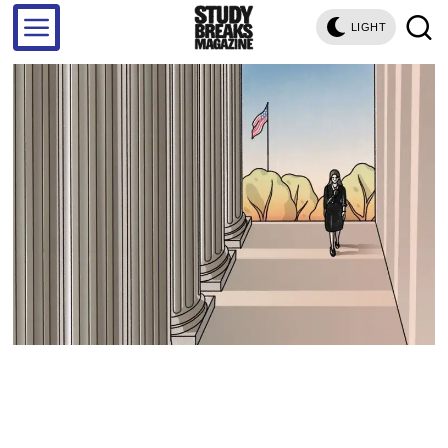
LIGHT