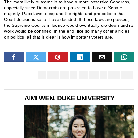
The most likely outcome is to have a more assertive Congress,
especially since Democrats are projected to have a Senate
majority. Pass laws to expand the rights and protections that
Court decisions so far have decided. If these laws are passed,
the Supreme Court’s influence would eventually die down and its
work would be confined. In the end, like so many other articles
on politics, all that is clear is how important voters are.
AIMI WEN, DUKE UNIVERSITY