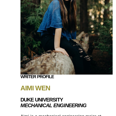
WRITER PROFILE
AIMI WEN
DUKE UNIVERSITY
MECHANICAL ENGINEERING