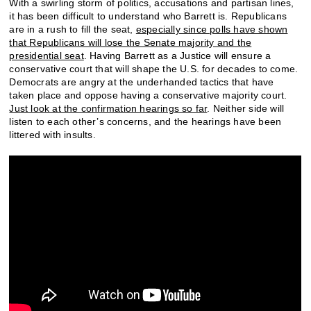
With a swirling storm of politics, accusations and partisan lines,
it has been difficult to understand who Barrett is. Republicans
are in a rush to fill the seat,
especially since polls have shown
that Republicans will lose the Senate majority and the
presidential seat
. Having Barrett as a Justice will ensure a
conservative court that will shape the U.S. for decades to come.
Democrats are angry at the underhanded tactics that have
taken place and oppose having a conservative majority court.
Just look at the confirmation hearings so far
. Neither side will
listen to each other’s concerns, and the hearings have been
littered with insults.