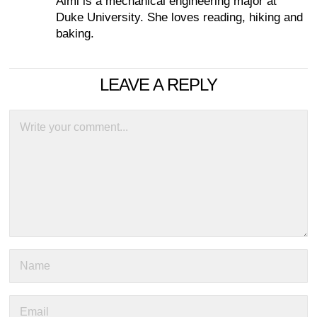
Aimi is a mechanical engineering major at
Duke University. She loves reading, hiking and
baking.
LEAVE A REPLY