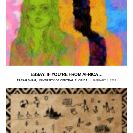
ESSAY: IF YOU’RE FROM AFRICA…
FARAH SHAH, UNIVERSITY OF CENTRAL FLORIDA
JANUARY 4, 2024