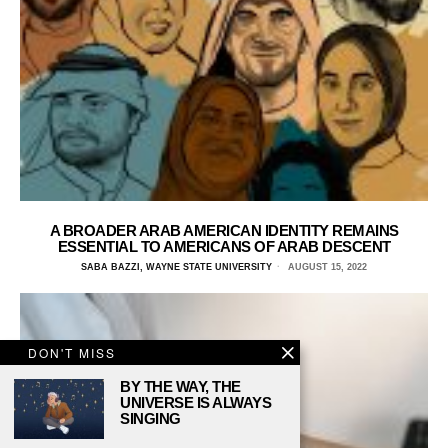
A BROADER ARAB AMERICAN IDENTITY REMAINS
ESSENTIAL TO AMERICANS OF ARAB DESCENT
SABA BAZZI, WAYNE STATE UNIVERSITY
AUGUST 15, 2022
DON'T MISS
BY THE WAY, THE
UNIVERSE IS ALWAYS
SINGING