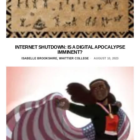
INTERNET SHUTDOWN: IS A DIGITAL APOCALYPSE
IMMINENT?
ISABELLE BROOKSHIRE, WHITTIER COLLEGE
AUGUST 10, 2023