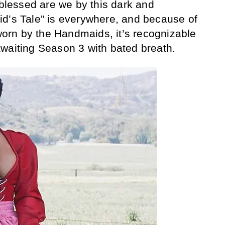
 blessed are we by this dark and
id’s Tale” is everywhere, and because of
 worn by the Handmaids, it’s recognizable
waiting Season 3 with bated breath.