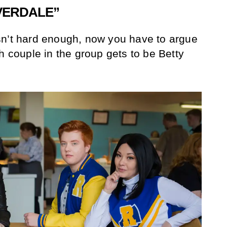
IVERDALE”
sn’t hard enough, now you have to argue
h couple in the group gets to be Betty