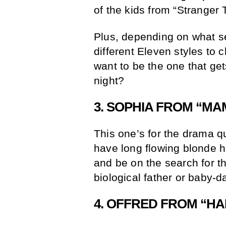
of the kids from “Stranger 
Plus, depending on what se
different Eleven styles to
want to be the one that ge
night?
3. SOPHIA FROM “MA
This one’s for the drama 
have long flowing blonde h
and be on the search for th
biological father or baby-d
4. OFFRED FROM “HA