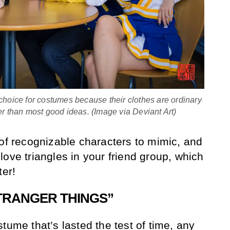
choice for costumes because their clothes are ordinary
er than most good ideas. (Image via Deviant Art)
 of recognizable characters to mimic, and
ove triangles in your friend group, which
ter!
STRANGER THINGS”
tume that’s lasted the test of time, any