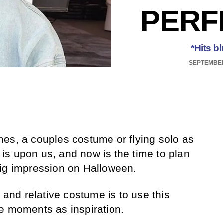
PERF
*Hits b
SEPTEMBER
es, a couples costume or flying solo as
s upon us, and now is the time to plan
big impression on Halloween.
l and relative costume is to use this
e moments as inspiration.