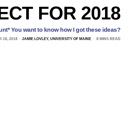
ECT FOR 2018
lunt* You want to know how I got these ideas?
 18, 2018
JAMIE LOVLEY, UNIVERSITY OF MAINE
8 MINS READ