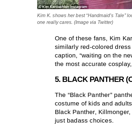
Kim K. shows her best “Handmaid’s Tale” look
one really cares. (Image via Twitter)
One of these fans, Kim Ka
similarly red-colored dress 
caption, “waiting on the n
the most accurate cosplay, b
5. BLACK PANTHER (
The “Black Panther” panthe
costume of kids and adults
Black Panther, Killmonger,
just badass choices.