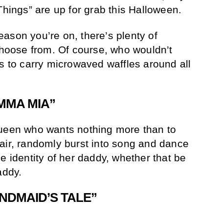
Things” are up for grab this Halloween.
ason you’re on, there’s plenty of
 choose from. Of course, who wouldn’t
ts to carry microwaved waffles around all
MMA MIA”
queen who wants nothing more than to
air, randomly burst into song and dance
e identity of her daddy, whether that be
addy.
NDMAID’S TALE”