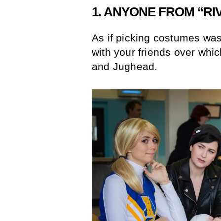
1. ANYONE FROM “R
As if picking costumes wa
with your friends over whic
and Jughead.