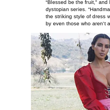
“Blessed be the fruit,” and
dystopian series. “Handma
the striking style of dress
by even those who aren’t a