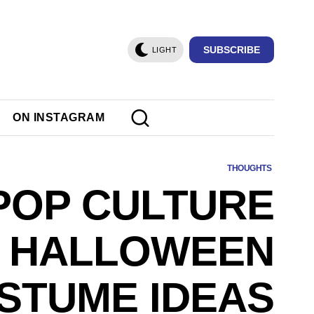
SUBSCRIBE
LIGHT
ON INSTAGRAM
THOUGHTS
 POP CULTURE
HALLOWEEN
STUME IDEAS