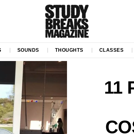
S
SOUNDS
THOUGHTS
CLASSES
11
CO