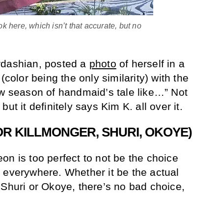
 here, which isn’t that accurate, but no
rdashian, posted a
photo
of herself in a
(color being the only similarity) with the
ew season of handmaid’s tale like…” Not
ut it definitely says Kim K. all over it.
OR KILLMONGER, SHURI, OKOYE)
on is too perfect to not be the choice
 everywhere. Whether it be the actual
 Shuri or Okoye, there’s no bad choice,