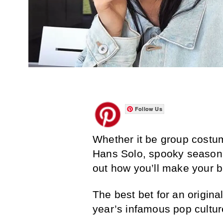
Follow Us
Whether it be group costum
Hans Solo, spooky season i
out how you’ll make your 
The best bet for an origina
year’s infamous pop cultur