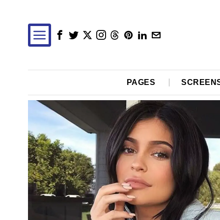
PAGES
SCREEN