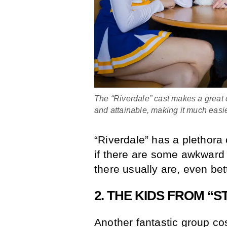
The “Riverdale” cast makes a great 
and attainable, making it much easi
“Riverdale” has a plethora
if there are some awkward l
there usually are, even bet
2. THE KIDS FROM “
Another fantastic group cos