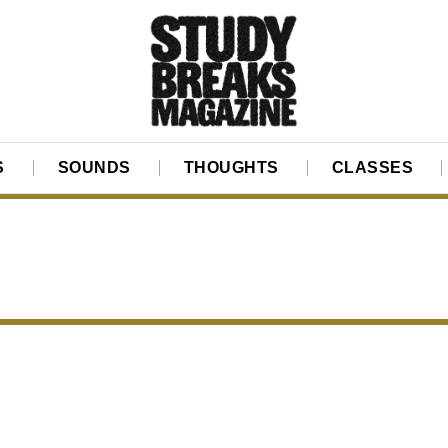
S
SOUNDS
THOUGHTS
CLASSES