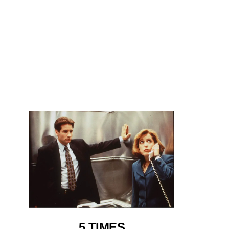
5 TIMES