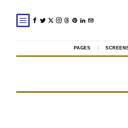
PAGES
SCREEN