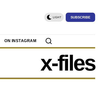
SUBSCRIBE
LIGHT
ON INSTAGRAM
x-files