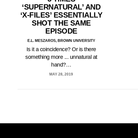
‘SUPERNATURAL’ AND
‘X-FILES’ ESSENTIALLY
SHOT THE SAME
EPISODE
E.L. MESZAROS, BROWN UNIVERSITY
Is it a coincidence? Or is there
something more ... unnatural at
hand?…
MAY 28, 2019