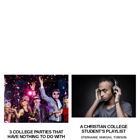
A CHRISTIAN COLLEGE
STUDENT’S PLAYLIST
3 COLLEGE PARTIES THAT
HAVE NOTHING TO DO WITH
STEPHANIE YAMOAH, TOWSON