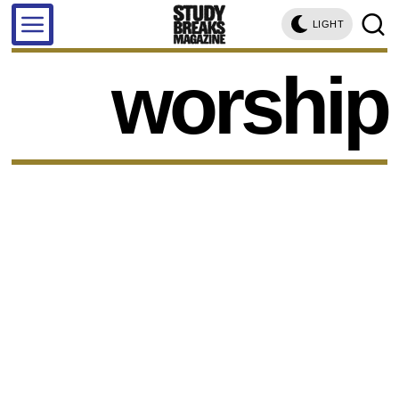
LIGHT
worship