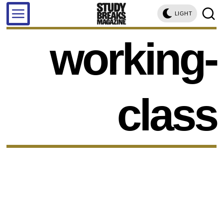
LIGHT
working-
class