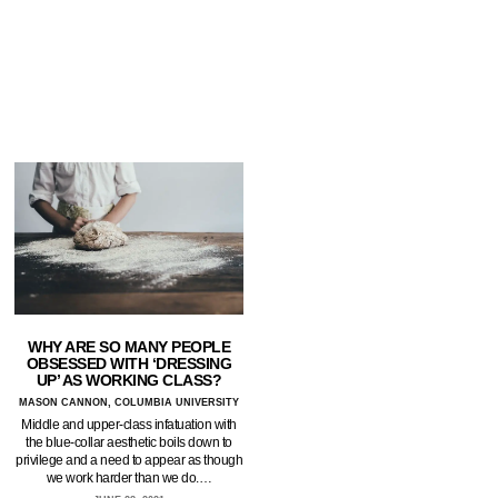
WHY ARE SO MANY PEOPLE
OBSESSED WITH ‘DRESSING
UP’ AS WORKING CLASS?
MASON CANNON, COLUMBIA UNIVERSITY
Middle and upper-class infatuation with
the blue-collar aesthetic boils down to
privilege and a need to appear as though
we work harder than we do.…