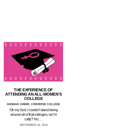
THE EXPERIENCE OF
ATTENDING AN ALL-WOMEN’S
COLLEGE
HANNAH JUMER, CONVERSE COLLEGE
'Oh my God, I couldn’t stand being
around all of that estrogen, isn’t it
catty?' No.…
SEPTEMBER 24, 2019