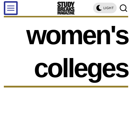
LIGHT
women's
colleges