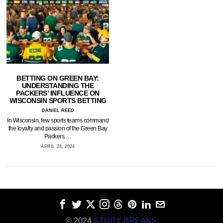
BETTING ON GREEN BAY:
UNDERSTANDING THE
PACKERS’ INFLUENCE ON
WISCONSIN SPORTS BETTING
DANIEL REED
In Wisconsin, few sports teams command
the loyalty and passion of the Green Bay
Packers.…
APRIL 24, 2024
© 2024
STUDY BREAKS