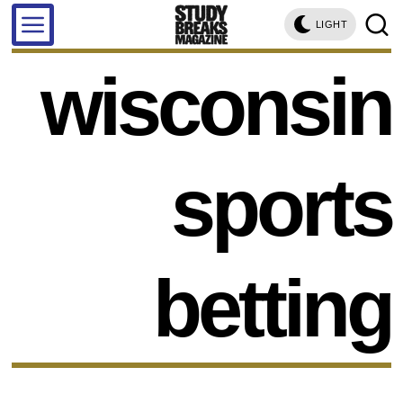
LIGHT
wisconsin
sports
betting