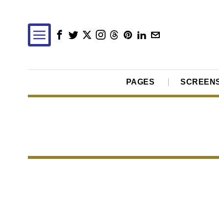
PAGES
SCREEN