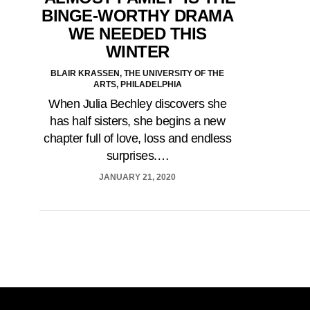
BINGE-WORTHY DRAMA
WE NEEDED THIS
WINTER
BLAIR KRASSEN, THE UNIVERSITY OF THE
ARTS, PHILADELPHIA
When Julia Bechley discovers she
has half sisters, she begins a new
chapter full of love, loss and endless
surprises.…
JANUARY 21, 2020