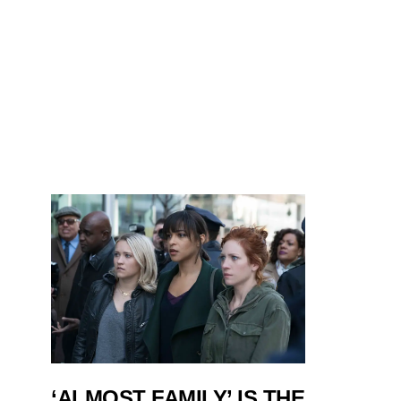
‘ALMOST FAMILY’ IS THE