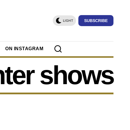
SUBSCRIBE
LIGHT
ON INSTAGRAM
nter shows