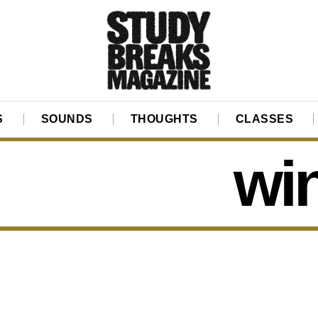
S
SOUNDS
THOUGHTS
CLASSES
wi