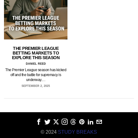
THE PREMIER LEAGUE
BETTING MARKETS TO
EXPLORE THIS SEASON
DANIEL REED
The Premier League season has kicked
off and the battle for supremacy is
underway.…
SEPTEMBER 2, 2025
© 2024
STUDY BREAKS