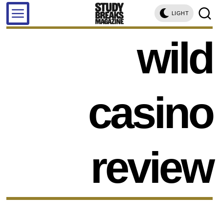
LIGHT
wild
casino
review