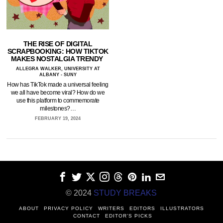
THE RISE OF DIGITAL
SCRAPBOOKING: HOW TIKTOK
MAKES NOSTALGIA TRENDY
ALLEGRA WALKER, UNIVERSITY AT
ALBANY - SUNY
How has TikTok made a universal feeling
we all have become viral? How do we
use this platform to commemorate
milestones?…
FEBRUARY 19, 2024
© 2024
STUDY BREAKS
ABOUT
PRIVACY POLICY
WRITERS
EDITORS
ILLUSTRATORS
CONTACT
EDITOR’S PICKS