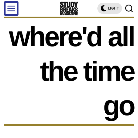
LIGHT
where'd all
the time
go