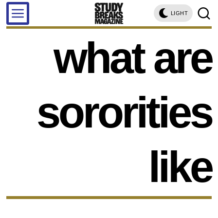
LIGHT
what are
sororities
like