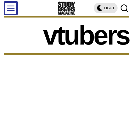
LIGHT
vtubers