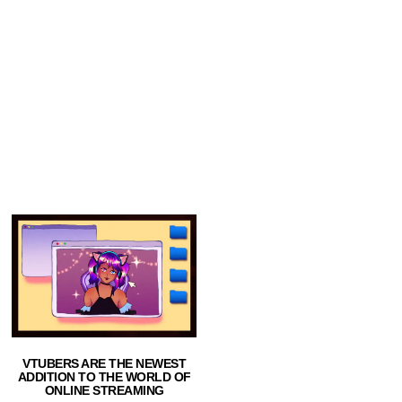
VTUBERS ARE THE NEWEST
ADDITION TO THE WORLD OF
ONLINE STREAMING