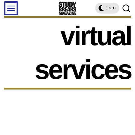
LIGHT
virtual
services