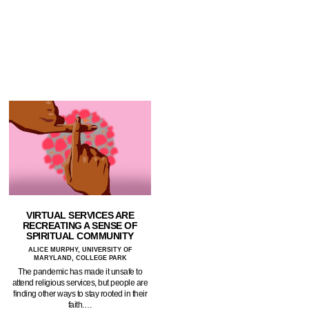
VIRTUAL SERVICES ARE
RECREATING A SENSE OF
SPIRITUAL COMMUNITY
ALICE MURPHY, UNIVERSITY OF
MARYLAND, COLLEGE PARK
The pandemic has made it unsafe to
attend religious services, but people are
finding other ways to stay rooted in their
faith.…