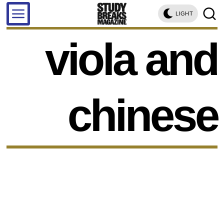
LIGHT
viola and
chinese