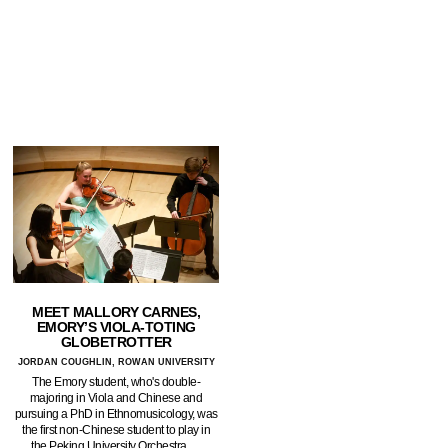
MEET MALLORY CARNES,
EMORY’S VIOLA-TOTING
GLOBETROTTER
JORDAN COUGHLIN, ROWAN UNIVERSITY
The Emory student, who's double-
majoring in Viola and Chinese and
pursuing a PhD in Ethnomusicology, was
the first non-Chinese student to play in
the Peking University Orchestra.…