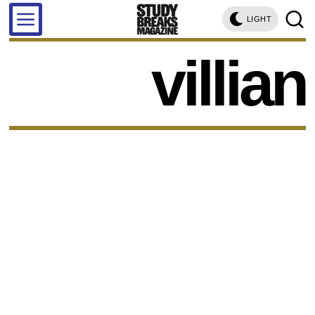
LIGHT
villian