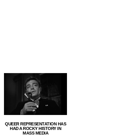
QUEER REPRESENTATION HAS
HAD A ROCKY HISTORY IN
MASS MEDIA