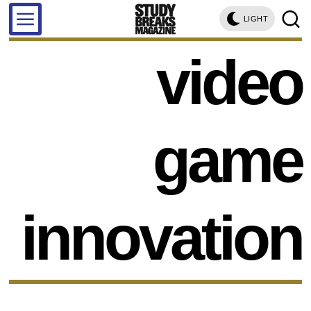
LIGHT
video
game
innovation