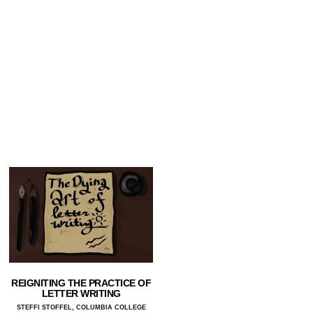
REIGNITING THE PRACTICE OF
LETTER WRITING
STEFFI STOFFEL, COLUMBIA COLLEGE