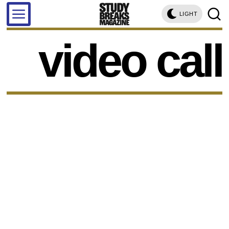
LIGHT
video call