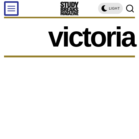
LIGHT
victoria