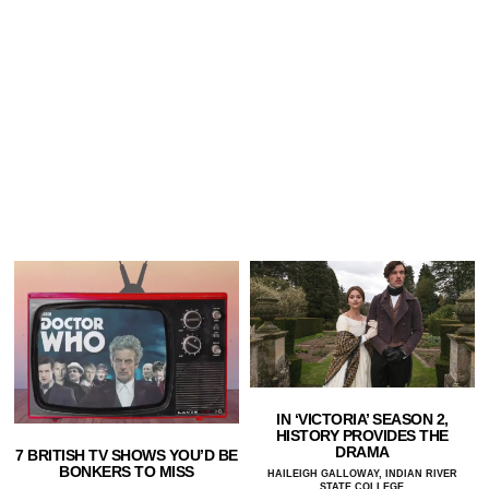
IN ‘VICTORIA’ SEASON 2,
HISTORY PROVIDES THE
DRAMA
7 BRITISH TV SHOWS YOU’D BE
BONKERS TO MISS
HAILEIGH GALLOWAY, INDIAN RIVER
STATE COLLEGE