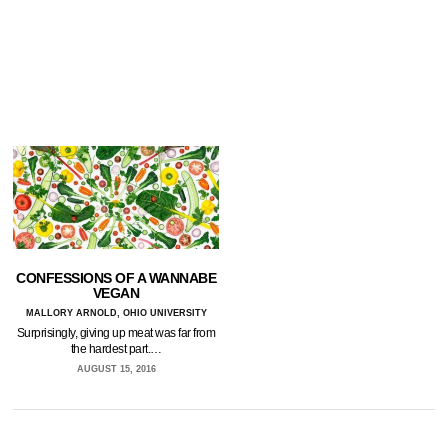
CONFESSIONS OF A WANNABE
VEGAN
MALLORY ARNOLD, OHIO UNIVERSITY
Surprisingly, giving up meat was far from
the hardest part.…
AUGUST 15, 2016