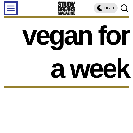
LIGHT
vegan for
a week