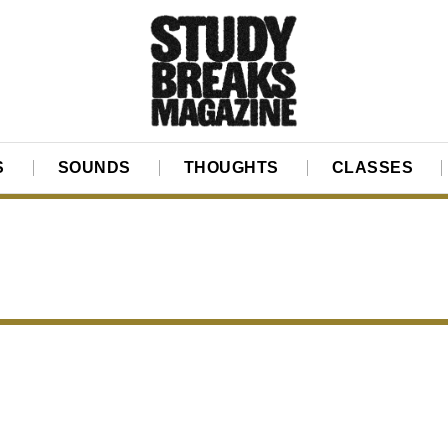
S
SOUNDS
THOUGHTS
CLASSES