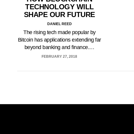
TECHNOLOGY WILL
SHAPE OUR FUTURE
DANIEL REED
The rising tech made popular by
Bitcoin has applications extending far
beyond banking and finance.…
FEBRUARY 27, 2018