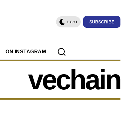
SUBSCRIBE
LIGHT
ON INSTAGRAM
vechain