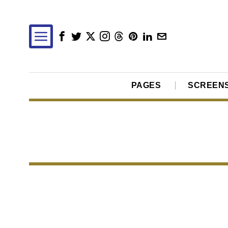
PAGES
SCREEN