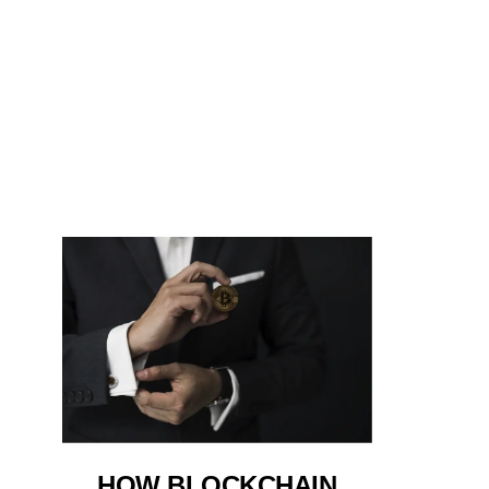
HOW BLOCKCHAIN