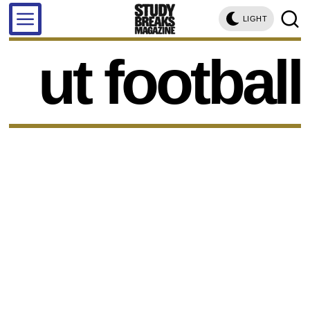
LIGHT
ut football