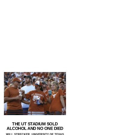
THE UT STADIUM SOLD
ALCOHOL AND NO ONE DIED
WILL STRECKER, UNIVERSITY OF TEXAS