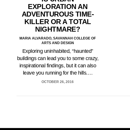
EXPLORATION AN
ADVENTUROUS TIME-
KILLER OR A TOTAL
NIGHTMARE?
MARIA ALVARADO, SAVANNAH COLLEGE OF
ARTS AND DESIGN
Exploring uninhabited, “haunted”
buildings can lead you to some crazy,
inspirational findings, but it can also
leave you running for the hills.…
OCTOBER 26, 2016