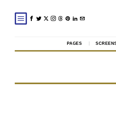
PAGES
SCREEN