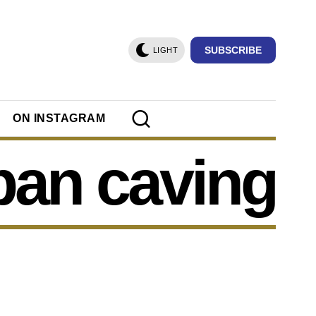
SUBSCRIBE
LIGHT
ON INSTAGRAM
ban caving