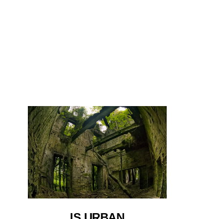
IS URBAN