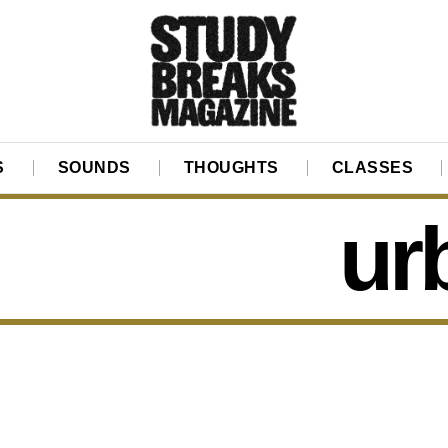
S
SOUNDS
THOUGHTS
CLASSES
ur