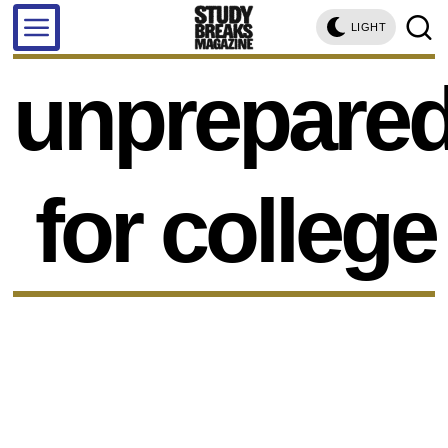
LIGHT
unprepare
for college