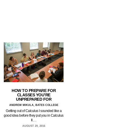
HOW TO PREPARE FOR
CLASSES YOU’RE
UNPREPARED FOR
ANDREW MIKULA, BATES COLLEGE
Getting out of Calculus I sounded like a
good idea before they put you in Calculus
II.…
AUGUST 29, 2016