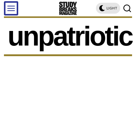
LIGHT
unpatriotic