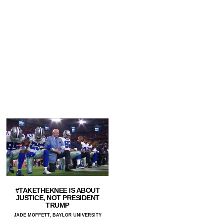
#TAKETHEKNEE IS ABOUT
JUSTICE, NOT PRESIDENT
TRUMP
JADE MOFFETT, BAYLOR UNIVERSITY