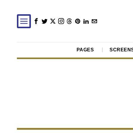
PAGES
SCREEN