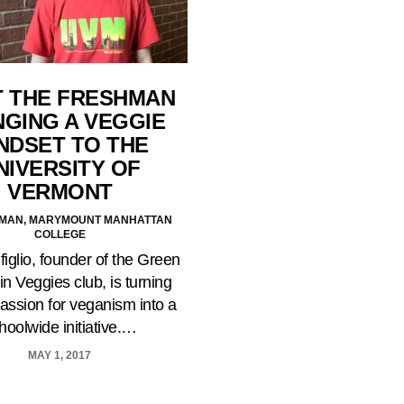
 THE FRESHMAN
NGING A VEGGIE
NDSET TO THE
NIVERSITY OF
VERMONT
AMAN, MARYMOUNT MANHATTAN
COLLEGE
iglio, founder of the Green
n Veggies club, is turning
passion for veganism into a
hoolwide initiative.…
MAY 1, 2017