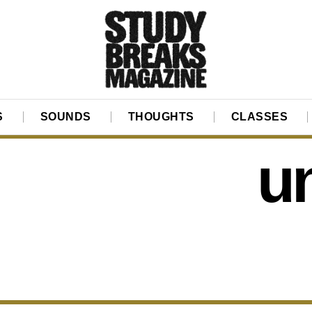
S
SOUNDS
THOUGHTS
CLASSES
un