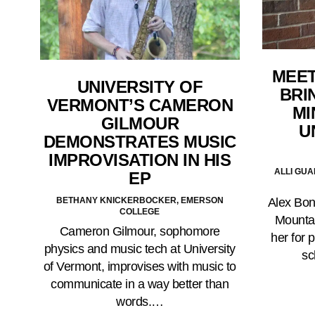
MEET
UNIVERSITY OF
BRI
VERMONT’S CAMERON
MI
GILMOUR
U
DEMONSTRATES MUSIC
IMPROVISATION IN HIS
ALLI GU
EP
BETHANY KNICKERBOCKER, EMERSON
Alex Bonf
COLLEGE
Mountai
Cameron Gilmour, sophomore
her for 
physics and music tech at University
sc
of Vermont, improvises with music to
communicate in a way better than
words.…