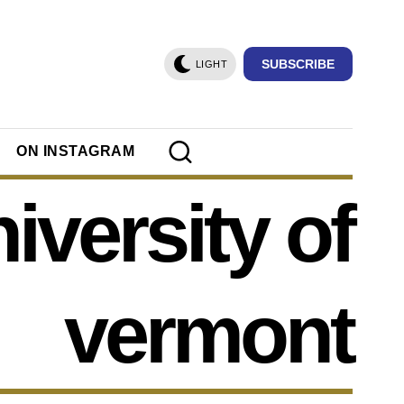
SUBSCRIBE
LIGHT
ON INSTAGRAM
iversity of
vermont