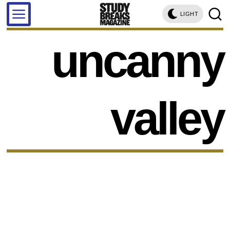
LIGHT
uncanny
valley