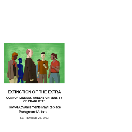
EXTINCTION OF THE EXTRA
CONNOR LINDSAY, QUEENS UNIVERSITY
OF CHARLOTTE
How AI Advancements May Replace
Background Actors…
SEPTEMBER 20, 2023