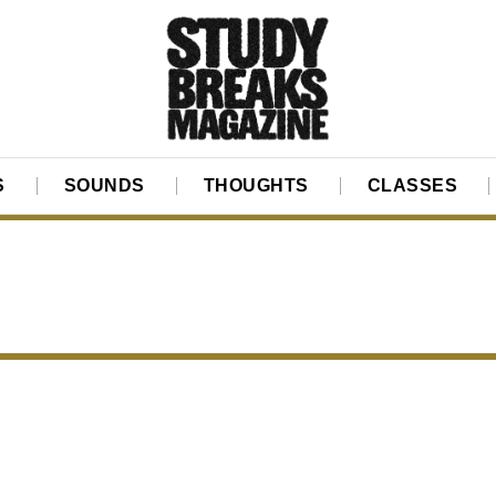
S
SOUNDS
THOUGHTS
CLASSES