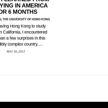
YING IN AMERICA
OR 6 MONTHS
G, THE UNIVERSITY OF HONG KONG
eaving Hong Kong to study
n California, I encountered
an a few surprises in this
dibly complex country.…
MAY 30, 2017