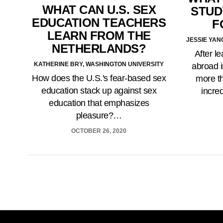
WHAT CAN U.S. SEX
STUD
EDUCATION TEACHERS
F
LEARN FROM THE
JESSIE YAN
NETHERLANDS?
After l
KATHERINE BRY, WASHINGTON UNIVERSITY
abroad i
How does the U.S.'s fear-based sex
more th
education stack up against sex
incre
education that emphasizes
pleasure?…
OCTOBER 26, 2020