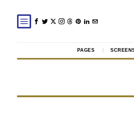
PAGES
SCREEN