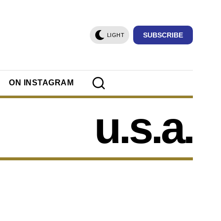
SUBSCRIBE
LIGHT
ON INSTAGRAM
u.s.a.