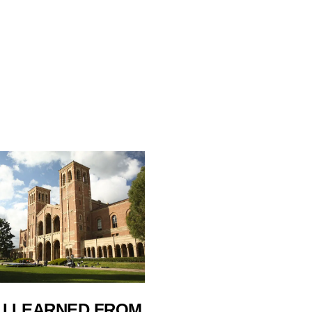
 I LEARNED FROM