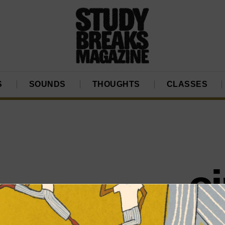
S
SOUNDS
THOUGHTS
CLASSES
c