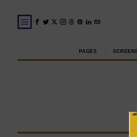
PAGES
SCREEN