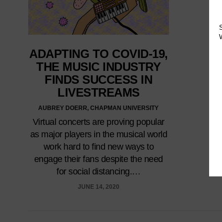
ADAPTING TO COVID-19,
THE MUSIC INDUSTRY
FINDS SUCCESS IN
LIVESTREAMS
AUBREY DOERR, CHAPMAN UNIVERSITY
Virtual concerts are proving popular
as major players in the musical world
work hard to find new ways to
engage their fans despite the need
for social distancing.…
JUNE 14, 2020