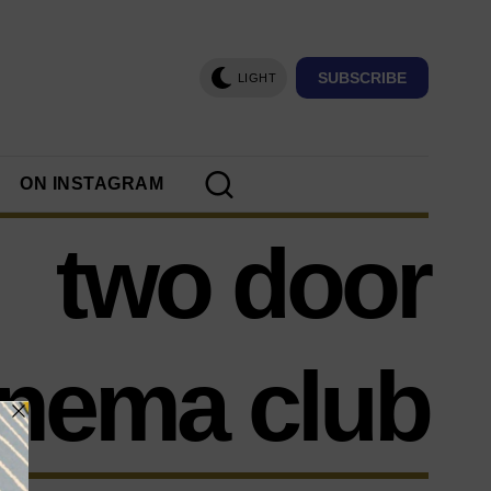
SUBSCRIBE
LIGHT
ON INSTAGRAM
two door
inema club