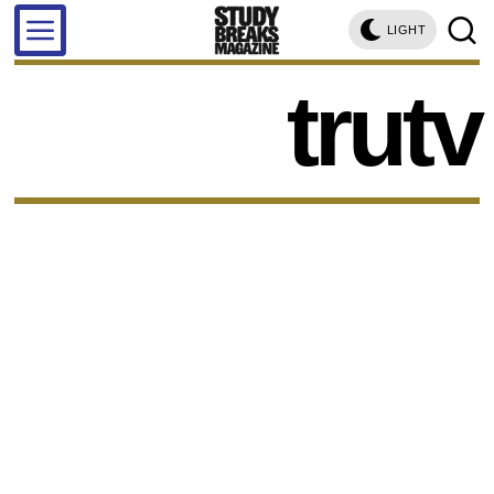
LIGHT
trutv