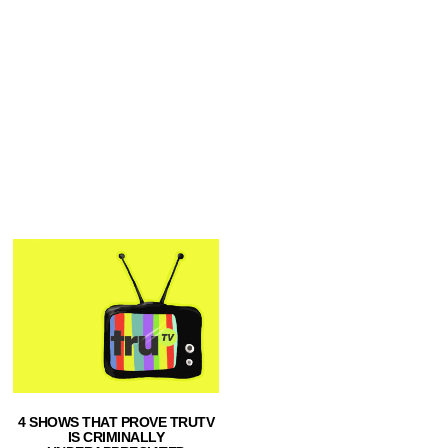
4 SHOWS THAT PROVE TRUTV
IS CRIMINALLY