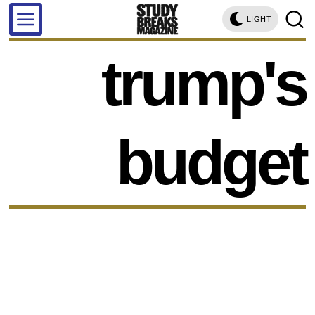
LIGHT
trump's
budget