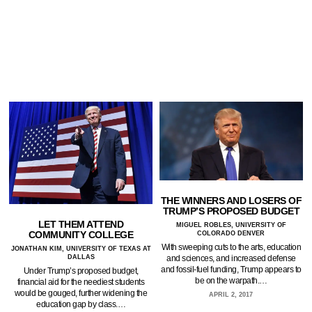
THE WINNERS AND LOSERS OF
TRUMP’S PROPOSED BUDGET
LET THEM ATTEND
MIGUEL ROBLES, UNIVERSITY OF
COMMUNITY COLLEGE
COLORADO DENVER
With sweeping cuts to the arts, education
JONATHAN KIM, UNIVERSITY OF TEXAS AT
DALLAS
and sciences, and increased defense
and fossil-fuel funding, Trump appears to
Under Trump’s proposed budget,
be on the warpath.…
financial aid for the neediest students
would be gouged, further widening the
APRIL 2, 2017
education gap by class.…