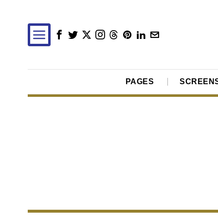
PAGES
SCREEN