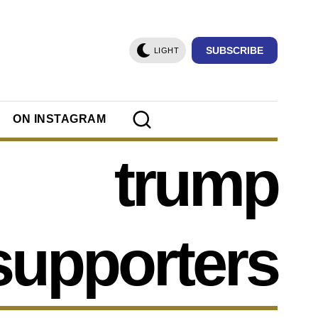
SUBSCRIBE
LIGHT
ON INSTAGRAM
trump
supporters