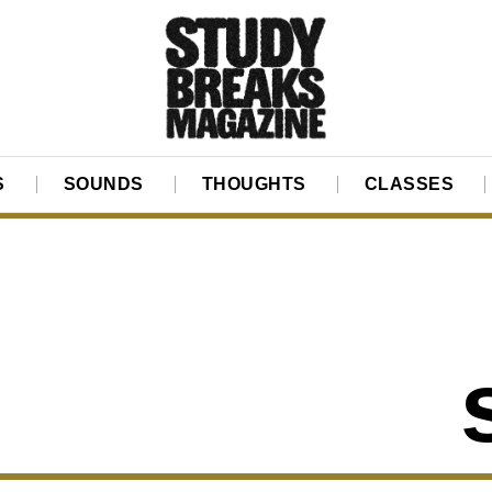
S
SOUNDS
THOUGHTS
CLASSES