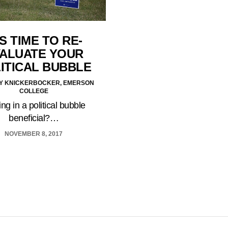
’S TIME TO RE-
ALUATE YOUR
ITICAL BUBBLE
Y KNICKERBOCKER, EMERSON
COLLEGE
ving in a political bubble
beneficial?…
NOVEMBER 8, 2017