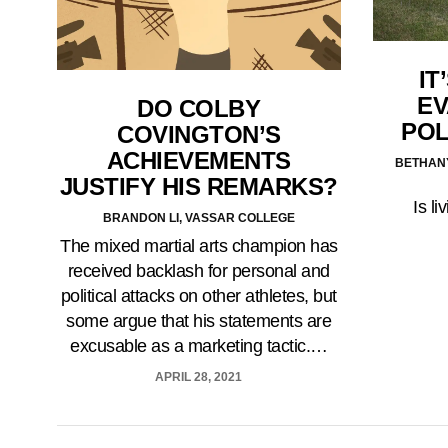
IT
EV
DO COLBY
POL
COVINGTON’S
ACHIEVEMENTS
BETHAN
JUSTIFY HIS REMARKS?
Is li
BRANDON LI, VASSAR COLLEGE
The mixed martial arts champion has
received backlash for personal and
political attacks on other athletes, but
some argue that his statements are
excusable as a marketing tactic.…
APRIL 28, 2021