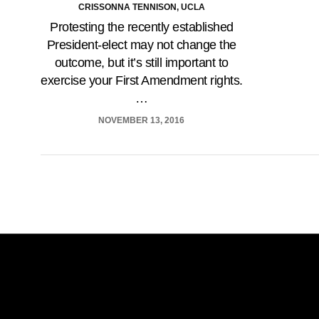
CRISSONNA TENNISON, UCLA
Protesting the recently established
President-elect may not change the
outcome, but it’s still important to
exercise your First Amendment rights.
…
NOVEMBER 13, 2016