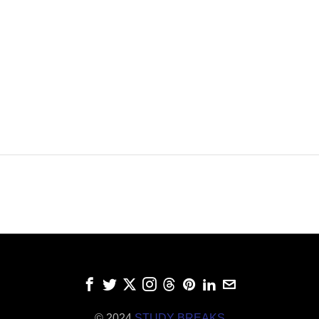
© 2024
STUDY BREAKS