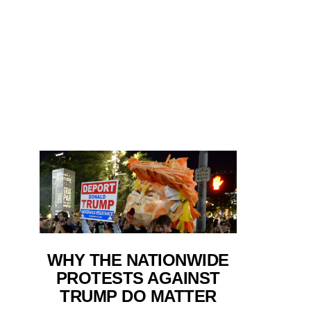
WHY THE NATIONWIDE
PROTESTS AGAINST
TRUMP DO MATTER