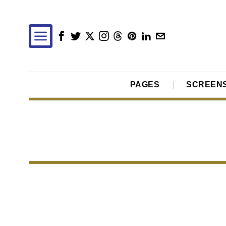
PAGES
SCREEN