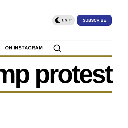
SUBSCRIBE
LIGHT
ON INSTAGRAM
mp protest