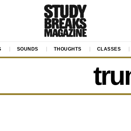
S
SOUNDS
THOUGHTS
CLASSES
tru